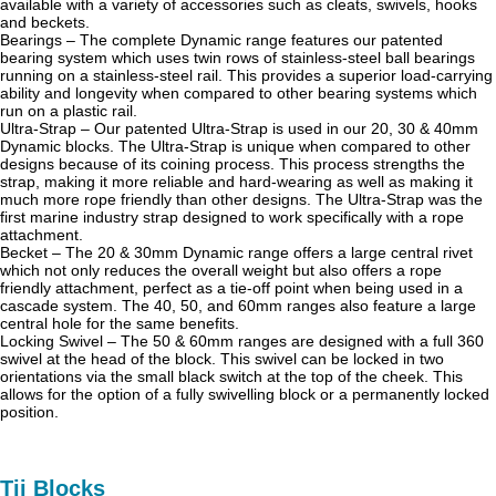
available with a variety of accessories such as cleats, swivels, hooks
and beckets.
Bearings – The complete Dynamic range features our patented
bearing system which uses twin rows of stainless-steel ball bearings
running on a stainless-steel rail. This provides a superior load-carrying
ability and longevity when compared to other bearing systems which
run on a plastic rail.
Ultra-Strap – Our patented Ultra-Strap is used in our 20, 30 & 40mm
Dynamic blocks. The Ultra-Strap is unique when compared to other
designs because of its coining process. This process strengths the
strap, making it more reliable and hard-wearing as well as making it
much more rope friendly than other designs. The Ultra-Strap was the
first marine industry strap designed to work specifically with a rope
attachment.
Becket – The 20 & 30mm Dynamic range offers a large central rivet
which not only reduces the overall weight but also offers a rope
friendly attachment, perfect as a tie-off point when being used in a
cascade system. The 40, 50, and 60mm ranges also feature a large
central hole for the same benefits.
Locking Swivel – The 50 & 60mm ranges are designed with a full 360
swivel at the head of the block. This swivel can be locked in two
orientations via the small black switch at the top of the cheek. This
allows for the option of a fully swivelling block or a permanently locked
position.
Tii Blocks