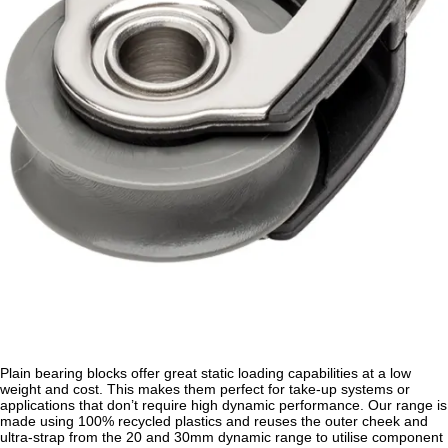
Plain bearing blocks offer great static loading capabilities at a low
weight and cost. This makes them perfect for take-up systems or
applications that don’t require high dynamic performance. Our range is
made using 100% recycled plastics and reuses the outer cheek and
ultra-strap from the 20 and 30mm dynamic range to utilise component