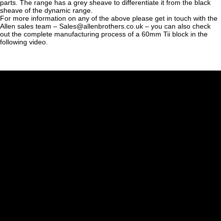
parts. The range has a grey sheave to differentiate it from the black
sheave of the dynamic range.
For more information on any of the above please get in touch with the
Allen sales team – Sales@allenbrothers.co.uk – you can also check
out the complete manufacturing process of a 60mm Tii block in the
following video.