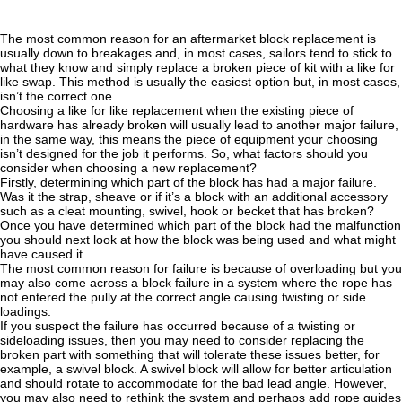
The most common reason for an aftermarket block replacement is
usually down to breakages and, in most cases, sailors tend to stick to
what they know and simply replace a broken piece of kit with a like for
like swap. This method is usually the easiest option but, in most cases,
isn’t the correct one.
Choosing a like for like replacement when the existing piece of
hardware has already broken will usually lead to another major failure,
in the same way, this means the piece of equipment your choosing
isn’t designed for the job it performs. So, what factors should you
consider when choosing a new replacement?
Firstly, determining which part of the block has had a major failure.
Was it the strap, sheave or if it’s a block with an additional accessory
such as a cleat mounting, swivel, hook or becket that has broken?
Once you have determined which part of the block had the malfunction
you should next look at how the block was being used and what might
have caused it.
The most common reason for failure is because of overloading but you
may also come across a block failure in a system where the rope has
not entered the pully at the correct angle causing twisting or side
loadings.
If you suspect the failure has occurred because of a twisting or
sideloading issues, then you may need to consider replacing the
broken part with something that will tolerate these issues better, for
example, a swivel block. A swivel block will allow for better articulation
and should rotate to accommodate for the bad lead angle. However,
you may also need to rethink the system and perhaps add rope guides