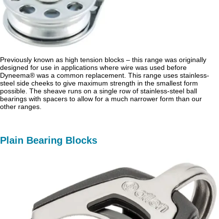
Previously known as high tension blocks – this range was originally
designed for use in applications where wire was used before
Dyneema® was a common replacement. This range uses stainless-
steel side cheeks to give maximum strength in the smallest form
possible. The sheave runs on a single row of stainless-steel ball
bearings with spacers to allow for a much narrower form than our
other ranges.
Plain Bearing Blocks