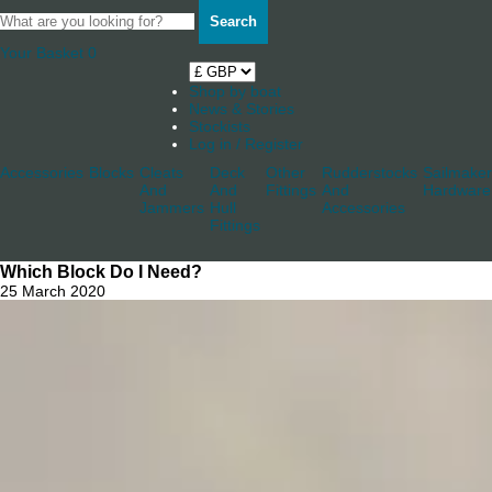
Search
Your Basket
0
Shop by boat
News & Stories
Stockists
Log in / Register
Accessories
Blocks
Cleats
Deck
Other
Rudderstocks
Sailmaker
And
And
Fittings
And
Hardware
Jammers
Hull
Accessories
Fittings
Which Block Do I Need?
25 March 2020