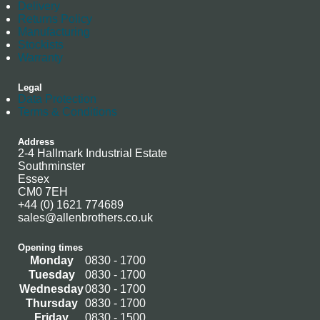
Delivery
Returns Policy
Manufacturing
Stockists
Warranty
Legal
Data Protection
Terms & Conditions
Address
2-4 Hallmark Industrial Estate
Southminster
Essex
CM0 7EH
+44 (0) 1621 774689
sales@allenbrothers.co.uk
Opening times
Monday
0830 - 1700
Tuesday
0830 - 1700
Wednesday
0830 - 1700
Thursday
0830 - 1700
Friday
0830 - 1500