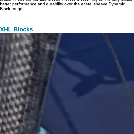
better performance and durability over the acetal sheave Dynamic
Block range.
XHL Blocks