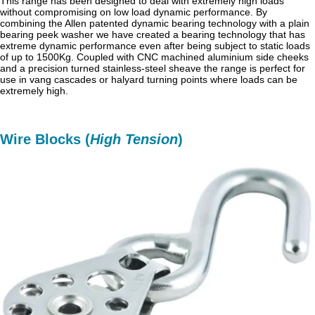
This range has been designed to deal with extremely high loads
without compromising on low load dynamic performance. By
combining the Allen patented dynamic bearing technology with a plain
bearing peek washer we have created a bearing technology that has
extreme dynamic performance even after being subject to static loads
of up to 1500Kg. Coupled with CNC machined aluminium side cheeks
and a precision turned stainless-steel sheave the range is perfect for
use in vang cascades or halyard turning points where loads can be
extremely high.
Wire Blocks (
High Tension
)