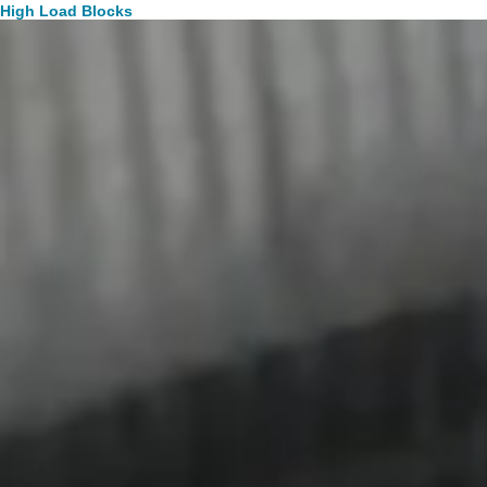
High Load Blocks