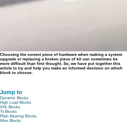
Choosing the correct piece of hardware when making a system
upgrade or replacing a broken piece of kit can sometimes be
more difficult than first thought. So, we have put together this
article to try and help you make an informed decision on which
block to choose.
Jump to
Dynamic Blocks
High Load Blocks
XHL Blocks
Tii Blocks
Plain Bearing Blocks
Wire Blocks