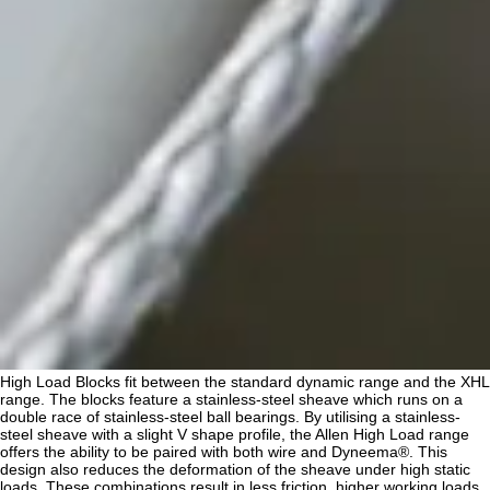
High Load Blocks fit between the standard dynamic range and the XHL
range. The blocks feature a stainless-steel sheave which runs on a
double race of stainless-steel ball bearings. By utilising a stainless-
steel sheave with a slight V shape profile, the Allen High Load range
offers the ability to be paired with both wire and Dyneema®. This
design also reduces the deformation of the sheave under high static
loads. These combinations result in less friction, higher working loads,