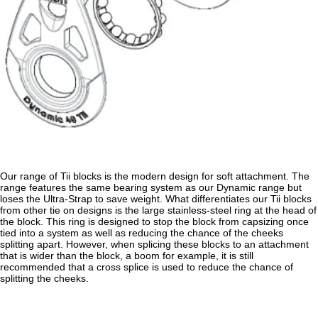
Our range of Tii blocks is the modern design for soft attachment. The
range features the same bearing system as our Dynamic range but
loses the Ultra-Strap to save weight. What differentiates our Tii blocks
from other tie on designs is the large stainless-steel ring at the head of
the block. This ring is designed to stop the block from capsizing once
tied into a system as well as reducing the chance of the cheeks
splitting apart. However, when splicing these blocks to an attachment
that is wider than the block, a boom for example, it is still
recommended that a cross splice is used to reduce the chance of
splitting the cheeks.