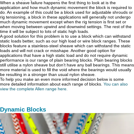
When a sheave failure happens the first thing to look at is the
application and how much dynamic movement the block is required to
do. An example of this could be a block used for adjustable shrouds or
rig tensioning, a block in these applications will generally not undergo
much dynamic movement except when the rig tension is first set or
when moving between upwind and downwind settings. The rest of the
time it will be subject to lots of static high loads.
A good solution for this problem is to use a block which can withstand
static loads better, such as our high load or wire block ranges. These
blocks feature a stainless-steel sheave which can withstand the static
loads and will not crack or misshape. Another good option for
applications that have a high static load and do not require dynamic
performance is our range of plain bearing blocks. Plain bearing blocks
still utilise a nylon sheave but don’t have any ball bearings. This means
more material is used to fill the void where the bearings would usually
be resulting in a stronger than usual nylon sheave.
To help you make an even more informed decision below is some
more detailed information about each range of blocks.
You can also
view the complete Allen range here.
Dynamic Blocks