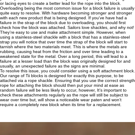
or lacing eyes to create a better lead for the rope into the block.
Overloading being the most common issue for a block failure is usually
quite easy to resolve. With hardware becoming stronger and stronger
with each new product that is being designed. If you’ve have had a
failure in the strap of the block due to overloading, you should first
check how the block was attached. Sailors love shackles, and why not!
They’re easy to use and make attachment simple. However, when
using a stainless-steel shackle with a block that has a stainless-steel
strap you will notice that over time the strap of the block will start to
tarnish where the two materials meet. This is where the metals are
rubbing, causing heat from the friction and over time leading to a
weakened state for the metal. Over a long period, this will lead to a
failure at a lesser load than the block was originally designed for and
usually, an unexpected failure as the signs are minimal.
To resolve this issue, you could consider using a soft attachment block.
Our range of Tii blocks is designed for exactly this purpose, to be
attached via a rope shackle. Ensuring that you use the correct strength
rope for attaching the block should then put your mind at ease as
random failure will be less likely to occur, however, It’s important to
check these attachments regularly as the rope will still be subject to
wear over time but, will show a noticeable wear paten and won’t
require a completely new block when its time for a replacement.