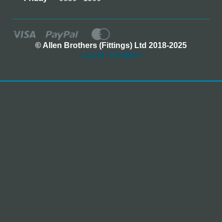
© Allen Brothers (Fittings) Ltd 2018-2025
Log In / Register