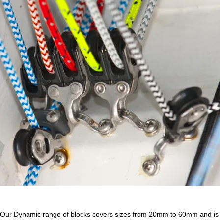
Our Dynamic range of blocks covers sizes from 20mm to 60mm and is