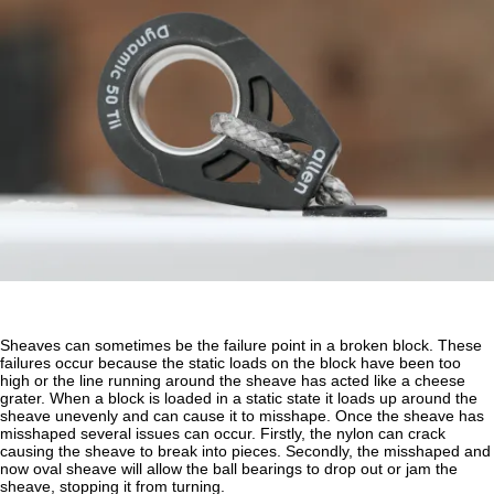
Sheaves can sometimes be the failure point in a broken block. These
failures occur because the static loads on the block have been too
high or the line running around the sheave has acted like a cheese
grater. When a block is loaded in a static state it loads up around the
sheave unevenly and can cause it to misshape. Once the sheave has
misshaped several issues can occur. Firstly, the nylon can crack
causing the sheave to break into pieces. Secondly, the misshaped and
now oval sheave will allow the ball bearings to drop out or jam the
sheave, stopping it from turning.