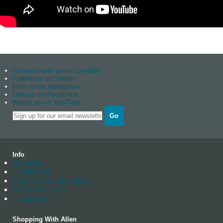
Connect with us on Linkedin
Follow us on Twitter
Find us on instagram
Like us on Facebook
Watch us on YouTube
Go
Info
About us
Contact Us
Trade Account Enquiry
News Archives
Catalogue
Shopping With Allen