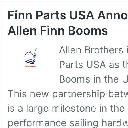
Finn Parts USA Anno
Allen Finn Booms
Allen Brothers
Parts USA as th
Booms in the U
This new partnership bet
is a large milestone in th
performance sailing hardwa