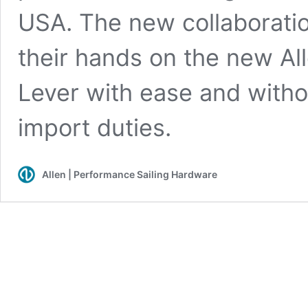
USA. The new collaboration
their hands on the new A
Lever with ease and witho
import duties.
Allen | Performance Sailing Hardware