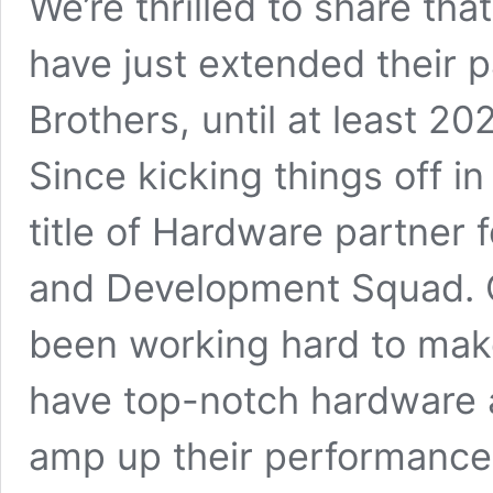
We’re thrilled to share tha
have just extended their p
Brothers, until at least 20
Since kicking things off i
title of Hardware partner 
and Development Squad. O
been working hard to make
have top-notch hardware at
amp up their performance 