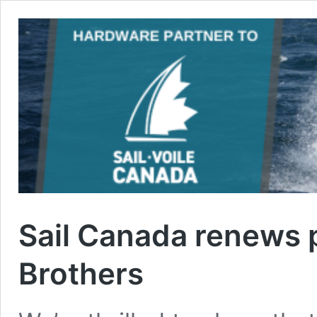
Sail Canada renews p
Brothers