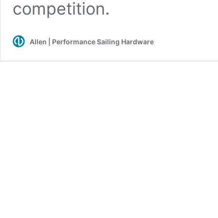
competition.
Allen | Performance Sailing Hardware