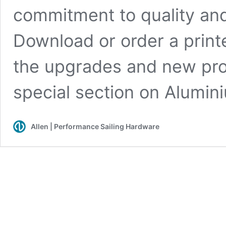
commitment to quality and
Download or order a print
the upgrades and new prod
special section on Alumini
Allen | Performance Sailing Hardware