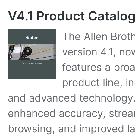
V4.1 Product Catalo
The Allen Broth
version 4.1, no
features a bro
product line, i
and advanced technology.
enhanced accuracy, stream
browsing, and improved layo