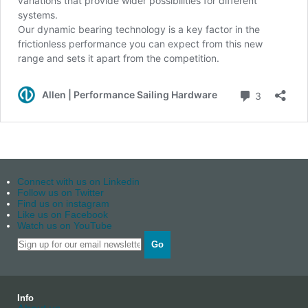
Connect with us on Linkedin
Follow us on Twitter
Find us on instagram
Like us on Facebook
Watch us on YouTube
Go
Info