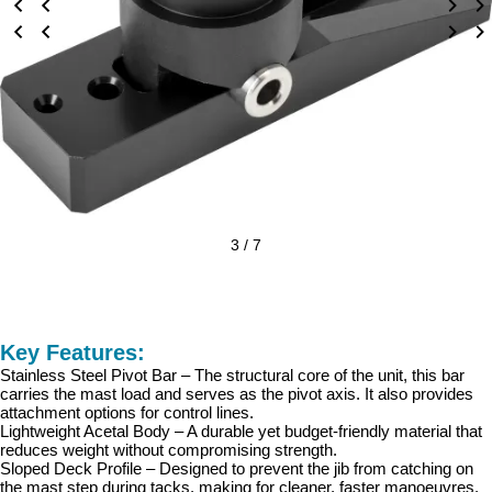
3 / 7
Key Features:
Stainless Steel Pivot Bar – The structural core of the unit, this bar
carries the mast load and serves as the pivot axis. It also provides
attachment options for control lines.
Lightweight Acetal Body – A durable yet budget-friendly material that
reduces weight without compromising strength.
Sloped Deck Profile – Designed to prevent the jib from catching on
the mast step during tacks, making for cleaner, faster manoeuvres.