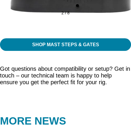
2 / 8
SHOP MAST STEPS & GATES
Got questions about compatibility or setup? Get in
touch – our technical team is happy to help
ensure you get the perfect fit for your rig.
MORE NEWS