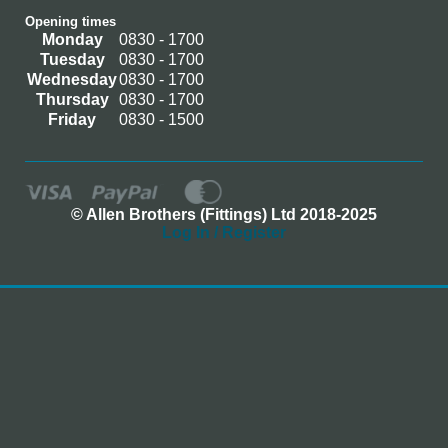
Opening times
Monday
0830 - 1700
Tuesday
0830 - 1700
Wednesday
0830 - 1700
Thursday
0830 - 1700
Friday
0830 - 1500
© Allen Brothers (Fittings) Ltd 2018-2025
Log In / Register