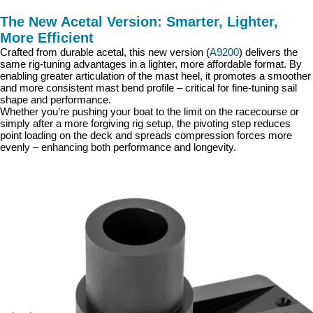
The New Acetal Version: Smarter, Lighter,
More Efficient
Crafted from durable acetal, this new version (
A9200
) delivers the
same rig-tuning advantages in a lighter, more affordable format. By
enabling greater articulation of the mast heel, it promotes a smoother
and more consistent mast bend profile – critical for fine-tuning sail
shape and performance.
Whether you’re pushing your boat to the limit on the racecourse or
simply after a more forgiving rig setup, the pivoting step reduces
point loading on the deck and spreads compression forces more
evenly – enhancing both performance and longevity.