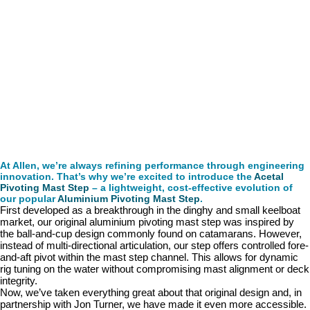
At Allen, we’re always refining performance through engineering
innovation. That’s why we’re excited to introduce the
Acetal
Pivoting Mast Step
– a lightweight, cost-effective evolution of
our popular
Aluminium Pivoting Mast Step
.
First developed as a breakthrough in the dinghy and small keelboat
market, our original aluminium pivoting mast step was inspired by
the ball-and-cup design commonly found on catamarans. However,
instead of multi-directional articulation, our step offers controlled fore-
and-aft pivot within the mast step channel. This allows for dynamic
rig tuning on the water without compromising mast alignment or deck
integrity.
Now, we’ve taken everything great about that original design and, in
partnership with Jon Turner, we have made it even more accessible.