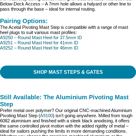
Below-Deck Access – A 7mm hole allows a halyard or other line to
pass through the base – ideal for internal routing.
Pairing Options:
The Acetal Pivoting Mast Step is compatible with a range of mast
heel plugs to suit various mast profiles:
A9250 – Round Mast Heel for 37.5mm ID
A9251 – Round Mast Heel for 41mm ID
A9252 – Round Mast Heel for 46mm ID
SHOP MAST STEPS & GATES
Still Available: The Aluminium Pivoting Mast
Step
Prefer metal over polymer? Our original CNC-machined Aluminium
Pivoting Mast Step (
A9100
) isn’t going anywhere. Milled from tough
6082 aluminium and finished with a sleek black anodising, it offers
the same controlled pivot motion with the added rigidity of metal –
ideal for sailors pushing the limits in more demanding conditions.