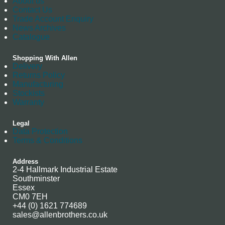
About us
Contact Us
Trade Account Enquiry
News Archives
Catalogue
Shopping With Allen
Delivery
Returns Policy
Manufacturing
Stockists
Warranty
Legal
Data Protection
Terms & Conditions
Address
2-4 Hallmark Industrial Estate
Southminster
Essex
CM0 7EH
+44 (0) 1621 774689
sales@allenbrothers.co.uk