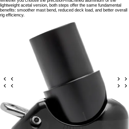
Whether you choose the precision-machined aluminium or the
lightweight acetal version, both steps offer the same fundamental
benefits: smoother mast bend, reduced deck load, and better overall
rig efficiency.