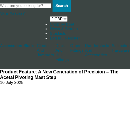
Search
Your Basket
0
Shop by boat
News & Stories
Stockists
Log in / Register
Accessories
Blocks
Cleats
Deck
Other
Rudderstocks
Sailmaker
And
And
Fittings
And
Hardware
Jammers
Hull
Accessories
Fittings
Product Feature: A New Generation of Precision – The
Acetal Pivoting Mast Step
10 July 2025