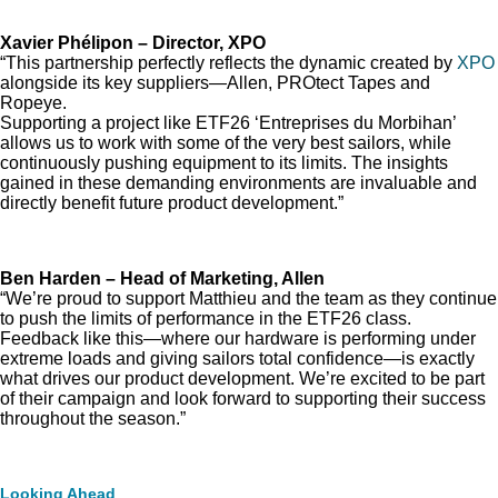
Xavier Phélipon – Director, XPO
“This partnership perfectly reflects the dynamic created by
XPO
alongside its key suppliers—Allen, PROtect Tapes and
Ropeye.
Supporting a project like ETF26 ‘Entreprises du Morbihan’
allows us to work with some of the very best sailors, while
continuously pushing equipment to its limits. The insights
gained in these demanding environments are invaluable and
directly benefit future product development.”
Ben Harden – Head of Marketing, Allen
“We’re proud to support Matthieu and the team as they continue
to push the limits of performance in the ETF26 class.
Feedback like this—where our hardware is performing under
extreme loads and giving sailors total confidence—is exactly
what drives our product development. We’re excited to be part
of their campaign and look forward to supporting their success
throughout the season.”
Looking Ahead