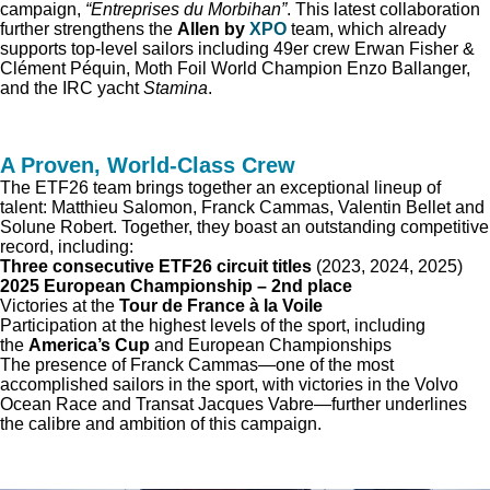
campaign,
“Entreprises du Morbihan”
. This latest collaboration
further strengthens the
Allen by
XPO
team, which already
supports top-level sailors including 49er crew Erwan Fisher &
Clément Péquin, Moth Foil World Champion Enzo Ballanger,
and the IRC yacht
Stamina
.
A Proven, World-Class Crew
The ETF26 team brings together an exceptional lineup of
talent: Matthieu Salomon, Franck Cammas, Valentin Bellet and
Solune Robert. Together, they boast an outstanding competitive
record, including:
Three consecutive ETF26 circuit titles
(2023, 2024, 2025)
2025 European Championship – 2nd place
Victories at the
Tour de France à la Voile
Participation at the highest levels of the sport, including
the
America’s Cup
and European Championships
The presence of Franck Cammas—one of the most
accomplished sailors in the sport, with victories in the Volvo
Ocean Race and Transat Jacques Vabre—further underlines
the calibre and ambition of this campaign.