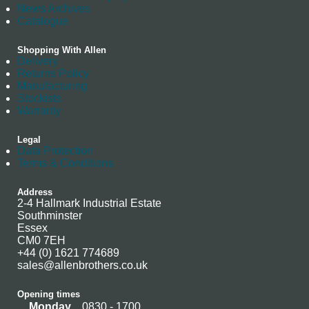
News Archives
Catalogue
Shopping With Allen
Delivery
Returns Policy
Manufacturing
Stockists
Warranty
Legal
Data Protection
Terms & Conditions
Address
2-4 Hallmark Industrial Estate
Southminster
Essex
CM0 7EH
+44 (0) 1621 774689
sales@allenbrothers.co.uk
Opening times
Monday
0830 - 1700