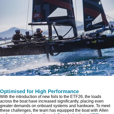
Optimised for High Performance
With the introduction of new foils to the ETF26, the loads
across the boat have increased significantly, placing even
greater demands on onboard systems and hardware. To meet
these challenges, the team has equipped the boat with Allen