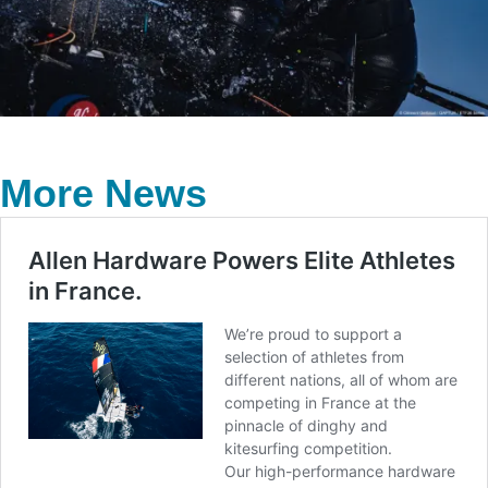
More News