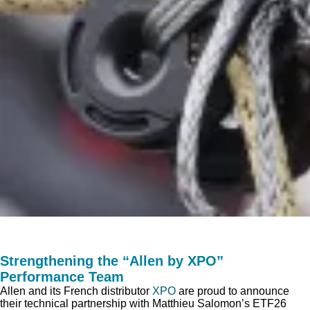
Strengthening the “Allen by XPO”
Performance Team
Allen and its French distributor
XPO
are proud to announce
their technical partnership with Matthieu Salomon’s ETF26