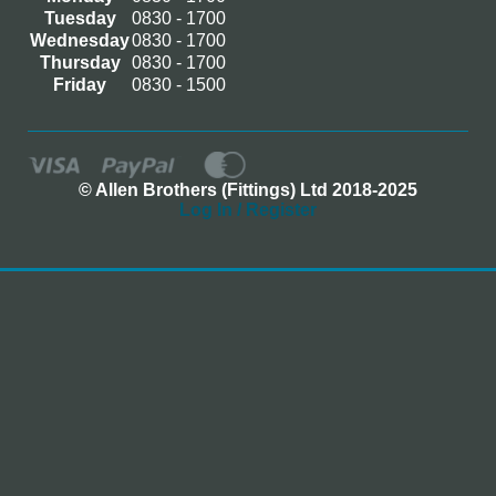
Tuesday
0830 - 1700
Wednesday
0830 - 1700
Thursday
0830 - 1700
Friday
0830 - 1500
© Allen Brothers (Fittings) Ltd 2018-2025
Log In / Register