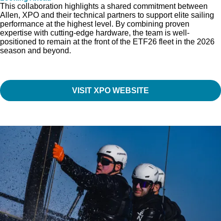
This collaboration highlights a shared commitment between
Allen, XPO and their technical partners to support elite sailing
performance at the highest level. By combining proven
expertise with cutting-edge hardware, the team is well-
positioned to remain at the front of the ETF26 fleet in the 2026
season and beyond.
VISIT XPO WEBSITE