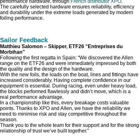
performance hardware, through
French distributor XPO
.
The carefully selected hardware ensures reliability, efficiency
and durability under the extreme loads generated by modern
foiling performance.
Sailor Feedback
Matthieu Salomon – Skipper, ETF26 “Entreprises du
Morbihan”
Following the first regatta in Spain: “We discovered the Allen
range on the ETF26 and were immediately impressed by both
the quality and the design of the hardware.
With the new foils, the loads on the boat, lines and fittings have
increased considerably. Having complete confidence in our
equipment is essential. During racing, even under heavy load,
the blocks performed flawlessly and didn’t move, which is a
real performance advantage.
In a championship like this, every breakage costs valuable
points. Thanks to XPO and Allen, we have the reliability we
need to minimise risk and stay competitive throughout the
season.
Thank you to the whole team for their support and for the strong
relationship of trust we’ve built together.”