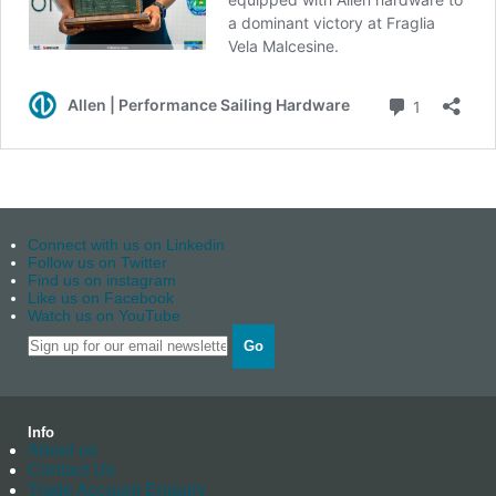
Connect with us on Linkedin
Follow us on Twitter
Find us on instagram
Like us on Facebook
Watch us on YouTube
Go
Info
About us
Contact Us
Trade Account Enquiry