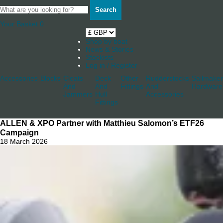
Search
Your Basket
0
Shop by boat
News & Stories
Stockists
Log in / Register
Accessories
Blocks
Cleats
Deck
Other
Rudderstocks
Sailmaker
And
And
Fittings
And
Hardware
Jammers
Hull
Accessories
Fittings
ALLEN & XPO Partner with Matthieu Salomon’s ETF26
Campaign
18 March 2026