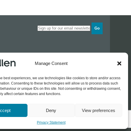
Go
Opening times
Manage Consent
Industrial Estate
Monday
0830 - 1700
Tuesday
0830 - 1700
he best experiences, we use technologies like cookies to store and/or access
Wednesday
0830 - 1700
mation. Consenting to these technologies will allow us to process data such
Thursday
0830 - 1700
 774689
behaviour or unique IDs on this site. Not consenting or withdrawing consent,
Friday
0830 - 1500
rothers.co.uk
y affect certain features and functions.
ccept
Deny
View preferences
Log In / Register
Privacy Statement