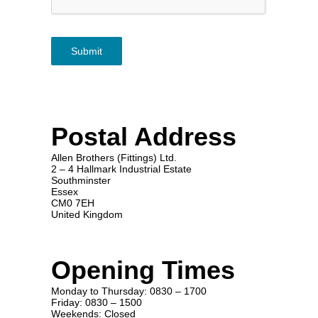
Submit
Postal Address
Allen Brothers (Fittings) Ltd.
2 – 4 Hallmark Industrial Estate
Southminster
Essex
CM0 7EH
United Kingdom
Opening Times
Monday to Thursday: 0830 – 1700
Friday: 0830 – 1500
Weekends: Closed