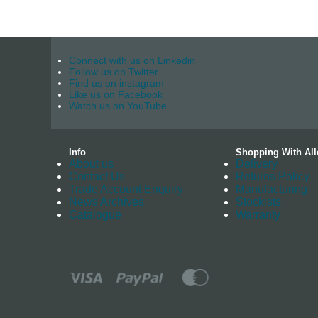
Connect with us on Linkedin
Follow us on Twitter
Find us on instagram
Like us on Facebook
Watch us on YouTube
Info
Shopping With All
About us
Delivery
Contact Us
Returns Policy
Trade Account Enquiry
Manufacturing
News Archives
Stockists
Catalogue
Warranty