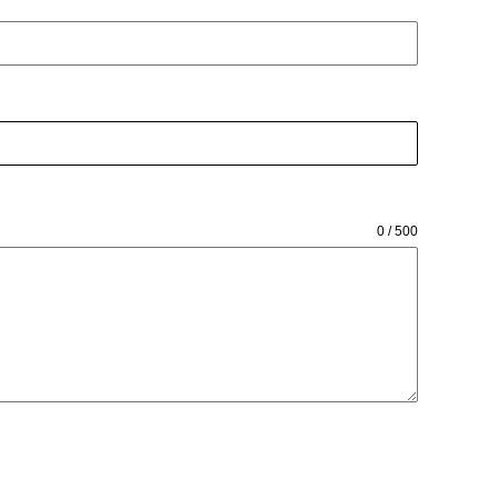
0 / 500