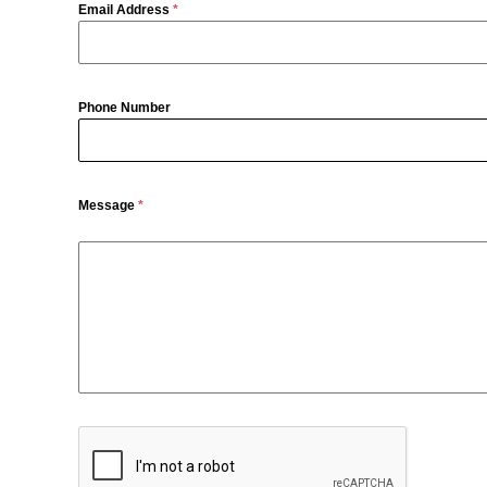
Email Address
*
Phone Number
Message
*