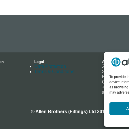
en
Legal
Address
Data Protection
2-4 Hallmark 
Terms & Conditions
Southminster
Essex
To provide t
CM0 7EH
device infor
+44 (0) 1621
as browsing 
sales@allenb
may adversel
A
© Allen Brothers (Fittings) Ltd 2018-2025