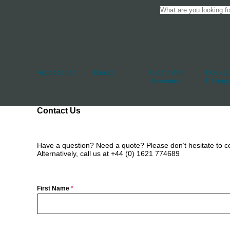
Accessories
Blocks
Cleats And
Deck An
Jammers
Fittings
Contact Us
Have a question? Need a quote? Please don’t hesitate to co
Alternatively, call us at +44 (0) 1621 774689
First Name
*