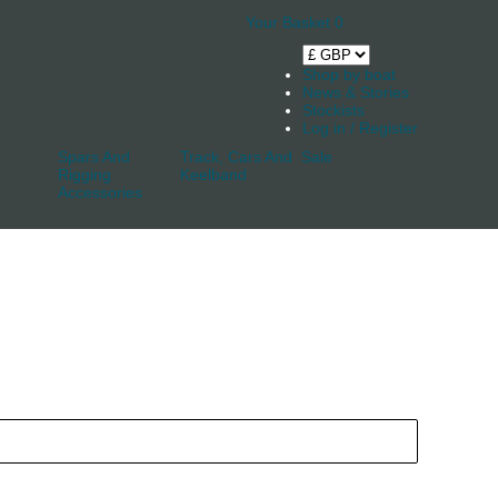
Your Basket
0
Shop by boat
News & Stories
Stockists
Log in / Register
Spars And
Track, Cars And
Sale
Rigging
Keelband
Accessories