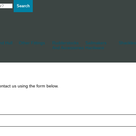
Search
d Hull
Other Fittings
Rudderstocks
Sailmakers
Shackles
And Accessories
Hardware
ntact us using the form below.