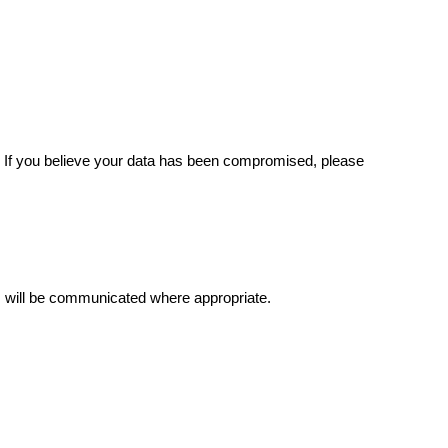
. If you believe your data has been compromised, please
es will be communicated where appropriate.