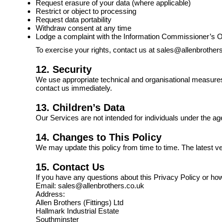
Request erasure of your data (where applicable)
Restrict or object to processing
Request data portability
Withdraw consent at any time
Lodge a complaint with the Information Commissioner’s O
To exercise your rights, contact us at sales@allenbrother
12. Security
We use appropriate technical and organisational measures
contact us immediately.
13. Children’s Data
Our Services are not intended for individuals under the ag
14. Changes to This Policy
We may update this policy from time to time. The latest v
15. Contact Us
If you have any questions about this Privacy Policy or ho
Email: sales@allenbrothers.co.uk
Address:
Allen Brothers (Fittings) Ltd
Hallmark Industrial Estate
Southminster