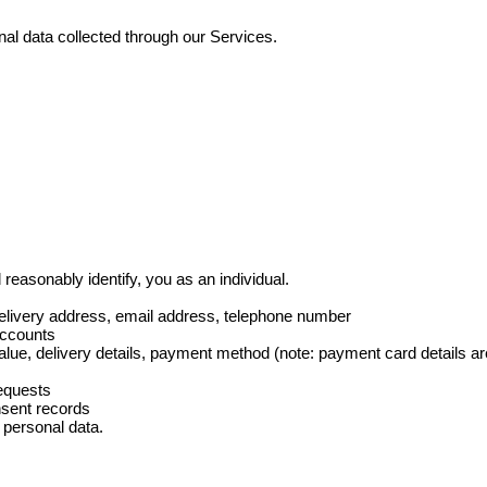
sonal data collected through our Services.
 reasonably identify, you as an individual.
elivery address, email address, telephone number
accounts
alue, delivery details, payment method (note: payment card details a
equests
nsent records
) personal data.