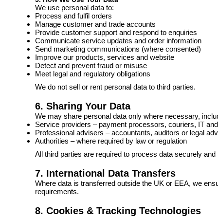
We use personal data to:
Process and fulfil orders
Manage customer and trade accounts
Provide customer support and respond to enquiries
Communicate service updates and order information
Send marketing communications (where consented)
Improve our products, services and website
Detect and prevent fraud or misuse
Meet legal and regulatory obligations
We do not sell or rent personal data to third parties.
6. Sharing Your Data
We may share personal data only where necessary, includ
Service providers – payment processors, couriers, IT and
Professional advisers – accountants, auditors or legal adv
Authorities – where required by law or regulation
All third parties are required to process data securely and
7. International Data Transfers
Where data is transferred outside the UK or EEA, we ensu
requirements.
8. Cookies & Tracking Technologies