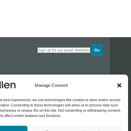
Go
Opening times
Manage Consent
Industrial Estate
Monday
0830 - 1700
Tuesday
0830 - 1700
he best experiences, we use technologies like cookies to store and/or access
Wednesday
0830 - 1700
mation. Consenting to these technologies will allow us to process data such
Thursday
0830 - 1700
 774689
behaviour or unique IDs on this site. Not consenting or withdrawing consent,
Friday
0830 - 1500
rothers.co.uk
y affect certain features and functions.