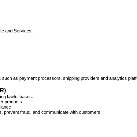
te and Services.
es such as payment processors, shipping providers and analytics plat
R)
ing lawful bases:
er products
liance
ss, prevent fraud, and communicate with customers