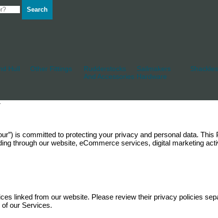
Search
d Hull
Other Fittings
Rudderstocks
Sailmakers
Shackles
And Accessories
Hardware
y
, “our”) is committed to protecting your privacy and personal data. Thi
ding through our website, eCommerce services, digital marketing activ
vices linked from our website. Please review their privacy policies sepa
e of our Services.