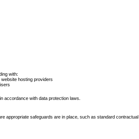
ing with:
 website hosting providers
isers
 in accordance with data protection laws.
re appropriate safeguards are in place, such as standard contractual