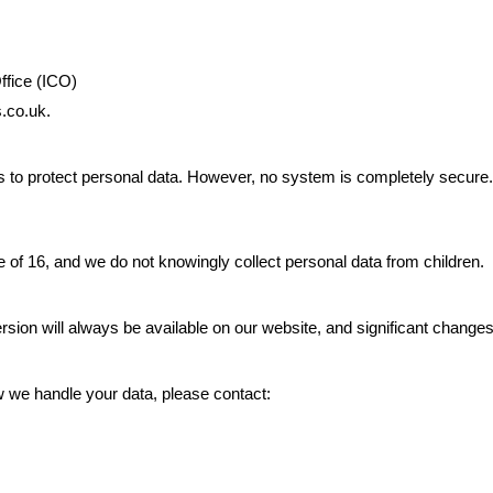
ffice (ICO)
s.co.uk.
 to protect personal data. However, no system is completely secure
e of 16, and we do not knowingly collect personal data from children.
ersion will always be available on our website, and significant chang
w we handle your data, please contact: