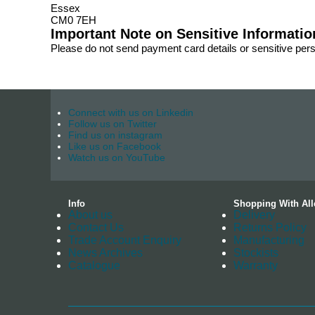
Essex
CM0 7EH
Important Note on Sensitive Informatio
Please do not send payment card details or sensitive per
Connect with us on Linkedin
Follow us on Twitter
Find us on instagram
Like us on Facebook
Watch us on YouTube
Info
Shopping With All
About us
Delivery
Contact Us
Returns Policy
Trade Account Enquiry
Manufacturing
News Archives
Stockists
Catalogue
Warranty