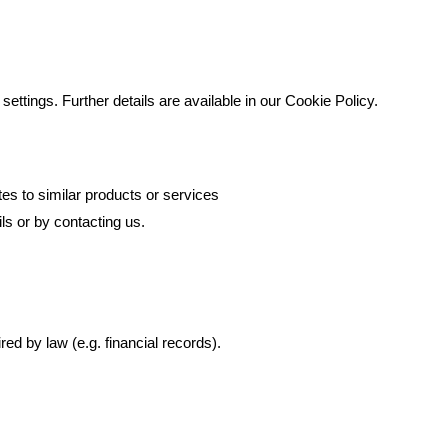
ttings. Further details are available in our Cookie Policy.
es to similar products or services
ls or by contacting us.
ed by law (e.g. financial records).