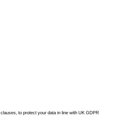
 clauses, to protect your data in line with UK GDPR