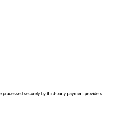
re processed securely by third-party payment providers