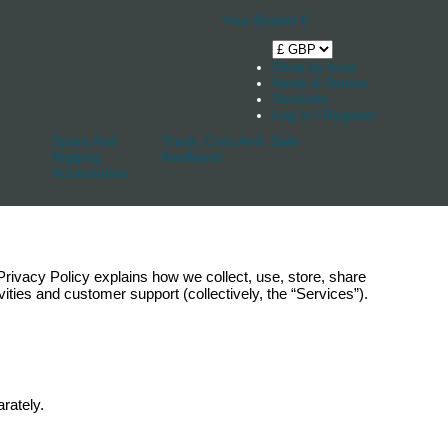
Your Basket
0
Shop by boat
News & Stories
Stockists
Log in / Register
Spars And
Track, Cars And
Sale
Rigging
Keelband
Accessories
s Privacy Policy explains how we collect, use, store, share
ities and customer support (collectively, the “Services”).
rately.