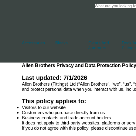
Accessories
Blocks
Cleats And
Deck An
Jammers
Fittings
Allen Brothers Privacy and Data Protection Polic
Last updated: 7/1/2026
Allen Brothers (Fittings) Ltd (“Allen Brothers”, “we”, “us”
and protect personal data when you interact with us, inclu
This policy applies to:
Visitors to our website
Customers who purchase directly from us
Business contacts and trade account holders
It does not apply to third-party websites, platforms or ser
If you do not agree with this policy, please discontinue us