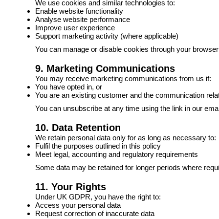
We use cookies and similar technologies to:
Enable website functionality
Analyse website performance
Improve user experience
Support marketing activity (where applicable)
You can manage or disable cookies through your browser se
9. Marketing Communications
You may receive marketing communications from us if:
You have opted in, or
You are an existing customer and the communication relat
You can unsubscribe at any time using the link in our emai
10. Data Retention
We retain personal data only for as long as necessary to:
Fulfil the purposes outlined in this policy
Meet legal, accounting and regulatory requirements
Some data may be retained for longer periods where requir
11. Your Rights
Under UK GDPR, you have the right to:
Access your personal data
Request correction of inaccurate data