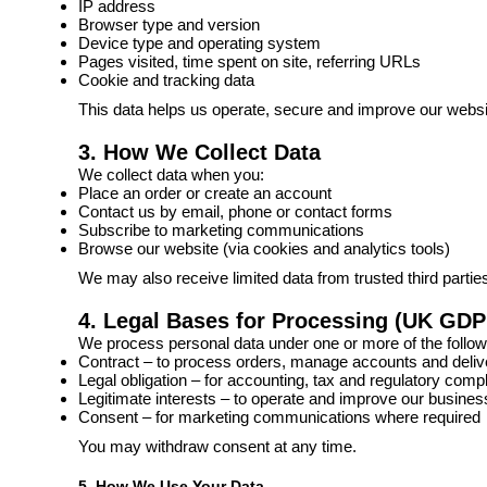
IP address
Browser type and version
Device type and operating system
Pages visited, time spent on site, referring URLs
Cookie and tracking data
This data helps us operate, secure and improve our websi
3. How We Collect Data
We collect data when you:
Place an order or create an account
Contact us by email, phone or contact forms
Subscribe to marketing communications
Browse our website (via cookies and analytics tools)
We may also receive limited data from trusted third parti
4. Legal Bases for Processing (UK GDP
We process personal data under one or more of the follow
Contract – to process orders, manage accounts and deliv
Legal obligation – for accounting, tax and regulatory comp
Legitimate interests – to operate and improve our busine
Consent – for marketing communications where required
You may withdraw consent at any time.
5. How We Use Your Data