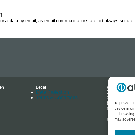
n
sonal data by email, as email communications are not always secure.
en
Legal
Address
Data Protection
2-4 Hallmark 
Terms & Conditions
Southminster
Essex
To provide t
CM0 7EH
device infor
+44 (0) 1621
as browsing 
sales@allenb
may adversel