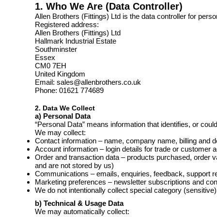
1. Who We Are (Data Controller)
Allen Brothers (Fittings) Ltd is the data controller for per
Registered address:
Allen Brothers (Fittings) Ltd
Hallmark Industrial Estate
Southminster
Essex
CM0 7EH
United Kingdom
Email: sales@allenbrothers.co.uk
Phone: 01621 774689
2. Data We Collect
a) Personal Data
“Personal Data” means information that identifies, or could
We may collect:
Contact information – name, company name, billing and d
Account information – login details for trade or customer 
Order and transaction data – products purchased, order v
and are not stored by us)
Communications – emails, enquiries, feedback, support r
Marketing preferences – newsletter subscriptions and co
We do not intentionally collect special category (sensitive
b) Technical & Usage Data
We may automatically collect: