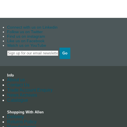
Connect with us on Linkedin
Follow us on Twitter
Find us on instagram
Like us on Facebook
Watch us on YouTube
Go
Info
About us
Contact Us
Trade Account Enquiry
News Archives
Catalogue
Shopping With Allen
Delivery
Returns Policy
Manufacturing