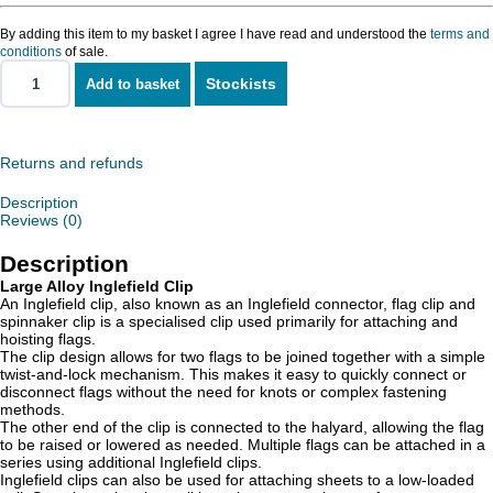
By adding this item to my basket I agree I have read and understood the
terms and
conditions
of sale.
Stockists
Add to basket
Alloy
Inglefield
Clip
-
Large
Returns and refunds
quantity
Description
Reviews (0)
Description
Large Alloy Inglefield Clip
An Inglefield clip, also known as an Inglefield connector, flag clip and
spinnaker clip is a specialised clip used primarily for attaching and
hoisting flags.
The clip design allows for two flags to be joined together with a simple
twist-and-lock mechanism. This makes it easy to quickly connect or
disconnect flags without the need for knots or complex fastening
methods.
The other end of the clip is connected to the halyard, allowing the flag
to be raised or lowered as needed. Multiple flags can be attached in a
series using additional Inglefield clips.
Inglefield clips can also be used for attaching sheets to a low-loaded