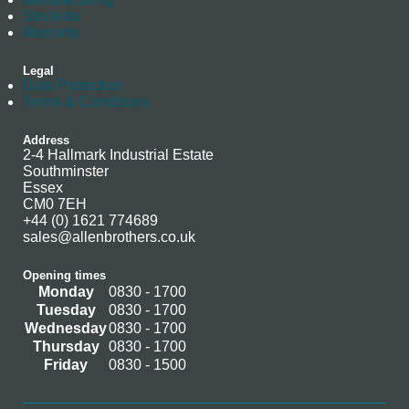
Stockists
Warranty
Legal
Data Protection
Terms & Conditions
Address
2-4 Hallmark Industrial Estate
Southminster
Essex
CM0 7EH
+44 (0) 1621 774689
sales@allenbrothers.co.uk
Opening times
Monday
0830 - 1700
Tuesday
0830 - 1700
Wednesday
0830 - 1700
Thursday
0830 - 1700
Friday
0830 - 1500