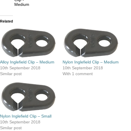
Medium
Related
Alloy Inglefield Clip – Medium
Nylon Inglefield Clip – Medium
10th September 2018
10th September 2018
Similar post
With 1 comment
Nylon Inglefield Clip – Small
10th September 2018
Similar post