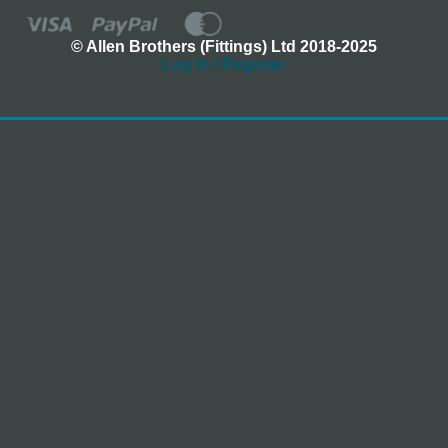
© Allen Brothers (Fittings) Ltd 2018-2025
Log In / Register