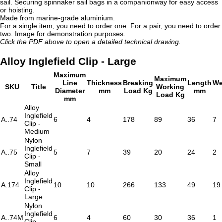
sail. Securing spinnaker sail bags in a companionway for easy access
or hoisting.
Made from marine-grade aluminium.
For a single item, you need to order one. For a pair, you need to order
two. Image for demonstration purposes.
Click the PDF above to open a detailed technical drawing.
Alloy Inglefield Clip - Large
Maximum
Maximum
Line
Thickness
Breaking
Length
We
SKU
Title
Working
Diameter
mm
Load Kg
mm
Load Kg
mm
Alloy
Inglefield
A..74
6
4
178
89
36
7
Clip -
Medium
Nylon
Inglefield
A..75
5
7
39
20
24
2
Clip -
Small
Alloy
Inglefield
A.174
10
10
266
133
49
19
Clip -
Large
Nylon
Inglefield
A..74M
6
4
60
30
36
1
Clip -