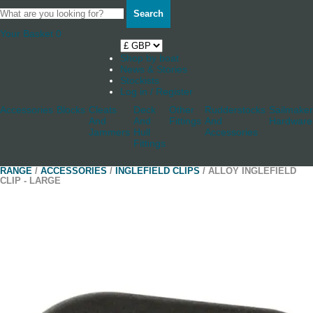
Search
Your Basket
0
Shop by boat
News & Stories
Stockists
Log in / Register
Accessories
Blocks
Cleats
Deck
Other
Rudderstocks
Sailmaker
And
And
Fittings
And
Hardware
Jammers
Hull
Accessories
Fittings
RANGE
/
ACCESSORIES
/
INGLEFIELD CLIPS
/ ALLOY INGLEFIELD
CLIP - LARGE