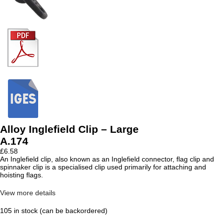
Alloy Inglefield Clip – Large
A.174
£
6.58
An Inglefield clip, also known as an Inglefield connector, flag clip and
spinnaker clip is a specialised clip used primarily for attaching and
hoisting flags.
View more details
105 in stock (can be backordered)