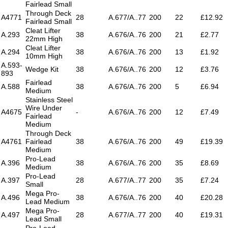
Fairlead Small
Through Deck
A4771
28
A.677/A..77
200
22
£12.92
Fairlead Small
Cleat Lifter
A.293
38
A.676/A..76
200
21
£2.77
22mm High
Cleat Lifter
A.294
38
A.676/A..76
200
13
£1.92
10mm High
A.593-
Wedge Kit
38
A.676/A..76
200
12
£3.76
893
Fairlead
A.588
38
A.676/A..76
200
5
£6.94
Medium
Stainless Steel
Wire Under
A4675
-
A.676/A..76
200
12
£7.49
Fairlead
Medium
Through Deck
A4761
Fairlead
38
A.676/A..76
200
49
£19.39
Medium
Pro-Lead
A.396
38
A.676/A..76
200
35
£8.69
Medium
Pro-Lead
A.397
28
A.677/A..77
200
35
£7.24
Small
Mega Pro-
A.496
38
A.676/A..76
200
40
£20.28
Lead Medium
Mega Pro-
A.497
28
A.677/A..77
200
40
£19.31
Lead Small
Pro-Lead