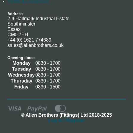
Terms & Conditions
Address
2-4 Hallmark Industrial Estate
Southminster
Essex
CM0 7EH
+44 (0) 1621 774689
sales@allenbrothers.co.uk
Opening times
Monday
0830 - 1700
Tuesday
0830 - 1700
Wednesday
0830 - 1700
Thursday
0830 - 1700
Friday
0830 - 1500
© Allen Brothers (Fittings) Ltd 2018-2025
Log In / Register