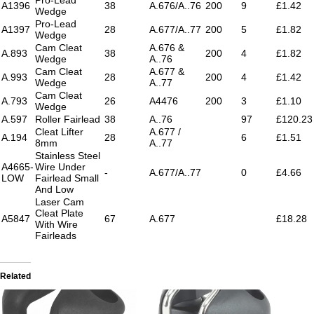
A1396
38
A.676/A..76
200
9
£1.42
Wedge
Pro-Lead
A1397
28
A.677/A..77
200
5
£1.82
Wedge
Cam Cleat
A.676 &
A.893
38
200
4
£1.82
Wedge
A..76
Cam Cleat
A.677 &
A.993
28
200
4
£1.42
Wedge
A..77
Cam Cleat
A.793
26
A4476
200
3
£1.10
Wedge
A.597
Roller Fairlead
38
A..76
97
£120.23
Cleat Lifter
A.677 /
A.194
28
6
£1.51
8mm
A..77
Stainless Steel
A4665-
Wire Under
-
A.677/A..77
0
£4.66
LOW
Fairlead Small
And Low
Laser Cam
Cleat Plate
A5847
67
A.677
£18.28
With Wire
Fairleads
Related