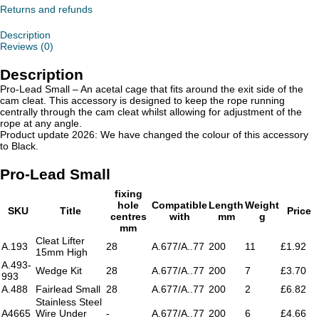
Returns and refunds
Description
Reviews (0)
Description
Pro-Lead Small – An acetal cage that fits around the exit side of the
cam cleat. This accessory is designed to keep the rope running
centrally through the cam cleat whilst allowing for adjustment of the
rope at any angle.
Product update 2026: We have changed the colour of this accessory
to Black.
Pro-Lead Small
fixing
hole
Compatible
Length
Weight
SKU
Title
Price
centres
with
mm
g
mm
Cleat Lifter
A.193
28
A.677/A..77
200
11
£1.92
15mm High
A.493-
Wedge Kit
28
A.677/A..77
200
7
£3.70
993
A.488
Fairlead Small
28
A.677/A..77
200
2
£6.82
Stainless Steel
A4665
Wire Under
-
A.677/A..77
200
6
£4.66