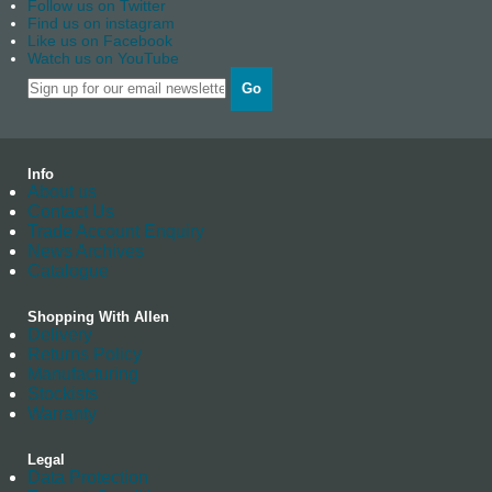
Follow us on Twitter
Find us on instagram
Like us on Facebook
Watch us on YouTube
Go
Info
About us
Contact Us
Trade Account Enquiry
News Archives
Catalogue
Shopping With Allen
Delivery
Returns Policy
Manufacturing
Stockists
Warranty
Legal
Data Protection