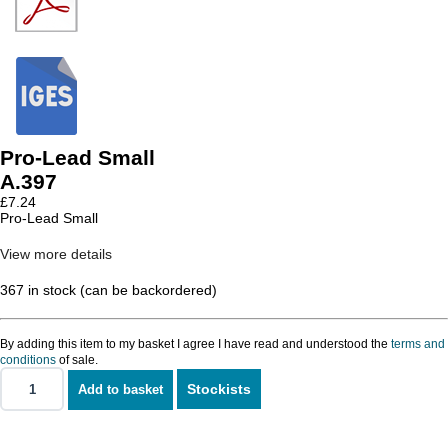
Pro-Lead Small
A.397
£
7.24
Pro-Lead Small
View more details
367 in stock (can be backordered)
By adding this item to my basket I agree I have read and understood the
terms and
conditions
of sale.
Stockists
Add to basket
Pro-
Lead
Small
quantity