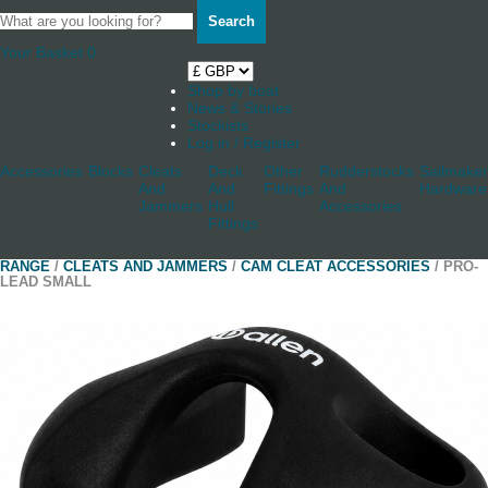
Search
Your Basket
0
Shop by boat
News & Stories
Stockists
Log in / Register
Accessories
Blocks
Cleats
Deck
Other
Rudderstocks
Sailmaker
And
And
Fittings
And
Hardware
Jammers
Hull
Accessories
Fittings
RANGE
/
CLEATS AND JAMMERS
/
CAM CLEAT ACCESSORIES
/ PRO-
LEAD SMALL