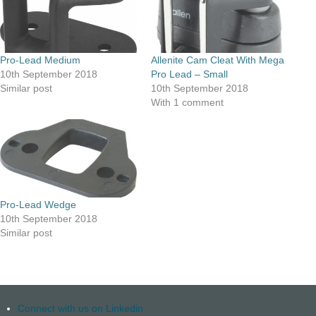
Pro-Lead Medium
Allenite Cam Cleat With Mega
10th September 2018
Pro Lead – Small
Similar post
10th September 2018
With 1 comment
Pro-Lead Wedge
10th September 2018
Similar post
Connect with us on Linkedin