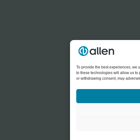
To provide the best experiences, we u
to these technologies will allow us t
or withdrawing consent, may adversely