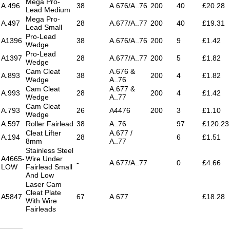
Mega Pro-
A.496
38
A.676/A..76
200
40
£20.28
Lead Medium
Mega Pro-
A.497
28
A.677/A..77
200
40
£19.31
Lead Small
Pro-Lead
A1396
38
A.676/A..76
200
9
£1.42
Wedge
Pro-Lead
A1397
28
A.677/A..77
200
5
£1.82
Wedge
Cam Cleat
A.676 &
A.893
38
200
4
£1.82
Wedge
A..76
Cam Cleat
A.677 &
A.993
28
200
4
£1.42
Wedge
A..77
Cam Cleat
A.793
26
A4476
200
3
£1.10
Wedge
A.597
Roller Fairlead
38
A..76
97
£120.23
Cleat Lifter
A.677 /
A.194
28
6
£1.51
8mm
A..77
Stainless Steel
A4665-
Wire Under
-
A.677/A..77
0
£4.66
LOW
Fairlead Small
And Low
Laser Cam
Cleat Plate
A5847
67
A.677
£18.28
With Wire
Fairleads