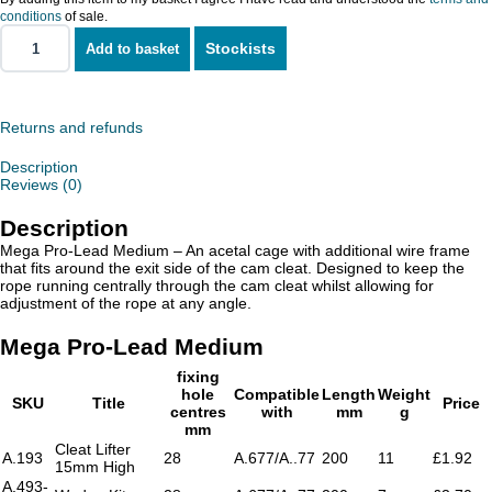
conditions
of sale.
Stockists
Add to basket
Mega
Pro-
Lead
Medium
quantity
Returns and refunds
Description
Reviews (0)
Description
Mega Pro-Lead Medium – An acetal cage with additional wire frame
that fits around the exit side of the cam cleat. Designed to keep the
rope running centrally through the cam cleat whilst allowing for
adjustment of the rope at any angle.
Mega Pro-Lead Medium
fixing
hole
Compatible
Length
Weight
SKU
Title
Price
centres
with
mm
g
mm
Cleat Lifter
A.193
28
A.677/A..77
200
11
£1.92
15mm High
A.493-