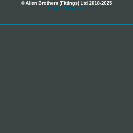
© Allen Brothers (Fittings) Ltd 2018-2025
Log In / Register