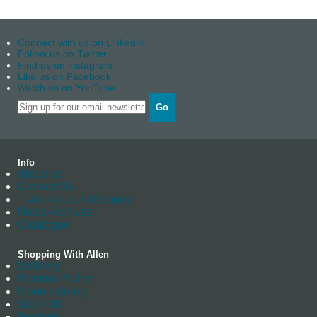
Connect with us on Linkedin
Follow us on Twitter
Find us on instagram
Like us on Facebook
Watch us on YouTube
Go
Info
About us
Contact Us
Trade Account Enquiry
News Archives
Catalogue
Shopping With Allen
Delivery
Returns Policy
Manufacturing
Stockists
Warranty