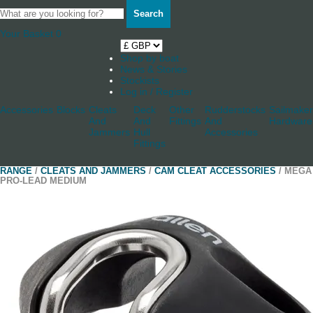
Search
Your Basket
0
Shop by boat
News & Stories
Stockists
Log in / Register
Accessories
Blocks
Cleats
Deck
Other
Rudderstocks
Sailmaker
And
And
Fittings
And
Hardware
Jammers
Hull
Accessories
Fittings
RANGE
/
CLEATS AND JAMMERS
/
CAM CLEAT ACCESSORIES
/ MEGA
PRO-LEAD MEDIUM