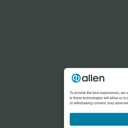
To provide the best experiences, we u
to these technologies will allow us t
or withdrawing consent, may adversely