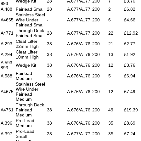
Wedge Kit
28
A.677/A..77
200
7
£3.70
993
A.488
Fairlead Small
28
A.677/A..77
200
2
£6.82
Stainless Steel
A4665
Wire Under
-
A.677/A..77
200
6
£4.66
Fairlead Small
Through Deck
A4771
28
A.677/A..77
200
22
£12.92
Fairlead Small
Cleat Lifter
A.293
38
A.676/A..76
200
21
£2.77
22mm High
Cleat Lifter
A.294
38
A.676/A..76
200
13
£1.92
10mm High
A.593-
Wedge Kit
38
A.676/A..76
200
12
£3.76
893
Fairlead
A.588
38
A.676/A..76
200
5
£6.94
Medium
Stainless Steel
Wire Under
A4675
-
A.676/A..76
200
12
£7.49
Fairlead
Medium
Through Deck
A4761
Fairlead
38
A.676/A..76
200
49
£19.39
Medium
Pro-Lead
A.396
38
A.676/A..76
200
35
£8.69
Medium
Pro-Lead
A.397
28
A.677/A..77
200
35
£7.24
Small