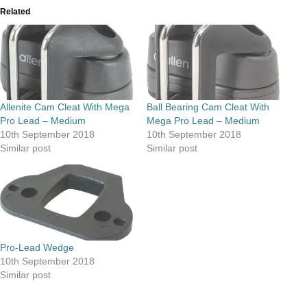
Related
Allenite Cam Cleat With Mega
Ball Bearing Cam Cleat With
Pro Lead – Medium
Mega Pro Lead – Medium
10th September 2018
10th September 2018
Similar post
Similar post
Pro-Lead Wedge
10th September 2018
Similar post