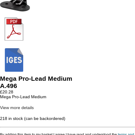
Mega Pro-Lead Medium
A.496
£
20.28
Mega Pro-Lead Medium
View more details
218 in stock (can be backordered)
By adding this item to my basket I agree I have read and understood the
terms and