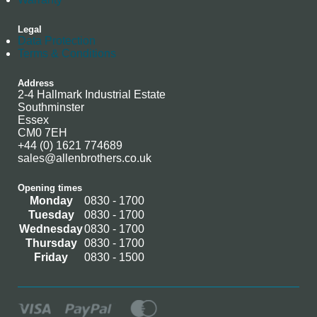
Legal
Data Protection
Terms & Conditions
Address
2-4 Hallmark Industrial Estate
Southminster
Essex
CM0 7EH
+44 (0) 1621 774689
sales@allenbrothers.co.uk
Opening times
Monday
0830 - 1700
Tuesday
0830 - 1700
Wednesday
0830 - 1700
Thursday
0830 - 1700
Friday
0830 - 1500