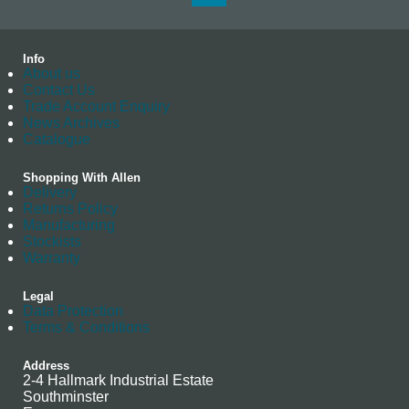
Info
About us
Contact Us
Trade Account Enquiry
News Archives
Catalogue
Shopping With Allen
Delivery
Returns Policy
Manufacturing
Stockists
Warranty
Legal
Data Protection
Terms & Conditions
Address
2-4 Hallmark Industrial Estate
Southminster