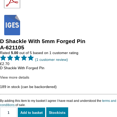
D Shackle With 5mm Forged Pin
A-621105
Rated
5.00
out of 5 based on
1
customer rating
(
1
customer review)
£
2.70
D Shackle With Forged Pin
View more details
189 in stock (can be backordered)
By adding this item to my basket I agree I have read and understood the
terms and
conditions
of sale.
Stockists
Add to basket
D