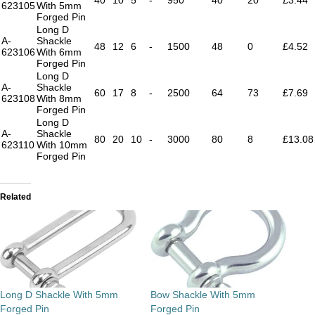
623105
With 5mm
Forged Pin
Long D
A-
Shackle
48
12
6
-
1500
48
0
£4.52
623106
With 6mm
Forged Pin
Long D
A-
Shackle
60
17
8
-
2500
64
73
£7.69
623108
With 8mm
Forged Pin
Long D
A-
Shackle
80
20
10
-
3000
80
8
£13.08
623110
With 10mm
Forged Pin
Related
Long D Shackle With 5mm
Bow Shackle With 5mm
Forged Pin
Forged Pin