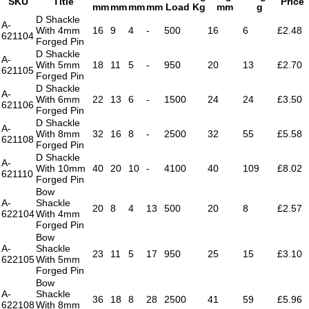
SKU
Title
Price
mm
mm
mm
mm
Load Kg
mm
g
D Shackle
A-
With 4mm
16
9
4
-
500
16
6
£2.48
621104
Forged Pin
D Shackle
A-
With 5mm
18
11
5
-
950
20
13
£2.70
621105
Forged Pin
D Shackle
A-
With 6mm
22
13
6
-
1500
24
24
£3.50
621106
Forged Pin
D Shackle
A-
With 8mm
32
16
8
-
2500
32
55
£5.58
621108
Forged Pin
D Shackle
A-
With 10mm
40
20
10
-
4100
40
109
£8.02
621110
Forged Pin
Bow
A-
Shackle
20
8
4
13
500
20
8
£2.57
622104
With 4mm
Forged Pin
Bow
A-
Shackle
23
11
5
17
950
25
15
£3.10
622105
With 5mm
Forged Pin
Bow
A-
Shackle
36
18
8
28
2500
41
59
£5.96
622108
With 8mm