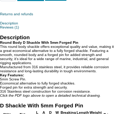
Shackle
With
5mm
Forged
Returns and refunds
Pin
quantity
Description
Reviews (1)
Description
Round Body D Shackle With 5mm Forged Pin
This round body shackle offers exceptional quality and value, making it
a great economical alternative to a fully forged shackle. Featuring a
smooth, rounded body and a forged pin for added strength and
security, it’s ideal for a wide range of marine, industrial, and general
rigging applications.
Manufactured from 316 stainless steel, it provides reliable corrosion
resistance and long-lasting durability in tough environments.
Key Features:
5mm Screw Pin.
Economical alternative to fully forged shackles.
Forged pin for extra strength and security.
316 Stainless steel construction for corrosion resistance.
Click the PDF logo above to open a detailed technical drawing.
D Shackle With 5mm Forged Pin
L
A
D
W
Breaking
Length
Weight