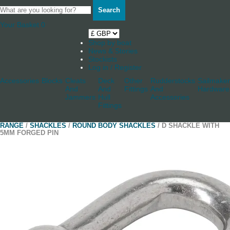
Search
Your Basket
0
Shop by boat
News & Stories
Stockists
Log in / Register
Accessories
Blocks
Cleats
Deck
Other
Rudderstocks
Sailmaker
And
And
Fittings
And
Hardware
Jammers
Hull
Accessories
Fittings
RANGE
/
SHACKLES
/
ROUND BODY SHACKLES
/ D SHACKLE WITH
5MM FORGED PIN