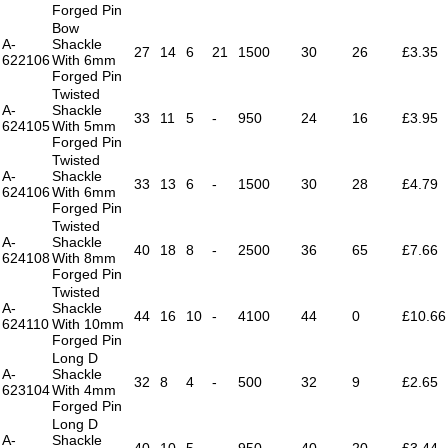
Forged Pin
Bow
A-
Shackle
27
14
6
21
1500
30
26
£3.35
622106
With 6mm
Forged Pin
Twisted
A-
Shackle
33
11
5
-
950
24
16
£3.95
624105
With 5mm
Forged Pin
Twisted
A-
Shackle
33
13
6
-
1500
30
28
£4.79
624106
With 6mm
Forged Pin
Twisted
A-
Shackle
40
18
8
-
2500
36
65
£7.66
624108
With 8mm
Forged Pin
Twisted
A-
Shackle
44
16
10
-
4100
44
0
£10.66
624110
With 10mm
Forged Pin
Long D
A-
Shackle
32
8
4
-
500
32
9
£2.65
623104
With 4mm
Forged Pin
Long D
A-
Shackle
40
10
5
-
950
40
20
£3.44