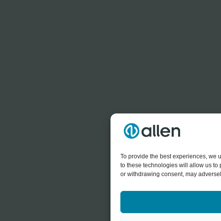
To provide the best experiences, we u
to these technologies will allow us t
or withdrawing consent, may adversely