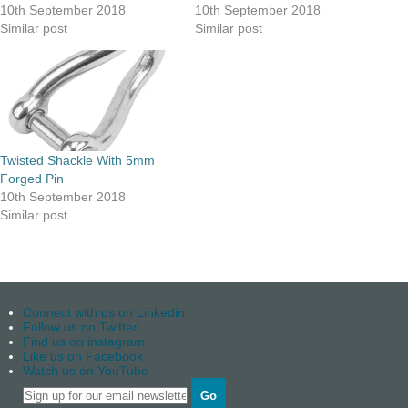
10th September 2018
10th September 2018
Similar post
Similar post
Twisted Shackle With 5mm
Forged Pin
10th September 2018
Similar post
Connect with us on Linkedin
Follow us on Twitter
Find us on instagram
Like us on Facebook
Watch us on YouTube
Go