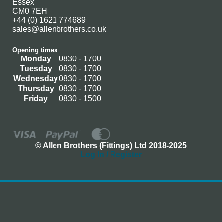
Essex
CM0 7EH
+44 (0) 1621 774689
sales@allenbrothers.co.uk
Opening times
Monday
0830 - 1700
Tuesday
0830 - 1700
Wednesday
0830 - 1700
Thursday
0830 - 1700
Friday
0830 - 1500
© Allen Brothers (Fittings) Ltd 2018-2025
Log In / Register