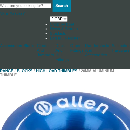
Search
Your Basket
0
Shop by boat
News & Stories
Stockists
Log in / Register
Accessories
Blocks
Cleats
Deck
Other
Rudderstocks
Sailmaker
And
And
Fittings
And
Hardware
Jammers
Hull
Accessories
Fittings
RANGE
/
BLOCKS
/
HIGH LOAD THIMBLES
/ 20MM ALUMINIUM
THIMBLE