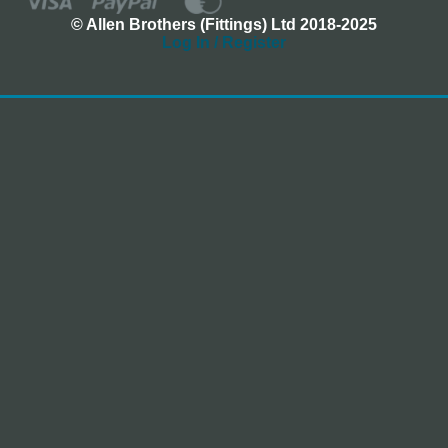
© Allen Brothers (Fittings) Ltd 2018-2025
Log In / Register