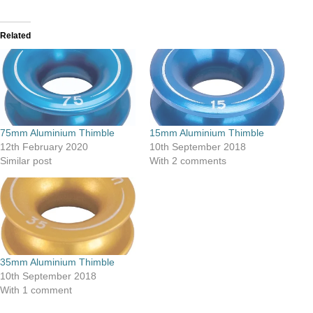
Related
75mm Aluminium Thimble
15mm Aluminium Thimble
12th February 2020
10th September 2018
Similar post
With 2 comments
35mm Aluminium Thimble
10th September 2018
With 1 comment