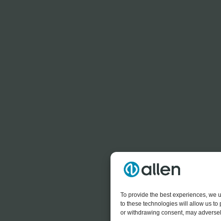
To provide the best experiences, we u
to these technologies will allow us t
or withdrawing consent, may adversely