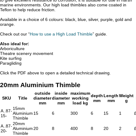
marine environments. Our high load thimbles also come coated in
Teflon to help reduce friction.
Available in a choice of 6 colours: black, blue, silver, purple, gold and
orange.
Check out our “
How to use a High Load Thimble
” guide.
Also ideal for:
Arboriculture
Theatre scenery movement
Kite surfing
Paragliding
Click the PDF above to open a detailed technical drawing.
20mm Aluminium Thimble
outside
inside
maximum
depth
Length
Weight
SKU
Title
diameter
diameter
working
mm
mm
g
mm
mm
load kg
15mm
A..87-
Aluminium
15
6
300
6
15
1
15-
Thimble
20mm
A..87-
Aluminium
20
8
400
8
20
2
20-
Thimble