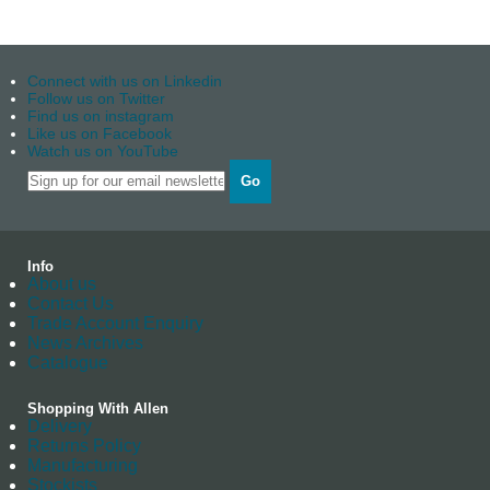
Connect with us on Linkedin
Follow us on Twitter
Find us on instagram
Like us on Facebook
Watch us on YouTube
Go
Info
About us
Contact Us
Trade Account Enquiry
News Archives
Catalogue
Shopping With Allen
Delivery
Returns Policy
Manufacturing
Stockists