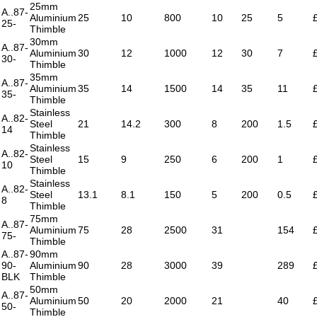
25mm
A..87-
Aluminium
25
10
800
10
25
5
25-
Thimble
30mm
A..87-
Aluminium
30
12
1000
12
30
7
30-
Thimble
35mm
A..87-
Aluminium
35
14
1500
14
35
11
35-
Thimble
Stainless
A..82-
Steel
21
14.2
300
8
200
1.5
14
Thimble
Stainless
A..82-
Steel
15
9
250
6
200
1
10
Thimble
Stainless
A..82-
Steel
13.1
8.1
150
5
200
0.5
8
Thimble
75mm
A..87-
Aluminium
75
28
2500
31
154
75-
Thimble
A..87-
90mm
90-
Aluminium
90
28
3000
39
289
BLK
Thimble
50mm
A..87-
Aluminium
50
20
2000
21
40
50-
Thimble