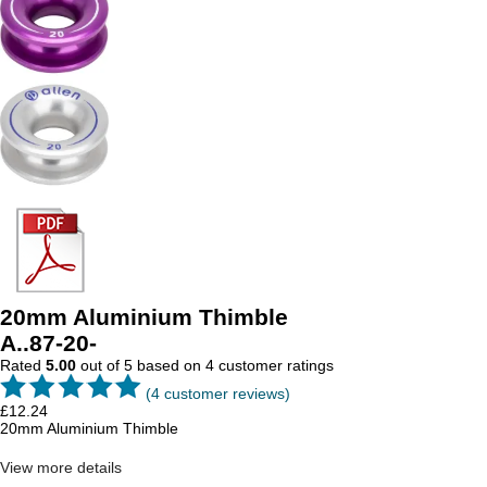
20mm Aluminium Thimble
A..87-20-
Rated
5.00
out of 5 based on
4
customer ratings
(
4
customer reviews)
£
12.24
20mm Aluminium Thimble
View more details