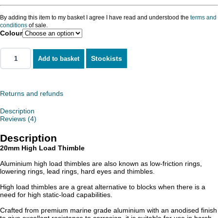
By adding this item to my basket I agree I have read and understood the
terms and
conditions
of sale.
Colour
Stockists
Add to basket
Returns and refunds
Description
Reviews (4)
Description
20mm High Load Thimble
Aluminium high load thimbles are also known as low-friction rings,
lowering rings, lead rings, hard eyes and thimbles.
High load thimbles are a great alternative to blocks when there is a
need for high static-load capabilities.
Crafted from premium marine grade aluminium with an anodised finish
to give excellent resistance to corrosion, it is suitable for use in harsh