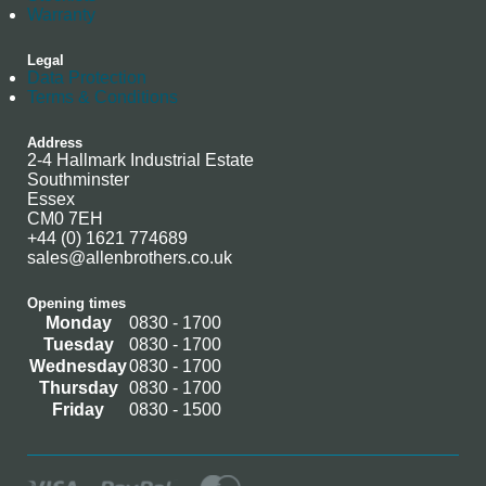
Warranty
Legal
Data Protection
Terms & Conditions
Address
2-4 Hallmark Industrial Estate
Southminster
Essex
CM0 7EH
+44 (0) 1621 774689
sales@allenbrothers.co.uk
Opening times
Monday
0830 - 1700
Tuesday
0830 - 1700
Wednesday
0830 - 1700
Thursday
0830 - 1700
Friday
0830 - 1500