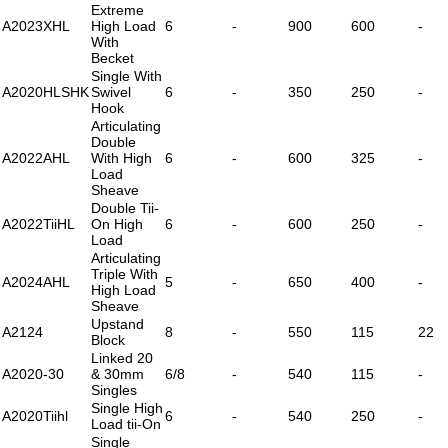
Extreme
A2023XHL
High Load
6
-
900
600
-
With
Becket
Single With
A2020HLSHK
Swivel
6
-
350
250
-
Hook
Articulating
Double
A2022AHL
With High
6
-
600
325
-
Load
Sheave
Double Tii-
A2022TiiHL
On High
6
-
600
250
-
Load
Articulating
Triple With
A2024AHL
5
-
650
400
-
High Load
Sheave
Upstand
A2124
8
-
550
115
22
Block
Linked 20
A2020-30
& 30mm
6/8
-
540
115
-
Singles
Single High
A2020Tiihl
6
-
540
250
-
Load tii-On
Single