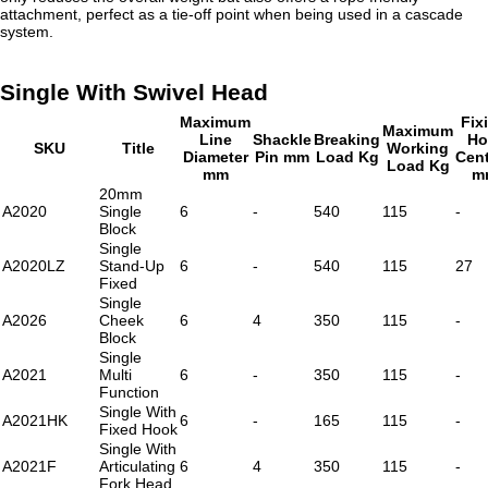
attachment, perfect as a tie-off point when being used in a cascade
system.
Single With Swivel Head
Maximum
Fix
Maximum
Line
Shackle
Breaking
Ho
SKU
Title
Working
Diameter
Pin mm
Load Kg
Cen
Load Kg
mm
m
20mm
A2020
Single
6
-
540
115
-
Block
Single
A2020LZ
Stand-Up
6
-
540
115
27
Fixed
Single
A2026
Cheek
6
4
350
115
-
Block
Single
A2021
Multi
6
-
350
115
-
Function
Single With
A2021HK
6
-
165
115
-
Fixed Hook
Single With
A2021F
Articulating
6
4
350
115
-
Fork Head