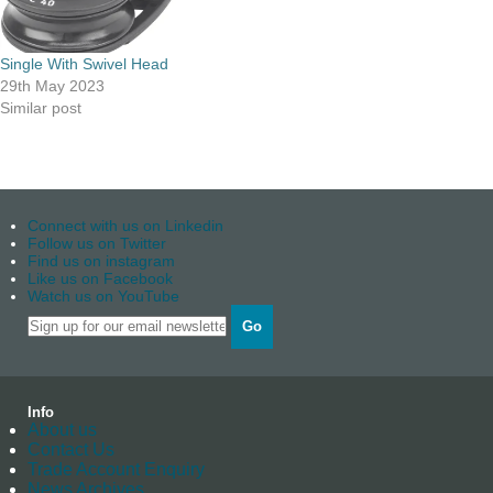
Single With Swivel Head
29th May 2023
Similar post
Connect with us on Linkedin
Follow us on Twitter
Find us on instagram
Like us on Facebook
Watch us on YouTube
Go
Info
About us
Contact Us
Trade Account Enquiry
News Archives