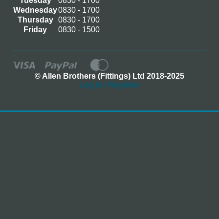
Tuesday
0830 - 1700
Wednesday
0830 - 1700
Thursday
0830 - 1700
Friday
0830 - 1500
© Allen Brothers (Fittings) Ltd 2018-2025
Log In / Register