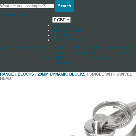
Search
Your Basket
0
Shop by boat
News & Stories
Stockists
Log in / Register
Accessories
Blocks
Cleats
Deck
Other
Rudderstocks
Sailmaker
And
And
Fittings
And
Hardware
Jammers
Hull
Accessories
Fittings
RANGE
/
BLOCKS
/
20MM DYNAMIC BLOCKS
/ SINGLE WITH SWIVEL
HEAD