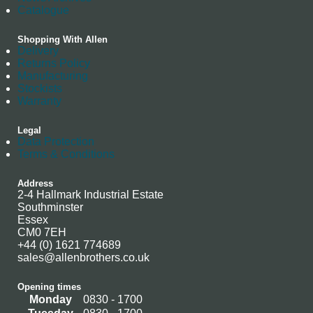
Catalogue
Shopping With Allen
Delivery
Returns Policy
Manufacturing
Stockists
Warranty
Legal
Data Protection
Terms & Conditions
Address
2-4 Hallmark Industrial Estate
Southminster
Essex
CM0 7EH
+44 (0) 1621 774689
sales@allenbrothers.co.uk
Opening times
Monday
0830 - 1700