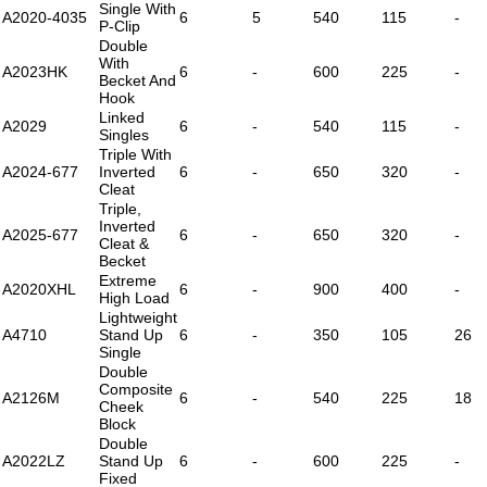
Single With
A2020-4035
6
5
540
115
-
P-Clip
Double
With
A2023HK
6
-
600
225
-
Becket And
Hook
Linked
A2029
6
-
540
115
-
Singles
Triple With
A2024-677
Inverted
6
-
650
320
-
Cleat
Triple,
Inverted
A2025-677
6
-
650
320
-
Cleat &
Becket
Extreme
A2020XHL
6
-
900
400
-
High Load
Lightweight
A4710
Stand Up
6
-
350
105
26
Single
Double
Composite
A2126M
6
-
540
225
18
Cheek
Block
Double
A2022LZ
Stand Up
6
-
600
225
-
Fixed