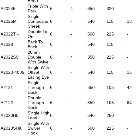
Head
Triple With
A2024F
6
4
650
320
-
Fork
Single
A2026M
Composite
6
-
540
115
18
Cheek
Double Tii-
A2022Tii-
6
-
600
225
-
On
Back To
A2028
6
-
540
115
-
Back
20mm
A2022SC
Double
6
4
350
225
-
With Swivel
Single With
A2020-4036
Offset
6
-
540
115
15
Lacing Eye
Single
A2121
Through
6
-
350
105
42
Deck
Double
A2122
Through
6
-
350
105
64
Deck
Single High
A2020HL
6
-
540
250
-
Load
Single With
A2020SHK
Swivel
6
-
500
225
-
Hook