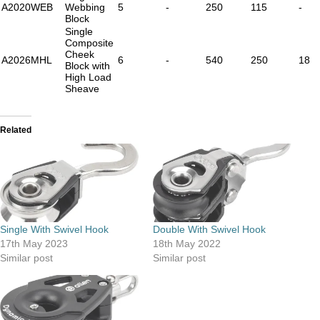
A2020WEB
Webbing
5
-
250
115
-
Block
Single
Composite
Cheek
A2026MHL
6
-
540
250
18
Block with
High Load
Sheave
Related
Single With Swivel Hook
Double With Swivel Hook
17th May 2023
18th May 2022
Similar post
Similar post