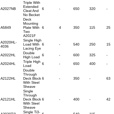
Triple With
Extended
A2027NB
6
-
650
320
-
Cleat And
No Becket
Deck
Mounting
A5849
Plate With
6
4
350
115
25
Two
A2021F
Single High
A2020HL-
Load With
6
-
540
250
15
4036
Lacing Eye
Double
A2022HL
6
-
600
325
-
High Load
Triple High
A2024HL
6
-
650
400
-
Load
Double
Through
A2122HL
Deck Block
6
-
350
-
63
With Steel
Sheave
Single
Through
A2121HL
Deck Block
6
-
400
-
42
With Steel
Sheave
Single Ti3-
A2020Ti3
6
-
540
115
-