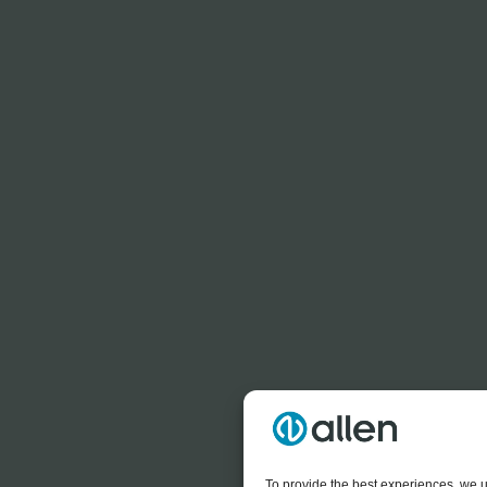
To provide the best experiences, we u