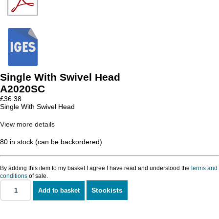
Single With Swivel Head
A2020SC
£
36.38
Single With Swivel Head
View more details
80 in stock (can be backordered)
By adding this item to my basket I agree I have read and understood the
terms and
conditions
of sale.
Stockists
Add to basket
Single
With
Swivel
Head