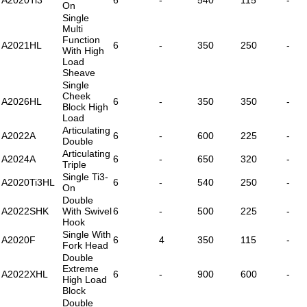
On
Single
Multi
Function
A2021HL
6
-
350
250
-
With High
Load
Sheave
Single
Cheek
A2026HL
6
-
350
350
-
Block High
Load
Articulating
A2022A
6
-
600
225
-
Double
Articulating
A2024A
6
-
650
320
-
Triple
Single Ti3-
A2020Ti3HL
6
-
540
250
-
On
Double
A2022SHK
With Swivel
6
-
500
225
-
Hook
Single With
A2020F
6
4
350
115
-
Fork Head
Double
Extreme
A2022XHL
6
-
900
600
-
High Load
Block
Double