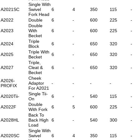
Single With
A2021SC
Swivel
6
4
350
115
-
Fork Head
A2022
Double
6
-
600
225
-
Double
A2023
With
6
-
600
225
-
Becket
Triple
A2024
6
-
650
320
-
Block
Triple With
A2025
6
-
650
320
-
Becket
Triple,
A2027
Cleat &
6
-
650
320
-
Becket
Cheek
A2026-
Adaptor
-
-
-
-
-
PROFIX
For A2021
Single Tii-
A2020Tii-
6
-
540
115
-
On
Double
A2022F
6
5
600
225
-
With Fork
Back To
A2028HL
Back High
6
-
540
300
-
Load
Single With
A2020SC
Swivel
6
4
350
115
-