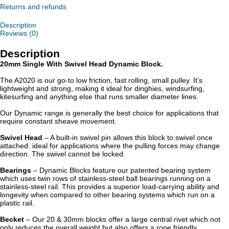
quantity
Returns and refunds
Description
Reviews (0)
Description
20mm Single With Swivel Head Dynamic Block.
The A2020 is our go-to low friction, fast rolling, small pulley. It’s
lightweight and strong, making it ideal for dinghies, windsurfing,
kitesurfing and anything else that runs smaller diameter lines.
Our Dynamic range is generally the best choice for applications that
require constant sheave movement.
Swivel Head
– A built-in swivel pin allows this block to swivel once
attached. ideal for applications where the pulling forces may change
direction. The swivel cannot be locked.
Bearings
– Dynamic Blocks feature our patented bearing system
which uses twin rows of stainless-steel ball bearings running on a
stainless-steel rail. This provides a superior load-carrying ability and
longevity when compared to other bearing systems which run on a
plastic rail.
Becket
– Our 20 & 30mm blocks offer a large central rivet which not
only reduces the overall weight but also offers a rope friendly