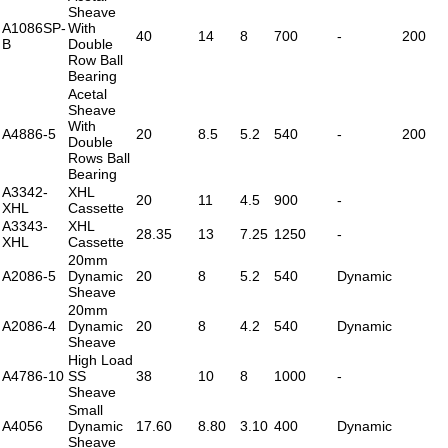
Sheave
A1086SP-
With
40
14
8
700
-
200
B
Double
Row Ball
Bearing
Acetal
Sheave
With
A4886-5
20
8.5
5.2
540
-
200
Double
Rows Ball
Bearing
A3342-
XHL
20
11
4.5
900
-
XHL
Cassette
A3343-
XHL
28.35
13
7.25
1250
-
XHL
Cassette
20mm
A2086-5
Dynamic
20
8
5.2
540
Dynamic
Sheave
20mm
A2086-4
Dynamic
20
8
4.2
540
Dynamic
Sheave
High Load
A4786-10
SS
38
10
8
1000
-
Sheave
Small
A4056
Dynamic
17.60
8.80
3.10
400
Dynamic
Sheave