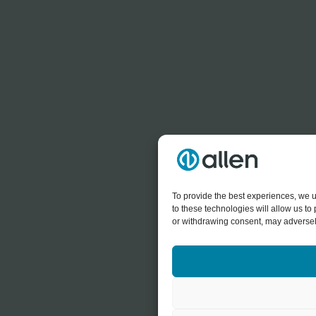
To provide the best experiences, we u
to these technologies will allow us t
or withdrawing consent, may adversely