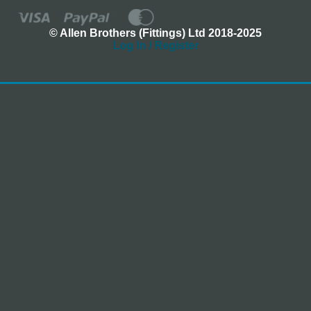
© Allen Brothers (Fittings) Ltd 2018-2025
Log In / Register