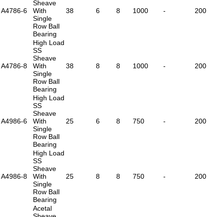
Sheave
A4786-6
With
38
6
8
1000
-
200
Single
Row Ball
Bearing
High Load
SS
Sheave
A4786-8
With
38
8
8
1000
-
200
Single
Row Ball
Bearing
High Load
SS
Sheave
A4986-6
With
25
6
8
750
-
200
Single
Row Ball
Bearing
High Load
SS
Sheave
A4986-8
With
25
8
8
750
-
200
Single
Row Ball
Bearing
Acetal
Sheave