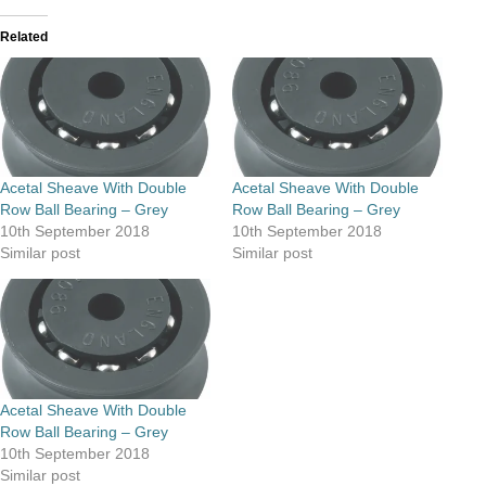
Related
Acetal Sheave With Double
Acetal Sheave With Double
Row Ball Bearing – Grey
Row Ball Bearing – Grey
10th September 2018
10th September 2018
Similar post
Similar post
Acetal Sheave With Double
Row Ball Bearing – Grey
10th September 2018
Similar post