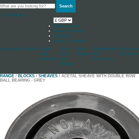
Search
Your Basket
0
Shop by boat
News & Stories
Stockists
Log in / Register
Accessories
Blocks
Cleats
Deck
Other
Rudderstocks
Sailmaker
And
And
Fittings
And
Hardware
Jammers
Hull
Accessories
Fittings
RANGE
/
BLOCKS
/
SHEAVES
/ ACETAL SHEAVE WITH DOUBLE ROW
BALL BEARING - GREY