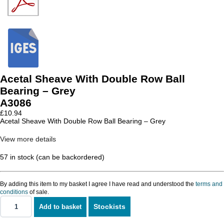
Acetal Sheave With Double Row Ball
Bearing – Grey
A3086
£
10.94
Acetal Sheave With Double Row Ball Bearing – Grey
View more details
57 in stock (can be backordered)
By adding this item to my basket I agree I have read and understood the
terms and
conditions
of sale.
Stockists
Add to basket
Acetal
Sheave