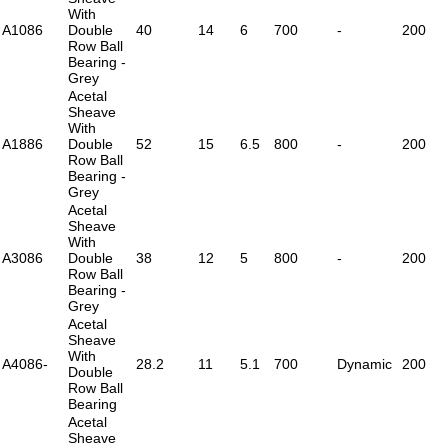
With
A1086
Double
40
14
6
700
-
200
Row Ball
Bearing -
Grey
Acetal
Sheave
With
A1886
Double
52
15
6.5
800
-
200
Row Ball
Bearing -
Grey
Acetal
Sheave
With
A3086
Double
38
12
5
800
-
200
Row Ball
Bearing -
Grey
Acetal
Sheave
With
A4086-
28.2
11
5.1
700
Dynamic
200
Double
Row Ball
Bearing
Acetal
Sheave