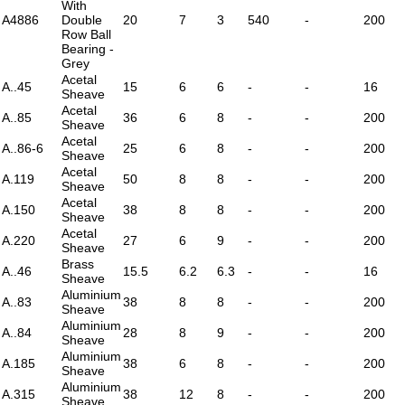
With
A4886
Double
20
7
3
540
-
200
Row Ball
Bearing -
Grey
Acetal
A..45
15
6
6
-
-
16
Sheave
Acetal
A..85
36
6
8
-
-
200
Sheave
Acetal
A..86-6
25
6
8
-
-
200
Sheave
Acetal
A.119
50
8
8
-
-
200
Sheave
Acetal
A.150
38
8
8
-
-
200
Sheave
Acetal
A.220
27
6
9
-
-
200
Sheave
Brass
A..46
15.5
6.2
6.3
-
-
16
Sheave
Aluminium
A..83
38
8
8
-
-
200
Sheave
Aluminium
A..84
28
8
9
-
-
200
Sheave
Aluminium
A.185
38
6
8
-
-
200
Sheave
Aluminium
A.315
38
12
8
-
-
200
Sheave