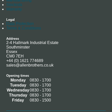
Manufacturing
Stockists
Warranty
Legal
Data Protection
Terms & Conditions
Address
2-4 Hallmark Industrial Estate
Southminster
Essex
CM0 7EH
+44 (0) 1621 774689
sales@allenbrothers.co.uk
Opening times
Monday
0830 - 1700
Tuesday
0830 - 1700
Wednesday
0830 - 1700
Thursday
0830 - 1700
Friday
0830 - 1500