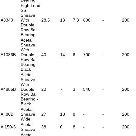
High Load
SS
Sheave
A3343
With
28.5
13
7.3
800
-
200
Double
Row Ball
Bearing
Acetal
Sheave
With
A1086B
Double
40
14
6
700
-
200
Row Ball
Bearing -
Black
Acetal
Sheave
With
A4886B
Double
20
7
3
540
-
200
Row Ball
Bearing -
Black
Acetal
A..80B
Sheave
27
18
8
-
-
200
Wide
Acetal
A.150-6
38
6
8
-
-
200
Sheave
Acetal