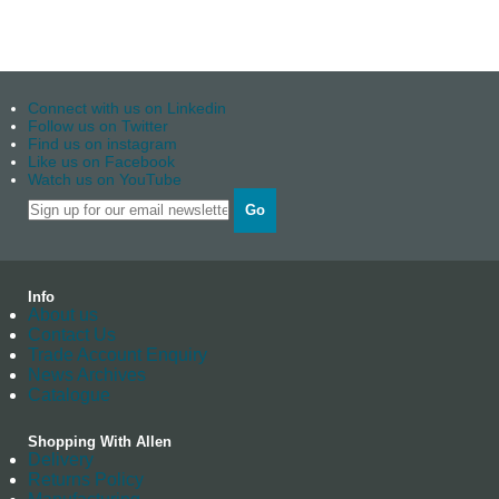
Connect with us on Linkedin
Follow us on Twitter
Find us on instagram
Like us on Facebook
Watch us on YouTube
Go
Info
About us
Contact Us
Trade Account Enquiry
News Archives
Catalogue
Shopping With Allen
Delivery
Returns Policy