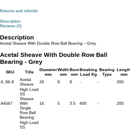
With
Double
Row
Returns and refunds
Ball
Bearing
Description
-
Reviews (0)
Grey
quantity
Description
Acetal Sheave With Double Row Ball Bearing – Grey
Acetal Sheave With Double Row Ball
Bearing - Grey
Diameter
Width
Bore
Breaking
Bearing
Lengt
SKU
Title
mm
mm
mm
Load Kg
Type
mm
Acetal
A..86-8
26
8
8
-
-
200
Sheave
High Load
SS
Sheave
A4567
With
16
5
3.5
400
-
200
Single
Row Ball
Bearing
High Load
SS