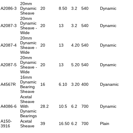
20mm
A2086-3
Dynamic
20
8.50
3.2
540
Dynamic
Sheave
20mm
Dynamic
A2087-3
20
13
3.2
540
Dynamic
Sheave -
Wide
20mm
Dynamic
A2087-4
20
13
4.20
540
Dynamic
Sheave -
Wide
20mm
Dynamic
A2087-5
20
13
5.20
540
Dynamic
Sheave -
Wide
16mm
Dynamic
A4567R
16
6.10
3.20
400
Dyanamic
Bearing
Sheave
Acetal
Sheave
A4086-6
With
28.2
10.5
6.2
700
Dynamic
Dynamic
Bearings
A150-
Acetal
39
16.50
6.2
700
Plain
3916
Sheave