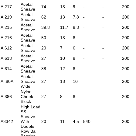
Acetal
A.217
74
13
9
-
-
200
Sheave
Acetal
A.219
62
13
7.8
-
-
200
Sheave
Acetal
A.215
39.8
11.7
8.3
-
-
200
Sheave
Acetal
A.216
50
13
8
-
-
200
Sheave
Acetal
A.612
20
7
6
-
-
200
Sheave
Acetal
A.613
27
10
8
-
-
200
Sheave
Acetal
A.614
38
12
8
-
-
200
Sheave
Acetal
A..80A-
Sheave
27
18
10
-
-
200
Wide
Nylon
A.386
Cheek
27
8
8
-
-
200
Block
High Load
SS
Sheave
A3342
With
20
11
4.5
540
-
200
Double
Row Ball
Bearing