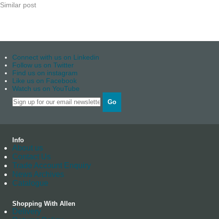
Similar post
Connect with us on Linkedin
Follow us on Twitter
Find us on instagram
Like us on Facebook
Watch us on YouTube
Go
Info
About us
Contact Us
Trade Account Enquiry
News Archives
Catalogue
Shopping With Allen
Delivery