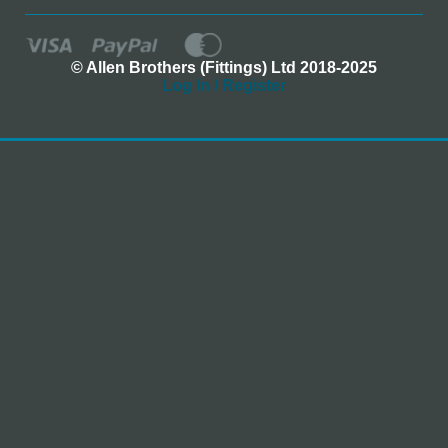
© Allen Brothers (Fittings) Ltd 2018-2025
Log In / Register