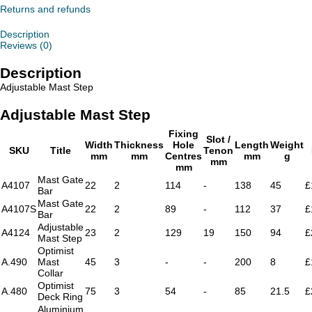
Returns and refunds
Description
Reviews (0)
Description
Adjustable Mast Step
Adjustable Mast Step
Fixing
Slot /
Width
Thickness
Hole
Length
Weight
SKU
Title
Tenon
mm
mm
Centres
mm
g
mm
mm
Mast Gate
A4107
22
2
114
-
138
45
£
Bar
Mast Gate
A4107S
22
2
89
-
112
37
£
Bar
Adjustable
A4124
23
2
129
19
150
94
£
Mast Step
Optimist
A.490
Mast
45
3
-
-
200
8
£
Collar
Optimist
A.480
75
3
54
-
85
21.5
£
Deck Ring
Aluminium