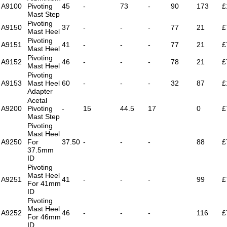
A9100
Pivoting
45
-
73
-
90
173
£
Mast Step
Pivoting
A9150
37
-
-
-
77
21
£
Mast Heel
Pivoting
A9151
41
-
-
-
77
21
£
Mast Heel
Pivoting
A9152
46
-
-
-
78
21
£
Mast Heel
Pivoting
A9153
Mast Heel
60
-
-
-
32
87
£
Adapter
Acetal
A9200
Pivoting
-
15
44.5
17
0
£
Mast Step
Pivoting
Mast Heel
A9250
For
37.50
-
-
-
88
£
37.5mm
ID
Pivoting
Mast Heel
A9251
41
-
-
-
99
£
For 41mm
ID
Pivoting
Mast Heel
A9252
46
-
-
-
116
£
For 46mm
ID