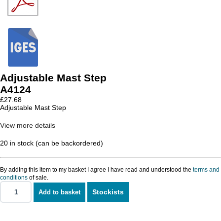
Adjustable Mast Step
A4124
£
27.68
Adjustable Mast Step
View more details
20 in stock (can be backordered)
By adding this item to my basket I agree I have read and understood the
terms and
conditions
of sale.
Stockists
Add to basket
Adjustable
Mast
Step
quantity