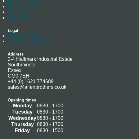
Returns Policy
Manufacturing
Stockists
Warranty
Legal
Data Protection
Terms & Conditions
Address
2-4 Hallmark Industrial Estate
Southminster
Essex
CM0 7EH
+44 (0) 1621 774689
sales@allenbrothers.co.uk
Opening times
Monday
0830 - 1700
Tuesday
0830 - 1700
Wednesday
0830 - 1700
Thursday
0830 - 1700
Friday
0830 - 1500