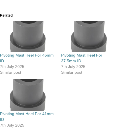
Related
Pivoting Mast Heel For 46mm
Pivoting Mast Heel For
ID
37.5mm ID
7th July 2025
7th July 2025
Similar post
Similar post
Pivoting Mast Heel For 41mm
ID
7th July 2025