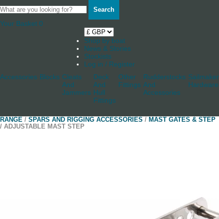
Search
Your Basket
0
Shop by boat
News & Stories
Stockists
Log in / Register
Accessories
Blocks
Cleats
Deck
Other
Rudderstocks
Sailmaker
And
And
Fittings
And
Hardware
Jammers
Hull
Accessories
Fittings
RANGE
/
SPARS AND RIGGING ACCESSORIES
/
MAST GATES & STEP
/ ADJUSTABLE MAST STEP