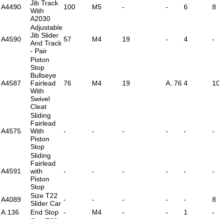
Jib Track
A4490
100
M5
-
-
6
8
With
A2030
Adjustable
Jib Slider
A4590
57
M4
19
-
4
-
And Track
- Pair
Piston
Stop
Bullseye
A4587
Fairlead
76
M4
19
A..76
4
1
With
Swivel
Cleat
Sliding
Fairlead
A4575
With
-
-
-
-
-
-
Piston
Stop
Sliding
Fairlead
A4591
with
-
-
-
-
-
-
Piston
Stop
Size T22
A4089
-
-
-
-
-
8
Slider Car
A.136
End Stop
-
M4
-
-
1
-