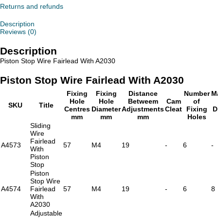
With
Returns and refunds
A2030
quantity
Description
Reviews (0)
Description
Piston Stop Wire Fairlead With A2030
Piston Stop Wire Fairlead With A2030
Fixing
Fixing
Distance
Number
M
Hole
Hole
Betweem
Cam
of
SKU
Title
Centres
Diameter
Adjustments
Cleat
Fixing
D
mm
mm
mm
Holes
Sliding
Wire
Fairlead
A4573
57
M4
19
-
6
-
With
Piston
Stop
Piston
Stop Wire
A4574
Fairlead
57
M4
19
-
6
8
With
A2030
Adjustable