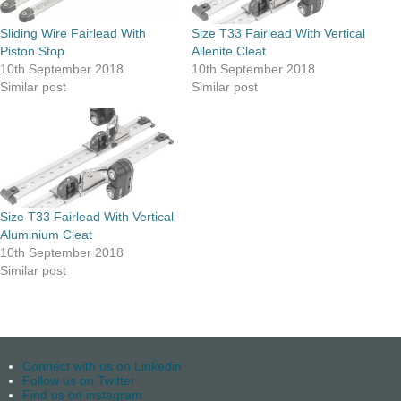
Sliding Wire Fairlead With
Size T33 Fairlead With Vertical
Piston Stop
Allenite Cleat
10th September 2018
10th September 2018
Similar post
Similar post
Size T33 Fairlead With Vertical
Aluminium Cleat
10th September 2018
Similar post
Connect with us on Linkedin
Follow us on Twitter
Find us on instagram