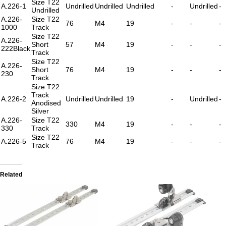
Size T22
A.226-1
Undrilled
Undrilled
Undrilled
-
Undrilled
-
Undrilled
A.226-
Size T22
76
M4
19
-
-
-
1000
Track
Size T22
A.226-
Short
57
M4
19
-
-
-
222Black
Track
Size T22
A.226-
Short
76
M4
19
-
-
-
230
Track
Size T22
Track
A.226-2
Undrilled
Undrilled
19
-
Undrilled
-
Anodised
Silver
A.226-
Size T22
330
M4
19
-
-
-
330
Track
Size T22
A.226-5
76
M4
19
-
-
-
Track
Related