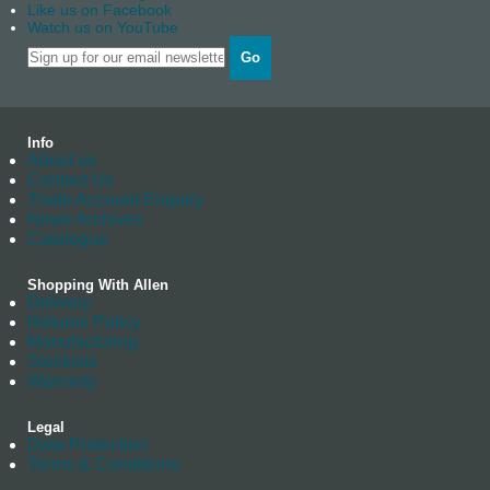
Like us on Facebook
Watch us on YouTube
Go
Info
About us
Contact Us
Trade Account Enquiry
News Archives
Catalogue
Shopping With Allen
Delivery
Returns Policy
Manufacturing
Stockists
Warranty
Legal
Data Protection
Terms & Conditions