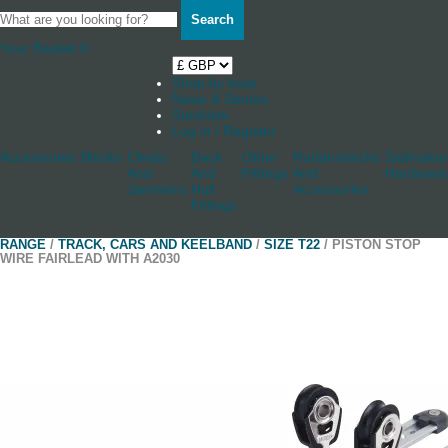
Search
Your Basket
0
Shop by boat
News & Stories
Stockists
Log in / Register
Accessories
Blocks
Cleats
Deck
Other
Rudderstocks
Sailmaker
And
And
Fittings
And
Hardware
Jammers
Hull
Accessories
Fittings
RANGE
/
TRACK, CARS AND KEELBAND
/
SIZE T22
/ PISTON STOP
WIRE FAIRLEAD WITH A2030