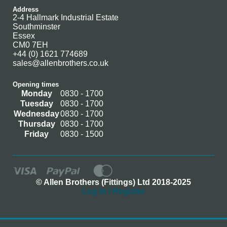
Address
2-4 Hallmark Industrial Estate
Southminster
Essex
CM0 7EH
+44 (0) 1621 774689
sales@allenbrothers.co.uk
Opening times
Monday
0830 - 1700
Tuesday
0830 - 1700
Wednesday
0830 - 1700
Thursday
0830 - 1700
Friday
0830 - 1500
© Allen Brothers (Fittings) Ltd 2018-2025
Log In / Register