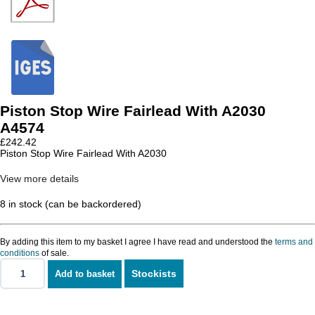
Piston Stop Wire Fairlead With A2030
A4574
£
242.42
Piston Stop Wire Fairlead With A2030
View more details
8 in stock (can be backordered)
By adding this item to my basket I agree I have read and understood the
terms and
conditions
of sale.
Stockists
Add to basket
Piston
Stop
Wire
Fairlead