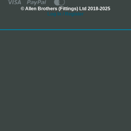
© Allen Brothers (Fittings) Ltd 2018-2025
Log In / Register