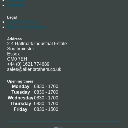
Stockists
Warranty
Legal
Data Protection
Terms & Conditions
Address
2-4 Hallmark Industrial Estate
Southminster
Essex
CM0 7EH
+44 (0) 1621 774689
sales@allenbrothers.co.uk
Opening times
Monday
0830 - 1700
Tuesday
0830 - 1700
Wednesday
0830 - 1700
Thursday
0830 - 1700
Friday
0830 - 1500