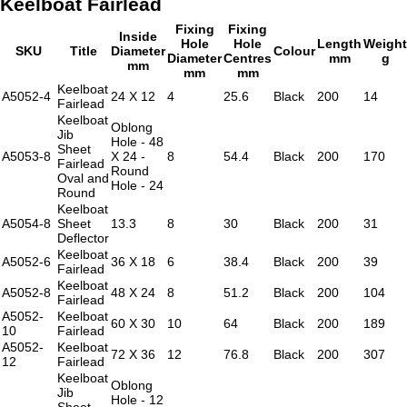
Keelboat Fairlead
Fixing
Fixing
Inside
Hole
Hole
Length
Weight
SKU
Title
Diameter
Colour
Diameter
Centres
mm
g
mm
mm
mm
Keelboat
A5052-4
24 X 12
4
25.6
Black
200
14
Fairlead
Keelboat
Oblong
Jib
Hole - 48
Sheet
A5053-8
X 24 -
8
54.4
Black
200
170
Fairlead
Round
Oval and
Hole - 24
Round
Keelboat
A5054-8
Sheet
13.3
8
30
Black
200
31
Deflector
Keelboat
A5052-6
36 X 18
6
38.4
Black
200
39
Fairlead
Keelboat
A5052-8
48 X 24
8
51.2
Black
200
104
Fairlead
A5052-
Keelboat
60 X 30
10
64
Black
200
189
10
Fairlead
A5052-
Keelboat
72 X 36
12
76.8
Black
200
307
12
Fairlead
Keelboat
Oblong
Jib
Hole - 12
Sheet