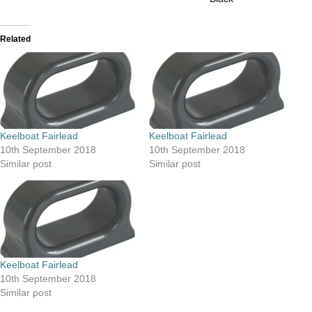
Related
Keelboat Fairlead
Keelboat Fairlead
10th September 2018
10th September 2018
Similar post
Similar post
Keelboat Fairlead
10th September 2018
Similar post