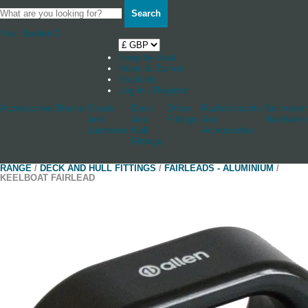
Search
Your Basket
0
Shop by boat
News & Stories
Stockists
Log in / Register
Accessories
Blocks
Cleats
Deck
Other
Rudderstocks
Sailmaker
And
And
Fittings
And
Hardware
Jammers
Hull
Accessories
Fittings
RANGE
/
DECK AND HULL FITTINGS
/
FAIRLEADS - ALUMINIUM
/
KEELBOAT FAIRLEAD