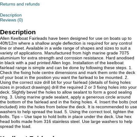
Returns and refunds
Description
Reviews (0)
Description
Allen Keelboat Fairleads have been designed for use on boats up to
40ft/12m where a shallow angle deflection is required for any control
line or sheet. Available in a wide range of shapes and sizes to suit a
variety of applications. Manufactured from high marine grade 7075
aluminium for extra strength and corrosion resistance. Hard anodised
in black with a pad printed Allen logo. Installation of the keelboat
fairlead range is simple and can be done by following these steps. 1.
Check the fixing hole centre dimensions and mark them onto the deck
of your boat in the position you want the fairlead to be mounted. 2.
Using the correct size drill bit for your fairlead (details of fixing holes
sizes in product drawings) drill the required 2 or 3 fixing holes into your
deck. Slightly bevel the holes to allow sealant to form a good sealing
ring. 3. Using marine grade sealant, apply a generous circle around
the bottom of the fairlead and in the fixing holes. 4. Insert the bolts (not
included) into the holes from below the deck. It is recommended to use
washers to help spread the load. 5. Using the correct tool, tighten the
bolts. Tips – Use tape to hold bolts in place under the deck. Use hex
head bolts made from 316 stainless steel. Use large washers to help
spread the load.