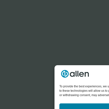
To provide the best experiences, we u
to these technologies will allow us t
or withdrawing consent, may adversely