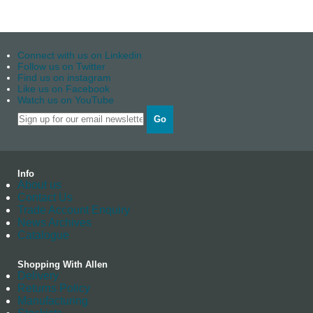
Connect with us on Linkedin
Follow us on Twitter
Find us on instagram
Like us on Facebook
Watch us on YouTube
Go
Info
About us
Contact Us
Trade Account Enquiry
News Archives
Catalogue
Shopping With Allen
Delivery
Returns Policy
Manufacturing