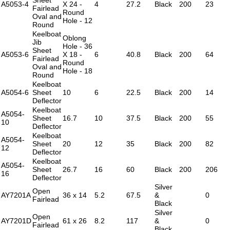
A5053-4
X 24 -
4
27.2
Black
200
23
Fairlead
Round
Oval and
Hole - 12
Round
Keelboat
Oblong
Jib
Hole - 36
Sheet
A5053-6
X 18 -
6
40.8
Black
200
64
Fairlead
Round
Oval and
Hole - 18
Round
Keelboat
A5054-6
Sheet
10
6
22.5
Black
200
14
Deflector
Keelboat
A5054-
Sheet
16.7
10
37.5
Black
200
55
10
Deflector
Keelboat
A5054-
Sheet
20
12
35
Black
200
82
12
Deflector
Keelboat
A5054-
Sheet
26.7
16
60
Black
200
206
16
Deflector
Silver
Open
AY7201A
36 x 14
5.2
67.5
&
0
Fairlead
Black
Silver
Open
AY7201D
61 x 26
8.2
117
&
0
Fairlead
Black