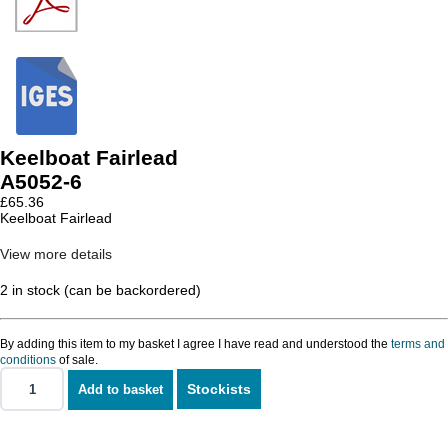
Keelboat Fairlead
A5052-6
£
65.36
Keelboat Fairlead
View more details
2 in stock (can be backordered)
By adding this item to my basket I agree I have read and understood the
terms and
conditions
of sale.
Stockists
Add to basket
Keelboat
Fairlead
quantity