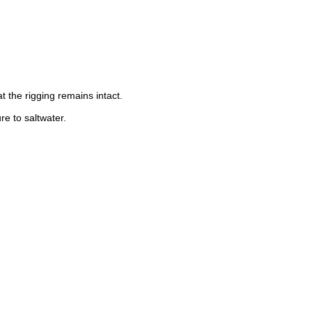
t the rigging remains intact.
e to saltwater.