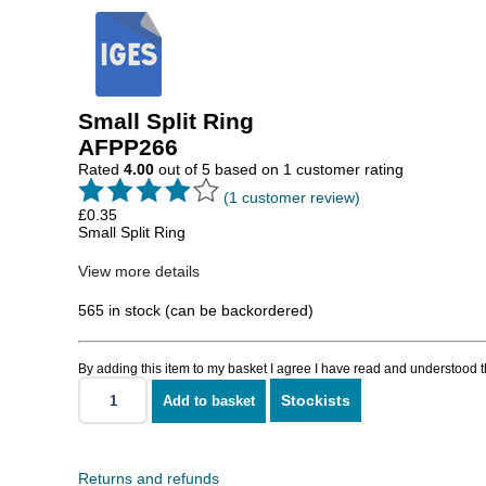
Small Split Ring
AFPP266
Rated
4.00
out of 5 based on
1
customer rating
(
1
customer review)
£
0.35
Small Split Ring
View more details
565 in stock (can be backordered)
By adding this item to my basket I agree I have read and understood 
Stockists
Add to basket
Small
Split
Ring
quantity
Returns and refunds