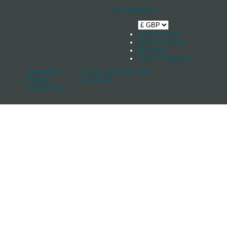
Your Basket
0
Shop by boat
News & Stories
Stockists
Log in / Register
Spars And
Track, Cars And
Sale
Rigging
Keelband
Accessories