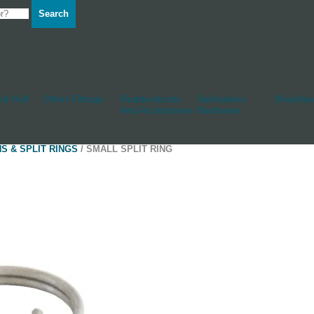
Search
d Hull
Other Fittings
Rudderstocks
Sailmakers
Shackles
And Accessories
Hardware
NS & SPLIT RINGS
/ SMALL SPLIT RING