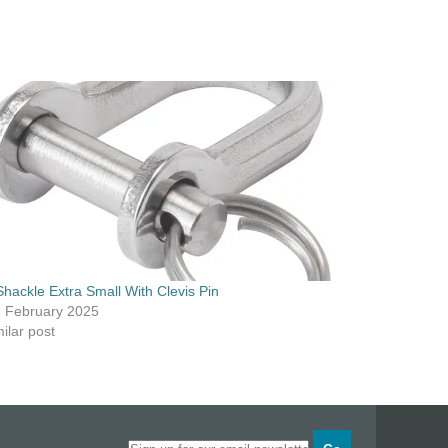
Shackle Extra Small With Clevis Pin
h February 2025
ilar post