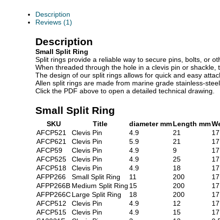
Description
Reviews (1)
Description
Small Split Ring
Split rings provide a reliable way to secure pins, bolts, or 
When threaded through the hole in a clevis pin or shackle, t
The design of our split rings allows for quick and easy atta
Allen split rings are made from marine grade stainless-stee
Click the PDF above to open a detailed technical drawing.
Small Split Ring
SKU
Title
diameter mm
Length mm
We
AFCP521
Clevis Pin
4.9
21
17
AFCP621
Clevis Pin
5.9
21
17
AFCP59
Clevis Pin
4.9
9
17
AFCP525
Clevis Pin
4.9
25
17
AFCP518
Clevis Pin
4.9
18
17
AFPP266
Small Split Ring
11
200
17
AFPP266B
Medium Split Ring
15
200
17
AFPP266C
Large Split Ring
18
200
17
AFCP512
Clevis Pin
4.9
12
17
AFCP515
Clevis Pin
4.9
15
17