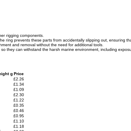
other rigging components.
he ring prevents these parts from accidentally slipping out, ensuring tha
chment and removal without the need for additional tools.
l so they can withstand the harsh marine environment, including exposur
ight g
Price
£2.26
£1.34
£1.09
£2.30
£1.22
£0.35
£0.46
£0.95
£1.10
£1.18