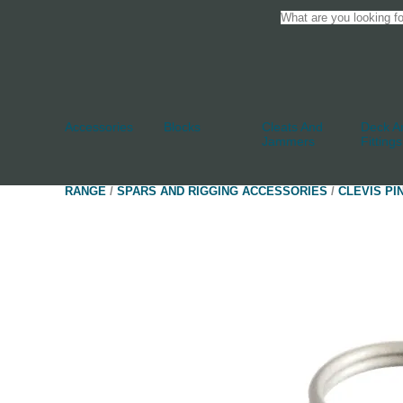
Accessories
Blocks
Cleats And
Deck An
Jammers
Fittings
RANGE
/
SPARS AND RIGGING ACCESSORIES
/
CLEVIS PI