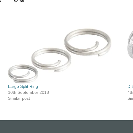
5
£2.69
Large Split Ring
D 
10th September 2018
4t
Similar post
Sim