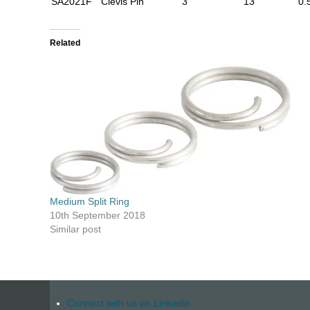
SA2021F
Clevis Pin
3
13
0.
Related
Medium Split Ring
10th September 2018
Similar post
Connect with us on Linkedin