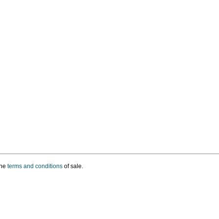
the
terms and conditions
of sale.