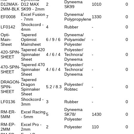
Dyneema
D12MAX-
D12 MAX
2
1010
0
SK99
2MM-BLK
SK99 - 2mm
Excel Fusion
Dyneema/
EF0008
7
1330
0
- 7mm
Polypropylene
Shockcord -
LF0142
4
Rubber
-
0
4mm
Opti-
Tapered
Dyneema/
Main-
Optimist
6 / 9 / 6
Polyamide/
-
0
Sheet
Mainsheet
Polyester
Tapered 420
Polyester/
420-SPIN-
Spinnaker
4 / 6 / 4
Technora/
-
0
SHEET
Sheet
Dyneema
Tapered 470
Polyester/
470-SPIN-
Spinnaker
4 / 6 / 4
Technora/
-
0
SHEET
Sheet
Dyneema
Tapered
DRAGON-
Dragon
Polyester/
SPIN-
5.2 / 8.3
-
0
Spinnaker
Robtec
SHEET
Sheet
Shockcord -
LF0136
3
Rubber
-
0
3mm
Dyneema
RM-ER-
Excel Racing
5
SK78/
1430
0
5MM
- 5mm
Polyester
RM-EP-
Excel Pro -
2
Polyester
110
0
2MM
2mm