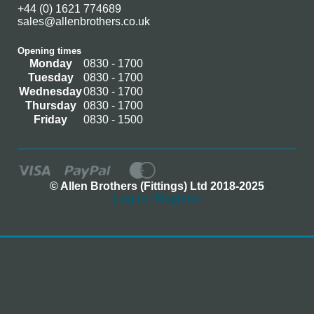
+44 (0) 1621 774689
sales@allenbrothers.co.uk
Opening times
Monday
0830 - 1700
Tuesday
0830 - 1700
Wednesday
0830 - 1700
Thursday
0830 - 1700
Friday
0830 - 1500
© Allen Brothers (Fittings) Ltd 2018-2025
Log In / Register