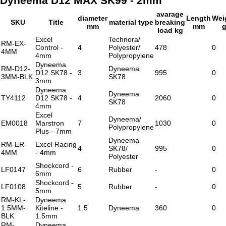
Dyneema D12 MAX SK99 - 2mm
avarage
diameter
Length
Wei
SKU
Title
material type
breaking
mm
mm
load kg
Excel
Technora/
RM-EX-
Control -
4
Polyester/
478
0
4MM
4mm
Polypropylene
Dyneema
RM-D12-
Dyneema
D12 SK78 -
3
995
0
3MM-BLK
SK78
3mm
Dyneema
Dyneema
TY4112
D12 SK78 -
4
2060
0
SK78
4mm
Excel
Dyneema/
EM0018
Marstron
7
1030
0
Polypropylene
Plus - 7mm
Dyneema
RM-ER-
Excel Racing
4
SK78/
995
0
4MM
- 4mm
Polyester
Shockcord -
LF0147
6
Rubber
-
0
6mm
Shockcord -
LF0108
5
Rubber
-
0
5mm
RM-KL-
Dyneema
1.5MM-
Kiteline -
1.5
Dyneema
360
0
BLK
1.5mm
RM-
Dyneema