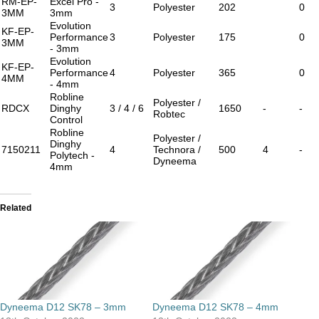
RM-EP-
Excel Pro -
3
Polyester
202
0
3MM
3mm
Evolution
KF-EP-
Performance
3
Polyester
175
0
3MM
- 3mm
Evolution
KF-EP-
Performance
4
Polyester
365
0
4MM
- 4mm
Robline
Polyester /
RDCX
Dinghy
3 / 4 / 6
1650
-
-
Robtec
Control
Robline
Polyester /
Dinghy
7150211
4
Technora /
500
4
-
Polytech -
Dyneema
4mm
Related
Dyneema D12 SK78 – 3mm
Dyneema D12 SK78 – 4mm