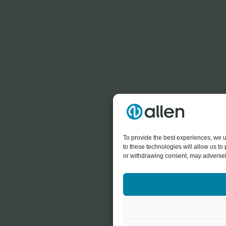
To provide the best experiences, we u
to these technologies will allow us t
or withdrawing consent, may adversely