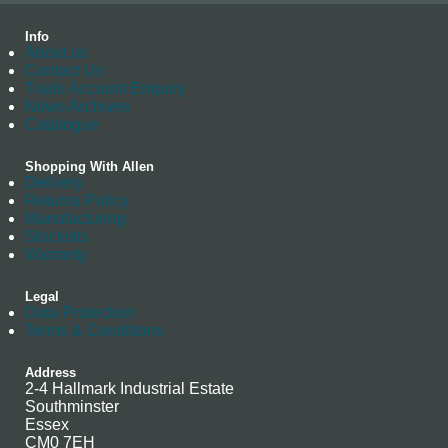
Info
About us
Contact Us
Trade Account Enquiry
News Archives
Catalogue
Shopping With Allen
Delivery
Returns Policy
Manufacturing
Stockists
Warranty
Legal
Data Protection
Terms & Conditions
Address
2-4 Hallmark Industrial Estate
Southminster
Essex
CM0 7EH