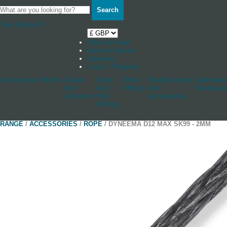
Search
Your Basket
0
Shop by boat
News & Stories
Stockists
Log in / Register
Accessories
Blocks
Cleats
Deck
Other
Rudderstocks
Sailmaker
And
And
Fittings
And
Hardware
Jammers
Hull
Accessories
Fittings
RANGE
/
ACCESSORIES
/
ROPE
/ DYNEEMA D12 MAX SK99 - 2MM