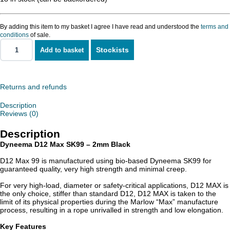
By adding this item to my basket I agree I have read and understood the
terms and
conditions
of sale.
Stockists
Add to basket
Dyneema
D12
MAX
SK99
-
Returns and refunds
2mm
quantity
Description
Reviews (0)
Description
Dyneema D12 Max SK99 – 2mm Black
D12 Max 99 is manufactured using bio-based Dyneema SK99 for
guaranteed quality, very high strength and minimal creep.
For very high-load, diameter or safety-critical applications, D12 MAX is
the only choice, stiffer than standard D12, D12 MAX is taken to the
limit of its physical properties during the Marlow “Max” manufacture
process, resulting in a rope unrivalled in strength and low elongation.
Key Features