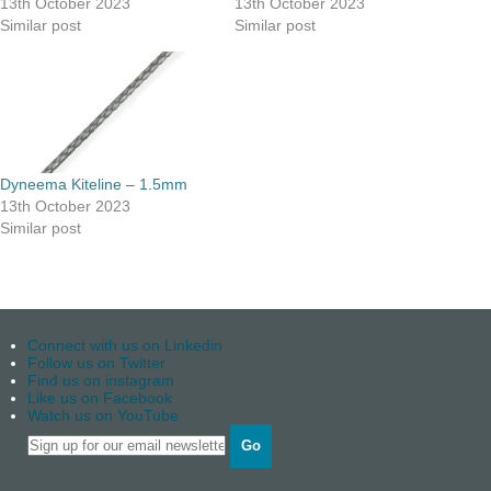
13th October 2023
13th October 2023
Similar post
Similar post
Dyneema Kiteline – 1.5mm
13th October 2023
Similar post
Connect with us on Linkedin
Follow us on Twitter
Find us on instagram
Like us on Facebook
Watch us on YouTube
Go