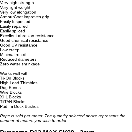
Very high strength
Very light weight
Very low elongation
ArmourCoat improves grip
Easily Inspected
Easily repaired
Easily spliced
Excellent abrasion resistance
Good chemical resistance
Good UV resistance
Low creep
Minimal recoil
Reduced diameters
Zero water shrinkage
Works well with
Tii-On Blocks
High Load Thimbles
Dog Bones
Wire Blocks
XHL Blocks
TiiTAN Blocks
Pad-Tii Deck Bushes
Rope is sold per meter. The quantity selected above represents the
number of meters you wish to order.