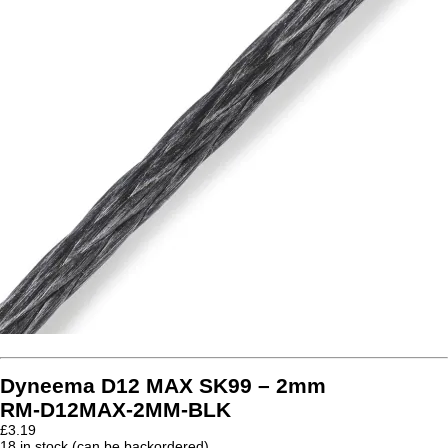
Dyneema D12 MAX SK99 – 2mm
RM-D12MAX-2MM-BLK
£
3.19
18 in stock (can be backordered)