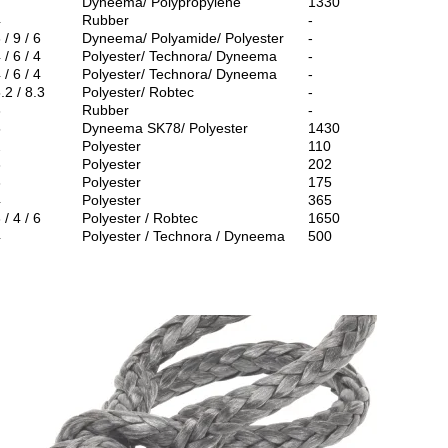
7
Dyneema/ Polypropylene
1330
4
Rubber
-
 / 9 / 6
Dyneema/ Polyamide/ Polyester
-
 / 6 / 4
Polyester/ Technora/ Dyneema
-
 / 6 / 4
Polyester/ Technora/ Dyneema
-
.2 / 8.3
Polyester/ Robtec
-
3
Rubber
-
5
Dyneema SK78/ Polyester
1430
2
Polyester
110
3
Polyester
202
3
Polyester
175
4
Polyester
365
 / 4 / 6
Polyester / Robtec
1650
4
Polyester / Technora / Dyneema
500