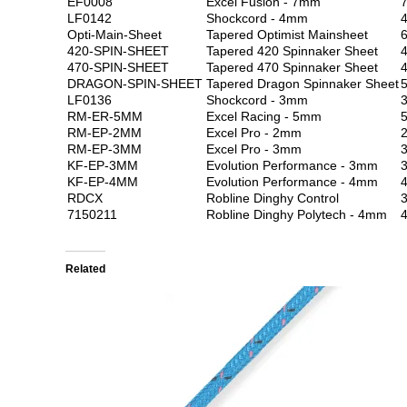
EF0008
Excel Fusion - 7mm
LF0142
Shockcord - 4mm
Opti-Main-Sheet
Tapered Optimist Mainsheet
6
420-SPIN-SHEET
Tapered 420 Spinnaker Sheet
4
470-SPIN-SHEET
Tapered 470 Spinnaker Sheet
4
DRAGON-SPIN-SHEET
Tapered Dragon Spinnaker Sheet
5
LF0136
Shockcord - 3mm
RM-ER-5MM
Excel Racing - 5mm
RM-EP-2MM
Excel Pro - 2mm
RM-EP-3MM
Excel Pro - 3mm
KF-EP-3MM
Evolution Performance - 3mm
KF-EP-4MM
Evolution Performance - 4mm
RDCX
Robline Dinghy Control
3
7150211
Robline Dinghy Polytech - 4mm
Related