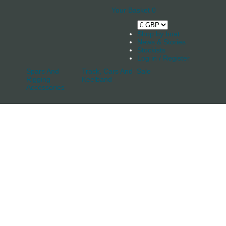
Your Basket
0
Shop by boat
News & Stories
Stockists
Log in / Register
Spars And
Track, Cars And
Sale
Rigging
Keelband
Accessories