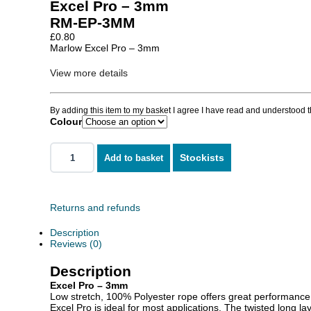
Excel Pro – 3mm
RM-EP-3MM
£
0.80
Marlow Excel Pro – 3mm
View more details
By adding this item to my basket I agree I have read and understood 
Colour
Stockists
Add to basket
Returns and refunds
Description
Reviews (0)
Description
Excel Pro – 3mm
Low stretch, 100% Polyester rope offers great performance a
Excel Pro is ideal for most applications. The twisted long la