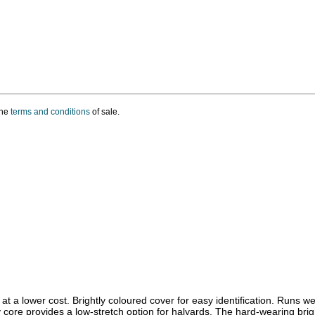
the
terms and conditions
of sale.
t a lower cost. Brightly coloured cover for easy identification. Runs w
y core provides a low-stretch option for halyards. The hard-wearing brig