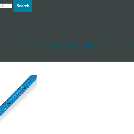
Search
d Hull
Other Fittings
Rudderstocks
Sailmakers
Shackles
And Accessories
Hardware