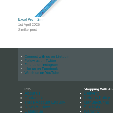
Excel Pro – 2mm
1st April 2025
Similar post
Connect with us on Linkedin
Follow us on Twitter
Find us on instagram
Like us on Facebook
Watch us on YouTube
Info
Shopping With All
About us
Delivery
Contact Us
Returns Policy
Trade Account Enquiry
Manufacturing
News Archives
Stockists
Catalogue
Warranty