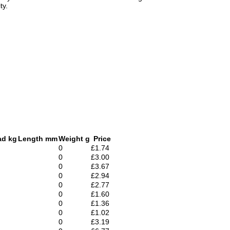
ty.
ad kg
Length mm
Weight g
Price
0
£1.74
0
£3.00
0
£3.67
0
£2.94
0
£2.77
0
£1.60
0
£1.36
0
£1.02
0
£3.19