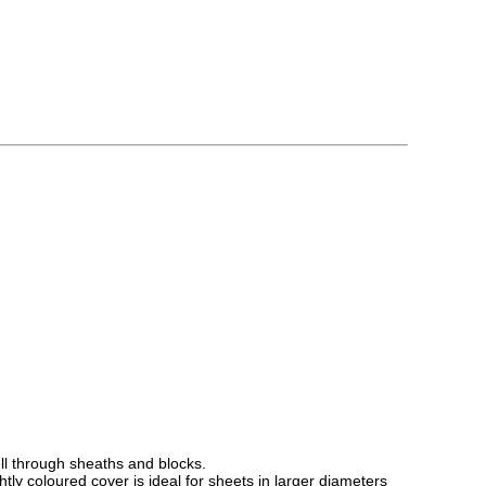
ell through sheaths and blocks.
htly coloured cover is ideal for sheets in larger diameters