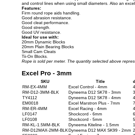
and control lines when using small diameters. Also an excellen
Features:
Firm round rope aids handling.
Good abrasion resistance.
Good cleat performance.
Good strength.
Good UV resistance.
Ideal for use with:
20mm Dynamic Blocks
20mm Plain Bearing Blocks
Small Cam Cleats
Tii-On Blocks.
Rope is sold per meter. The quantity selected above repres
Excel Pro - 3mm
SKU
Title
RM-EX-4MM
Excel Control - 4mm
RM-D12-3MM-BLK
Dyneema D12 SK78 - 3mm
TY4112
Dyneema D12 SK78 - 4mm
EM0018
Excel Marstron Plus - 7mm
RM-ER-4MM
Excel Racing - 4mm
LF0147
Shockcord - 6mm
LF0108
Shockcord - 5mm
RM-KL-1.5MM-BLK
Dyneema Kiteline - 1.5mm
1
RM-D12MAX-2MM-BLK
Dyneema D12 MAX SK99 - 2mm