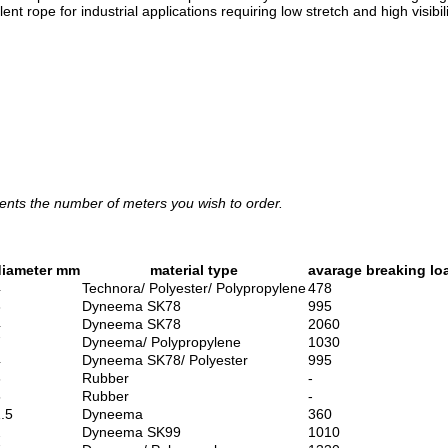
t rope for industrial applications requiring low stretch and high visibili
ents the number of meters you wish to order.
diameter mm
material type
avarage breaking lo
4
Technora/ Polyester/ Polypropylene
478
3
Dyneema SK78
995
4
Dyneema SK78
2060
7
Dyneema/ Polypropylene
1030
4
Dyneema SK78/ Polyester
995
6
Rubber
-
5
Rubber
-
.5
Dyneema
360
2
Dyneema SK99
1010