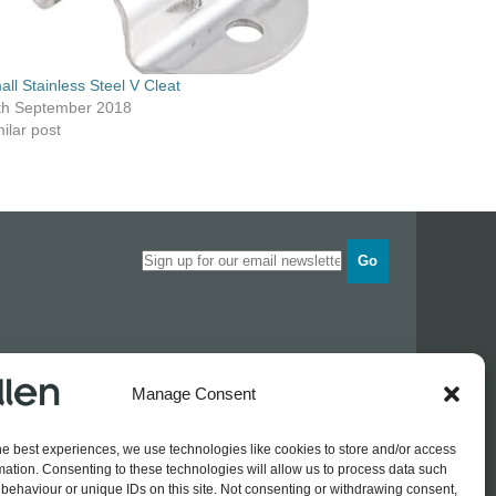
all Stainless Steel V Cleat
th September 2018
ilar post
Go
Opening times
Manage Consent
Industrial Estate
Monday
0830 - 1700
Tuesday
0830 - 1700
he best experiences, we use technologies like cookies to store and/or access
Wednesday
0830 - 1700
mation. Consenting to these technologies will allow us to process data such
Thursday
0830 - 1700
 774689
behaviour or unique IDs on this site. Not consenting or withdrawing consent,