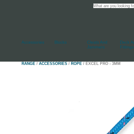
Accessories
Blocks
Cleats And
Deck An
Jammers
Fittings
RANGE
/
ACCESSORIES
/
ROPE
/ EXCEL PRO - 3MM