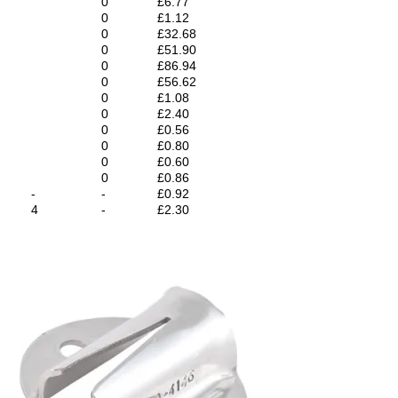
0
£6.77
0
£1.12
0
£32.68
0
£51.90
0
£86.94
0
£56.62
0
£1.08
0
£2.40
0
£0.56
0
£0.80
0
£0.60
0
£0.86
-
-
£0.92
4
-
£2.30