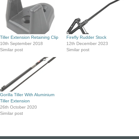
Tiller Extension Retaining Clip
Firefly Rudder Stock
10th September 2018
12th December 2023
Similar post
Similar post
Gorilla Tiller With Aluminium
Tiller Extension
26th October 2020
Similar post