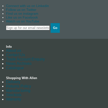
Connect with us on Linkedin
Follow us on Twitter
Find us on instagram
Like us on Facebook
Watch us on YouTube
Go
Info
About us
Contact Us
Trade Account Enquiry
News Archives
Catalogue
Shopping With Allen
Delivery
Returns Policy
Manufacturing
Stockists
Warranty