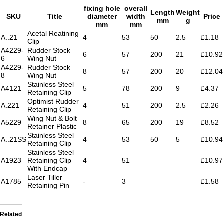
fixing hole
overall
Length
Weight
SKU
Title
diameter
width
Price
mm
g
mm
mm
Acetal Reatining
A..21
4
53
50
2.5
£1.18
Clip
A4229-
Rudder Stock
6
57
200
21
£10.92
6
Wing Nut
A4229-
Rudder Stock
8
57
200
20
£12.04
8
Wing Nut
Stainless Steel
A4121
5
78
200
9
£4.37
Retaining Clip
Optimist Rudder
A.221
4
51
200
2.5
£2.26
Retaining Clip
Wing Nut & Bolt
A5229
8
65
200
19
£8.52
Retainer Plastic
Stainless Steel
A..21SS
4
53
50
5
£10.94
Retaining Clip
Stainless Steel
A1923
Retaining Clip
4
51
£10.97
With Endcap
Laser Tiller
A1785
-
3
£1.58
Retaining Pin
Related