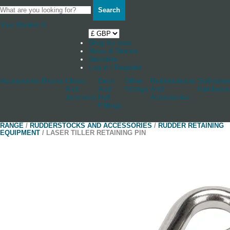
Search
Your Basket
0
Shop by boat
News & Stories
Stockists
Log in / Register
Accessories
Blocks
Cleats
Deck
Other
Rudderstocks
Sailmaker
And
And
Fittings
And
Hardware
Jammers
Hull
Accessories
Fittings
RANGE
/
RUDDERSTOCKS AND ACCESSORIES
/
RUDDER RETAINING
EQUIPMENT
/ LASER TILLER RETAINING PIN