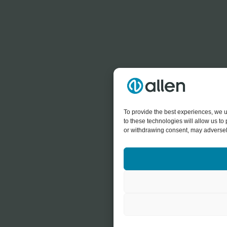
To provide the best experiences, we u
to these technologies will allow us t
or withdrawing consent, may adversely