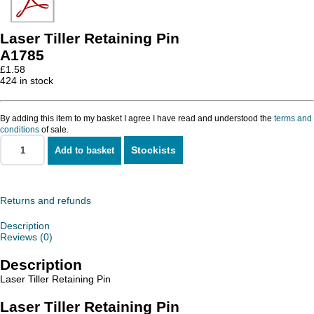
Laser Tiller Retaining Pin
A1785
£
1.58
424 in stock
By adding this item to my basket I agree I have read and understood the
terms and
conditions
of sale.
Stockists
Add to basket
Laser
Tiller
Retaining
Pin
quantity
Returns and refunds
Description
Reviews (0)
Description
Laser Tiller Retaining Pin
Laser Tiller Retaining Pin