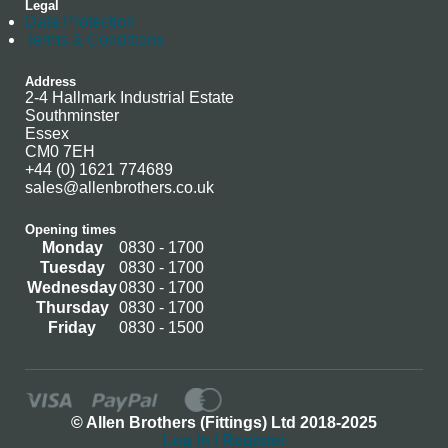
Legal
Data Protection
Terms & Conditions
Address
2-4 Hallmark Industrial Estate
Southminster
Essex
CM0 7EH
+44 (0) 1621 774689
sales@allenbrothers.co.uk
Opening times
Monday
0830 - 1700
Tuesday
0830 - 1700
Wednesday
0830 - 1700
Thursday
0830 - 1700
Friday
0830 - 1500
© Allen Brothers (Fittings) Ltd 2018-2025
Log In / Register