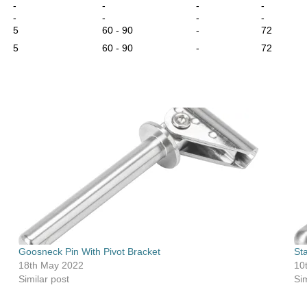
-
-
-
-
-
-
-
-
5
60 - 90
-
72
5
60 - 90
-
72
Goosneck Pin With Pivot Bracket
St
18th May 2022
10
Similar post
Sim