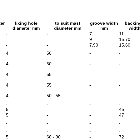
ter
fixing hole
to suit mast
groove width
backin
diameter mm
diameter mm
mm
widt
-
-
7
11
-
-
9
15.70
-
-
7.90
15.60
4
50
-
-
4
50
-
-
4
55
-
-
4
55
-
-
4
50 - 55
-
-
-
-
-
-
5
-
-
45
5
-
-
47
-
-
-
-
-
-
-
-
5
60 - 90
-
72