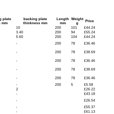
g plate
backing plate
Length
Weight
Price
h mm
thickness mm
mm
g
10
200
101
£44.24
3.40
200
94
£55.24
5.60
200
104
£44.24
-
200
78
£36.46
-
200
78
£38.69
-
200
78
£36.46
-
200
78
£38.69
-
200
78
£36.46
-
200
5
£5.58
2
£26.22
-
£43.18
-
£26.54
-
£55.37
-
£61.13