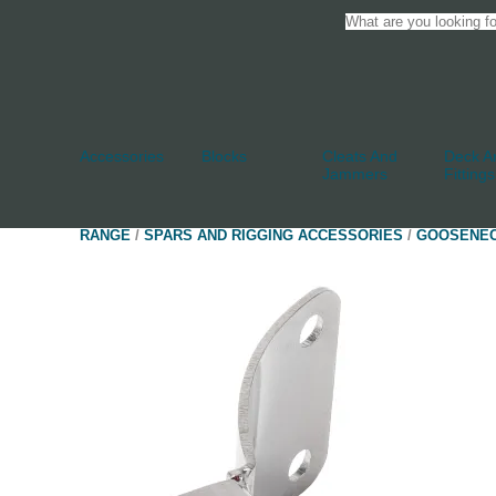
Accessories
Blocks
Cleats And
Deck An
Jammers
Fittings
RANGE
/
SPARS AND RIGGING ACCESSORIES
/
GOOSENE