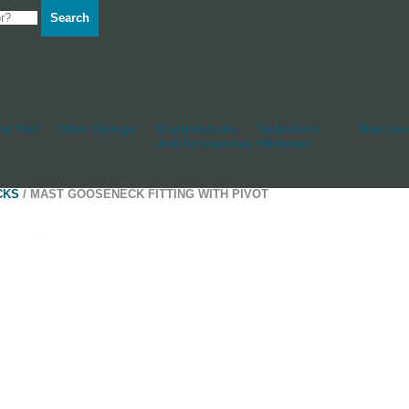
Search
d Hull
Other Fittings
Rudderstocks
Sailmakers
Shackles
And Accessories
Hardware
CKS
/ MAST GOOSENECK FITTING WITH PIVOT