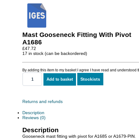
Mast Gooseneck Fitting With Pivot
A1686
£
47.72
17 in stock (can be backordered)
By adding this item to my basket I agree I have read and understood 
Stockists
Add to basket
Mast
Gooseneck
Fitting
With
Pivot
Returns and refunds
quantity
Description
Reviews (0)
Description
Gooseneck mast fitting with pivot for A1685 or A1679-PIN.