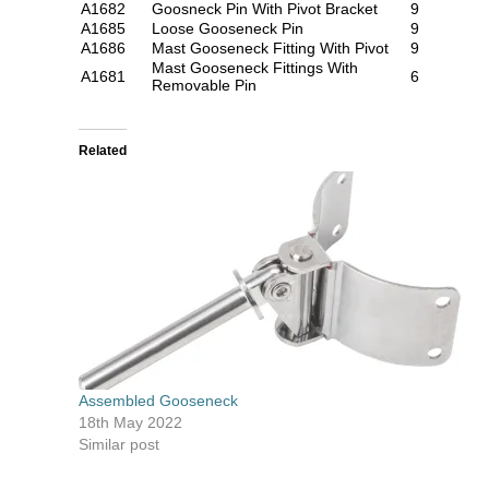
A1682
Goosneck Pin With Pivot Bracket
9
A1685
Loose Gooseneck Pin
9
A1686
Mast Gooseneck Fitting With Pivot
9
Mast Gooseneck Fittings With
A1681
6
Removable Pin
Related
Assembled Gooseneck
18th May 2022
Similar post