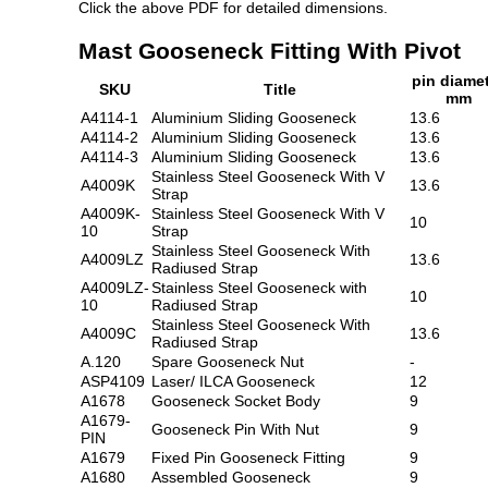
Click the above PDF for detailed dimensions.
Mast Gooseneck Fitting With Pivot
pin diame
SKU
Title
mm
A4114-1
Aluminium Sliding Gooseneck
13.6
A4114-2
Aluminium Sliding Gooseneck
13.6
A4114-3
Aluminium Sliding Gooseneck
13.6
Stainless Steel Gooseneck With V
A4009K
13.6
Strap
A4009K-
Stainless Steel Gooseneck With V
10
10
Strap
Stainless Steel Gooseneck With
A4009LZ
13.6
Radiused Strap
A4009LZ-
Stainless Steel Gooseneck with
10
10
Radiused Strap
Stainless Steel Gooseneck With
A4009C
13.6
Radiused Strap
A.120
Spare Gooseneck Nut
-
ASP4109
Laser/ ILCA Gooseneck
12
A1678
Gooseneck Socket Body
9
A1679-
Gooseneck Pin With Nut
9
PIN
A1679
Fixed Pin Gooseneck Fitting
9
A1680
Assembled Gooseneck
9