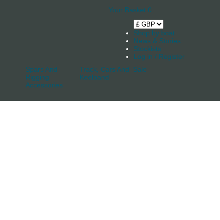
Your Basket
0
Shop by boat
News & Stories
Stockists
Log in / Register
Spars And
Track, Cars And
Sale
Rigging
Keelband
Accessories