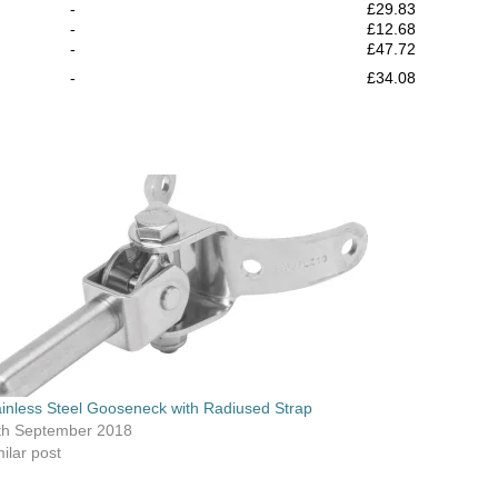
-
£29.83
-
£12.68
-
£47.72
-
£34.08
ainless Steel Gooseneck with Radiused Strap
th September 2018
ilar post