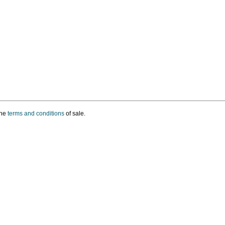
the
terms and conditions
of sale.