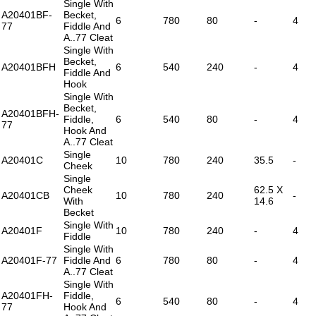
Single With
A20401BF-
Becket,
6
780
80
-
4
77
Fiddle And
A..77 Cleat
Single With
Becket,
A20401BFH
6
540
240
-
4
Fiddle And
Hook
Single With
Becket,
A20401BFH-
Fiddle,
6
540
80
-
4
77
Hook And
A..77 Cleat
Single
A20401C
10
780
240
35.5
-
Cheek
Single
Cheek
62.5 X
A20401CB
10
780
240
-
With
14.6
Becket
Single With
A20401F
10
780
240
-
4
Fiddle
Single With
A20401F-77
Fiddle And
6
780
80
-
4
A..77 Cleat
Single With
A20401FH-
Fiddle,
6
540
80
-
4
77
Hook And