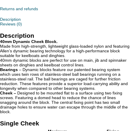
Returns and refunds
Description
Reviews (0)
Description
40mm Dynamic Cheek Block.
Made from high-strength, lightweight glass-loaded nylon and featuring
Allen’s dynamic bearing technology for a high-performance block
suitable for keelboats and dinghies.
40mm dynamic blocks are perfect for use on main, jib and spinnaker
sheets on dinghies and keelboat control lines.
Bearings
– Dynamic blocks
feature our patented bearing system
which uses twin rows of stainless-steel ball bearings running on a
stainless-steel rail. The ball bearings are caged for further friction
reduction. These features provide a superior load-carrying ability and
longevity when compared to other bearing systems.
Cheek –
Designed to be mounted flat to a surface using two fixing
screws. Featuring a domed head to reduce the chance of lines
snagging around the block. The central fixing point has two small
drainage holes to ensure water can escape through the middle of the
block.
Single Cheek