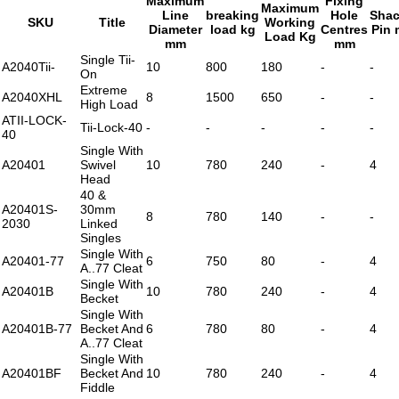
Maximum
Fixing
Maximum
Line
breaking
Hole
Shac
SKU
Title
Working
Diameter
load kg
Centres
Pin
Load Kg
mm
mm
Single Tii-
A2040Tii-
10
800
180
-
-
On
Extreme
A2040XHL
8
1500
650
-
-
High Load
ATII-LOCK-
Tii-Lock-40
-
-
-
-
-
40
Single With
A20401
Swivel
10
780
240
-
4
Head
40 &
A20401S-
30mm
8
780
140
-
-
2030
Linked
Singles
Single With
A20401-77
6
750
80
-
4
A..77 Cleat
Single With
A20401B
10
780
240
-
4
Becket
Single With
A20401B-77
Becket And
6
780
80
-
4
A..77 Cleat
Single With
A20401BF
Becket And
10
780
240
-
4
Fiddle