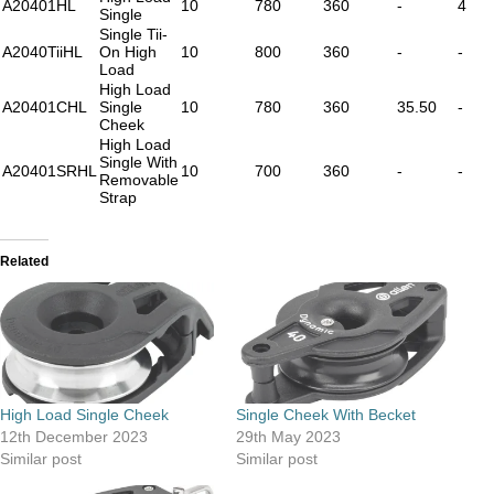
A20401HL
10
780
360
-
4
Single
Single Tii-
A2040TiiHL
On High
10
800
360
-
-
Load
High Load
A20401CHL
Single
10
780
360
35.50
-
Cheek
High Load
Single With
A20401SRHL
10
700
360
-
-
Removable
Strap
Related
High Load Single Cheek
Single Cheek With Becket
12th December 2023
29th May 2023
Similar post
Similar post