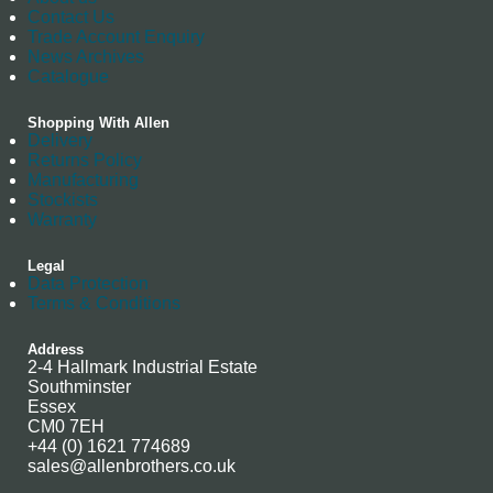
Contact Us
Trade Account Enquiry
News Archives
Catalogue
Shopping With Allen
Delivery
Returns Policy
Manufacturing
Stockists
Warranty
Legal
Data Protection
Terms & Conditions
Address
2-4 Hallmark Industrial Estate
Southminster
Essex
CM0 7EH
+44 (0) 1621 774689
sales@allenbrothers.co.uk