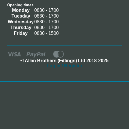
Opening times
Monday
0830 - 1700
Tuesday
0830 - 1700
Wednesday
0830 - 1700
Thursday
0830 - 1700
Friday
0830 - 1500
© Allen Brothers (Fittings) Ltd 2018-2025
Log In / Register