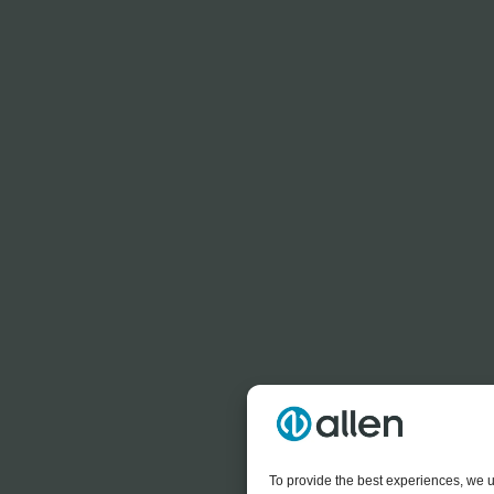
To provide the best experiences, we u