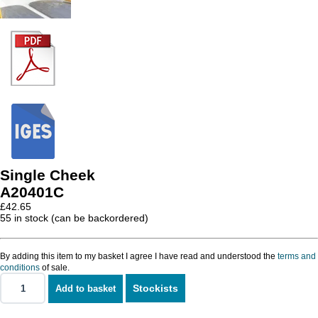
Single Cheek
A20401C
£
42.65
55 in stock (can be backordered)
By adding this item to my basket I agree I have read and understood the
terms and
conditions
of sale.
Stockists
Add to basket
Single
Cheek
quantity