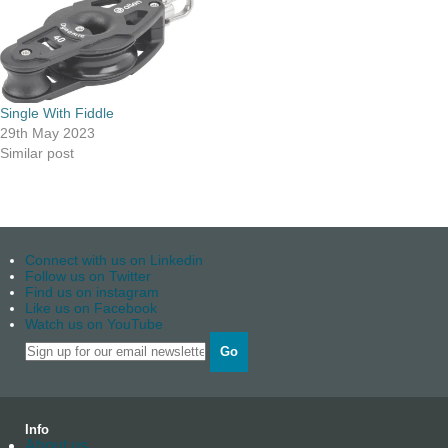
Single With Fiddle
29th May 2023
Similar post
Connect with us on Linkedin
Follow us on Twitter
Find us on instagram
Like us on Facebook
Watch us on YouTube
Go
Info
About us