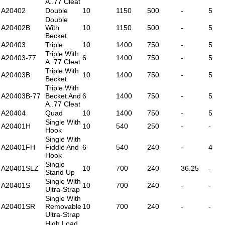
A..77 Cleat
A20402
Double
10
1150
500
-
5
Double
A20402B
With
10
1150
500
-
5
Becket
A20403
Triple
10
1400
750
-
5
Triple With
A20403-77
6
1400
750
-
5
A..77 Cleat
Triple With
A20403B
10
1400
750
-
5
Becket
Triple With
A20403B-77
Becket And
6
1400
750
-
5
A..77 Cleat
A20404
Quad
10
1400
750
-
5
Single With
A20401H
10
540
250
-
-
Hook
Single With
A20401FH
Fiddle And
6
540
240
-
4
Hook
Single
A20401SLZ
10
700
240
36.25
-
Stand Up
Single With
A20401S
10
700
240
-
-
Ultra-Strap
Single With
A20401SR
Removable
10
700
240
-
-
Ultra-Strap
High Load