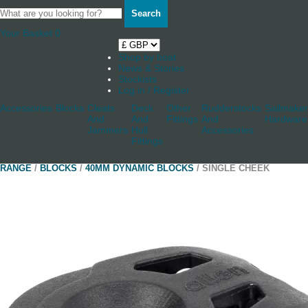
Search
Your Basket
0
Shop by boat
News & Stories
Stockists
Log in / Register
Accessories
Blocks
Cleats
Deck
Other
Rudderstocks
Sailmaker
And
And
Fittings
And
Hardware
Jammers
Hull
Accessories
Fittings
RANGE
/
BLOCKS
/
40MM DYNAMIC BLOCKS
/ SINGLE CHEEK