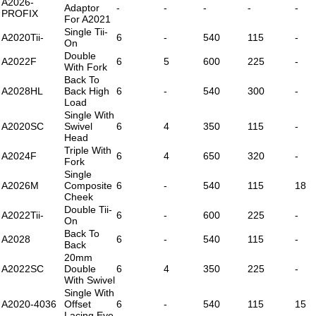
A2026-
Adaptor
-
-
-
-
-
PROFIX
For A2021
Single Tii-
A2020Tii-
6
-
540
115
-
On
Double
A2022F
6
5
600
225
-
With Fork
Back To
A2028HL
Back High
6
-
540
300
-
Load
Single With
A2020SC
Swivel
6
4
350
115
-
Head
Triple With
A2024F
6
4
650
320
-
Fork
Single
A2026M
Composite
6
-
540
115
18
Cheek
Double Tii-
A2022Tii-
6
-
600
225
-
On
Back To
A2028
6
-
540
115
-
Back
20mm
A2022SC
Double
6
4
350
225
-
With Swivel
Single With
A2020-4036
Offset
6
-
540
115
15
Lacing Eye