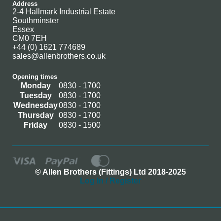
Address
2-4 Hallmark Industrial Estate
Southminster
Essex
CM0 7EH
+44 (0) 1621 774689
sales@allenbrothers.co.uk
Opening times
Monday
0830 - 1700
Tuesday
0830 - 1700
Wednesday
0830 - 1700
Thursday
0830 - 1700
Friday
0830 - 1500
© Allen Brothers (Fittings) Ltd 2018-2025
Log In / Register