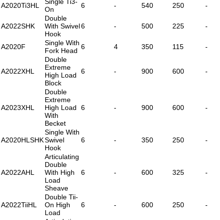
Single Ti3-
A2020Ti3HL
6
-
540
250
-
On
Double
A2022SHK
With Swivel
6
-
500
225
-
Hook
Single With
A2020F
6
4
350
115
-
Fork Head
Double
Extreme
A2022XHL
6
-
900
600
-
High Load
Block
Double
Extreme
A2023XHL
High Load
6
-
900
600
-
With
Becket
Single With
A2020HLSHK
Swivel
6
-
350
250
-
Hook
Articulating
Double
A2022AHL
With High
6
-
600
325
-
Load
Sheave
Double Tii-
A2022TiiHL
On High
6
-
600
250
-
Load