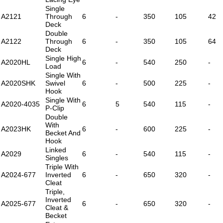
Single
A2121
Through
6
-
350
105
42
Deck
Double
A2122
Through
6
-
350
105
64
Deck
Single High
A2020HL
6
-
540
250
-
Load
Single With
A2020SHK
Swivel
6
-
500
225
-
Hook
Single With
A2020-4035
6
5
540
115
-
P-Clip
Double
With
A2023HK
6
-
600
225
-
Becket And
Hook
Linked
A2029
6
-
540
115
-
Singles
Triple With
A2024-677
Inverted
6
-
650
320
-
Cleat
Triple,
Inverted
A2025-677
6
-
650
320
-
Cleat &
Becket