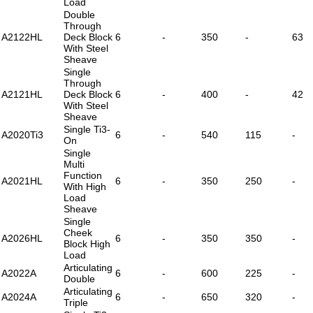
Load
Double
Through
A2122HL
Deck Block
6
-
350
-
63
With Steel
Sheave
Single
Through
A2121HL
Deck Block
6
-
400
-
42
With Steel
Sheave
Single Ti3-
A2020Ti3
6
-
540
115
-
On
Single
Multi
Function
A2021HL
6
-
350
250
-
With High
Load
Sheave
Single
Cheek
A2026HL
6
-
350
350
-
Block High
Load
Articulating
A2022A
6
-
600
225
-
Double
Articulating
A2024A
6
-
650
320
-
Triple