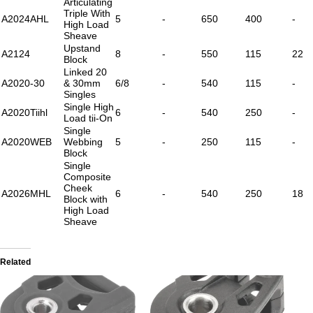
Articulating
Triple With
A2024AHL
5
-
650
400
-
High Load
Sheave
Upstand
A2124
8
-
550
115
22
Block
Linked 20
A2020-30
& 30mm
6/8
-
540
115
-
Singles
Single High
A2020Tiihl
6
-
540
250
-
Load tii-On
Single
A2020WEB
Webbing
5
-
250
115
-
Block
Single
Composite
Cheek
A2026MHL
6
-
540
250
18
Block with
High Load
Sheave
Related