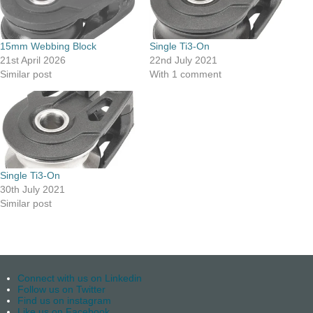
15mm Webbing Block
Single Ti3-On
21st April 2026
22nd July 2021
Similar post
With 1 comment
Single Ti3-On
30th July 2021
Similar post
Connect with us on Linkedin
Follow us on Twitter
Find us on instagram
Like us on Facebook