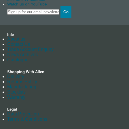
Watch us on YouTube
Go
Info
About us
Contact Us
Trade Account Enquiry
News Archives
Catalogue
Shopping With Allen
Delivery
Returns Policy
Manufacturing
Stockists
Warranty
Legal
Data Protection
Terms & Conditions