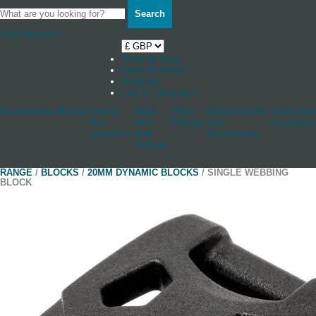
Search
Your Basket
0
Shop by boat
News & Stories
Stockists
Log in / Register
Accessories
Blocks
Cleats
Deck
Other
Rudderstocks
Sailmaker
And
And
Fittings
And
Hardware
Jammers
Hull
Accessories
Fittings
RANGE
/
BLOCKS
/
20MM DYNAMIC BLOCKS
/ SINGLE WEBBING
BLOCK