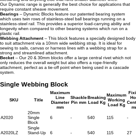
Our Dynamic range is generally the best choice for applications that
require constant sheave movement.
Bearings
– Dynamic Blocks feature our patented bearing system
which uses twin rows of stainless-steel ball bearings running on a
stainless-steel rail. This provides a superior load-carrying ability and
longevity when compared to other bearing systems which run on a
plastic rail.
Webbing Attachment
– This block features a specially designed body
to suit attachment via a 10mm wide webbing strap. It is ideal for
sewing to sails, canvas or harness lines with a webbing strap for a
strong and streamlined attachment.
Becket
– Our 20 & 30mm blocks offer a large central rivet which not
only reduces the overall weight but also offers a rope-friendly
attachment, perfect as a tie-off point when being used in a cascade
system.
Single Webbing Block
Maximum
Fix
Maximum
Line
Shackle
Breaking
Ho
SKU
Title
Working
Diameter
Pin mm
Load Kg
Cen
Load Kg
mm
m
20mm
A2020
Single
6
-
540
115
-
Block
Single
A2020LZ
Stand-Up
6
-
540
115
27