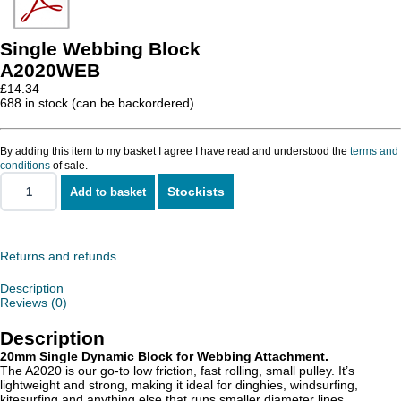
Single Webbing Block
A2020WEB
£
14.34
688 in stock (can be backordered)
By adding this item to my basket I agree I have read and understood the
terms and
conditions
of sale.
Stockists
Add to basket
Single
Webbing
Block
quantity
Returns and refunds
Description
Reviews (0)
Description
20mm Single Dynamic Block for Webbing Attachment.
The A2020 is our go-to low friction, fast rolling, small pulley. It’s
lightweight and strong, making it ideal for dinghies, windsurfing,
kitesurfing and anything else that runs smaller diameter lines.