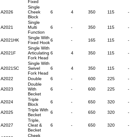
Fixed
Single
A2026
Cheek
6
4
350
115
-
Block
Single
A2021
Multi
6
-
350
115
-
Function
Single With
A2021HK
6
-
165
115
-
Fixed Hook
Single With
A2021F
Articulating
6
4
350
115
-
Fork Head
Single With
A2021SC
Swivel
6
4
350
115
-
Fork Head
A2022
Double
6
-
600
225
-
Double
A2023
With
6
-
600
225
-
Becket
Triple
A2024
6
-
650
320
-
Block
Triple With
A2025
6
-
650
320
-
Becket
Triple,
A2027
Cleat &
6
-
650
320
-
Becket
Cheek