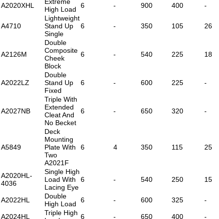
Extreme
A2020XHL
6
-
900
400
-
High Load
Lightweight
A4710
Stand Up
6
-
350
105
26
Single
Double
Composite
A2126M
6
-
540
225
18
Cheek
Block
Double
A2022LZ
Stand Up
6
-
600
225
-
Fixed
Triple With
Extended
A2027NB
6
-
650
320
-
Cleat And
No Becket
Deck
Mounting
A5849
Plate With
6
4
350
115
25
Two
A2021F
Single High
A2020HL-
Load With
6
-
540
250
15
4036
Lacing Eye
Double
A2022HL
6
-
600
325
-
High Load
Triple High
A2024HL
6
-
650
400
-