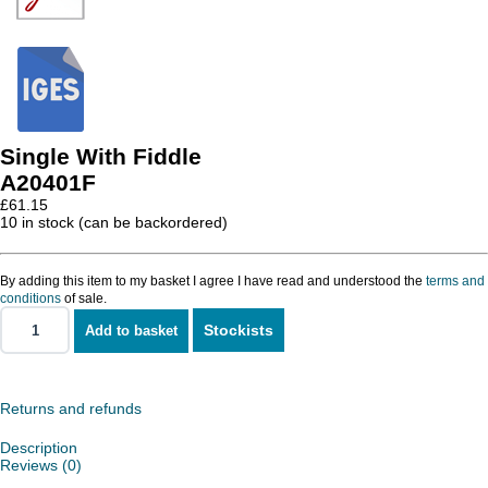
Single With Fiddle
A20401F
£
61.15
10 in stock (can be backordered)
By adding this item to my basket I agree I have read and understood the
terms and
conditions
of sale.
Stockists
Add to basket
Single
With
Fiddle
quantity
Returns and refunds
Description
Reviews (0)