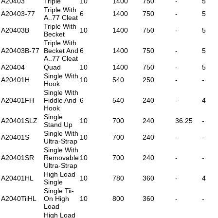
A20403
Triple
10
1400
750
-
5
Triple With
A20403-77
6
1400
750
-
5
A..77 Cleat
Triple With
A20403B
10
1400
750
-
5
Becket
Triple With
A20403B-77
Becket And
6
1400
750
-
5
A..77 Cleat
A20404
Quad
10
1400
750
-
5
Single With
A20401H
10
540
250
-
-
Hook
Single With
A20401FH
Fiddle And
6
540
240
-
4
Hook
Single
A20401SLZ
10
700
240
36.25
-
Stand Up
Single With
A20401S
10
700
240
-
-
Ultra-Strap
Single With
A20401SR
Removable
10
700
240
-
-
Ultra-Strap
High Load
A20401HL
10
780
360
-
4
Single
Single Tii-
A2040TiiHL
On High
10
800
360
-
-
Load
High Load