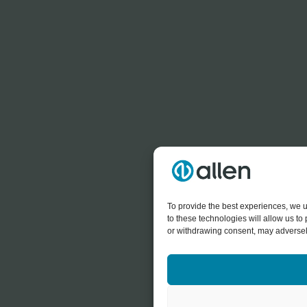
To provide the best experiences, we u
to these technologies will allow us t
or withdrawing consent, may adversely