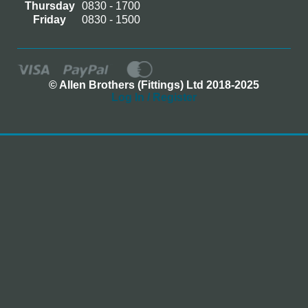
Thursday
0830 - 1700
Friday
0830 - 1500
© Allen Brothers (Fittings) Ltd 2018-2025
Log In / Register