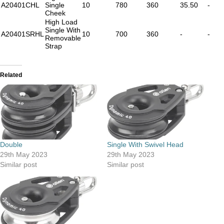
A20401CHL
Single
10
780
360
35.50
-
Cheek
High Load
Single With
A20401SRHL
10
700
360
-
-
Removable
Strap
Related
Double
Single With Swivel Head
29th May 2023
29th May 2023
Similar post
Similar post