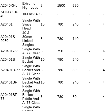
Extreme
A2040XHL
8
1500
650
-
-
High Load
ATII-LOCK-
Tii-Lock-40
-
-
-
-
-
40
Single With
A20401
Swivel
10
780
240
-
4
Head
40 &
A20401S-
30mm
8
780
140
-
-
2030
Linked
Singles
Single With
A20401-77
6
750
80
-
4
A..77 Cleat
Single With
A20401B
10
780
240
-
4
Becket
Single With
A20401B-77
Becket And
6
780
80
-
4
A..77 Cleat
Single With
A20401BF
Becket And
10
780
240
-
4
Fiddle
Single With
A20401BF-
Becket,
6
780
80
-
4
77
Fiddle And
A..77 Cleat
Single With
Becket,