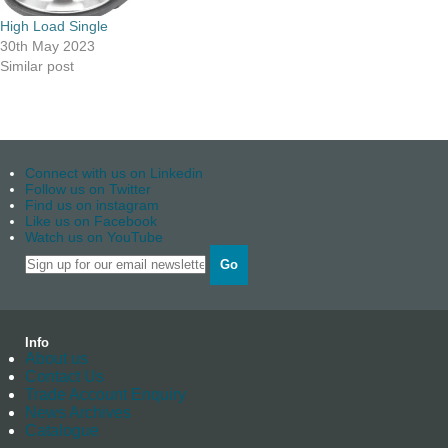
High Load Single
30th May 2023
Similar post
Connect with us on Linkedin
Follow us on Twitter
Find us on instagram
Like us on Facebook
Watch us on YouTube
Go
Info
About us
Contact Us
Trade Account Enquiry
News Archives
Catalogue