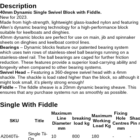
Description
40mm Dynamic Single Swivel Block with Fiddle.
New for 2023.
Made from high-strength, lightweight glass-loaded nylon and featuring
Allen’s dynamic bearing technology for a high-performance block
suitable for keelboats and dinghies.
40mm dynamic blocks are perfect for use on main, jib and spinnaker
sheets on dinghies and keelboat control lines.
Bearings
– Dynamic blocks
feature our patented bearing system
which uses twin rows of stainless-steel ball bearings running on a
stainless-steel rail. The ball bearings are caged for further friction
reduction. These features provide a superior load-carrying ability and
longevity when compared to other bearing systems.
Swivel Head –
Featuring a 360-degree swivel head with a 4mm
shackle. The shackle is load rated higher than the block, so although it
might look small, it’s plenty strong enough!
Fiddle –
The fiddle sheave is a
20mm dynamic bearing sheave. This
ensures that any purchase systems run as smoothly as possible.
Single With Fiddle
Maximum
Fixing
Maximum
Line
breaking
Hole
Shac
SKU
Title
Working
Diameter
load kg
Centres
Pin
Load Kg
mm
mm
Single Tii-
A2040Tii-
10
800
180
-
-
On