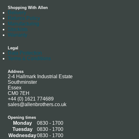
Shopping With Allen
Delivery
Returns Policy
Manufacturing
Stockists
Warranty
Legal
Data Protection
Terms & Conditions
Address
2-4 Hallmark Industrial Estate
Southminster
Essex
CM0 7EH
+44 (0) 1621 774689
sales@allenbrothers.co.uk
Opening times
Monday
0830 - 1700
Tuesday
0830 - 1700
Wednesday
0830 - 1700