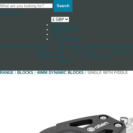
Search
Your Basket
0
Shop by boat
News & Stories
Stockists
Log in / Register
Accessories
Blocks
Cleats
Deck
Other
Rudderstocks
Sailmaker
And
And
Fittings
And
Hardware
Jammers
Hull
Accessories
Fittings
RANGE
/
BLOCKS
/
40MM DYNAMIC BLOCKS
/ SINGLE WITH FIDDLE