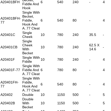
A20401BFH
6
540
240
-
4
Fiddle And
Hook
Single With
Becket,
A20401BFH-
Fiddle,
6
540
80
-
4
77
Hook And
A..77 Cleat
Single
A20401C
10
780
240
35.5
-
Cheek
Single
Cheek
62.5 X
A20401CB
10
780
240
-
With
14.6
Becket
Single With
A20401F
10
780
240
-
4
Fiddle
Single With
A20401F-77
Fiddle And
6
780
80
-
4
A..77 Cleat
Single With
A20401FH-
Fiddle,
6
540
80
-
4
77
Hook And
A..77 Cleat
A20402
Double
10
1150
500
-
5
Double
A20402B
With
10
1150
500
-
5
Becket