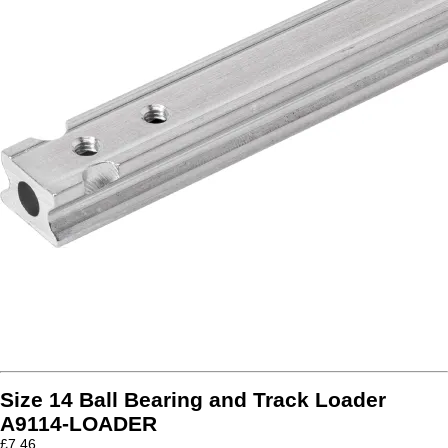
Size 14 Ball Bearing and Track Loader
A9114-LOADER
£
7.46