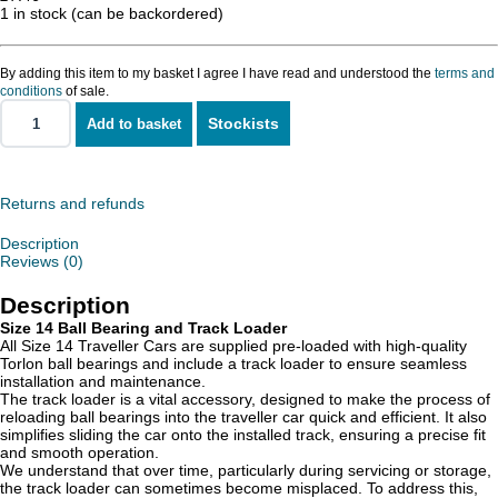
1 in stock (can be backordered)
By adding this item to my basket I agree I have read and understood the
terms and
conditions
of sale.
Stockists
Add to basket
Size
14
Ball
Bearing
and
Returns and refunds
Track
Loader
Description
quantity
Reviews (0)
Description
Size 14 Ball Bearing and Track Loader
All Size 14 Traveller Cars are supplied pre-loaded with high-quality
Torlon ball bearings and include a track loader to ensure seamless
installation and maintenance.
The track loader is a vital accessory, designed to make the process of
reloading ball bearings into the traveller car quick and efficient. It also
simplifies sliding the car onto the installed track, ensuring a precise fit
and smooth operation.
We understand that over time, particularly during servicing or storage,
the track loader can sometimes become misplaced. To address this,