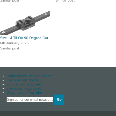
Similar post
Similar post
Size 14 Tii-On 90 Degree Car
6th January 2025
Similar post
Connect with us on Linkedin
Follow us on Twitter
Find us on instagram
Like us on Facebook
Watch us on YouTube
Go