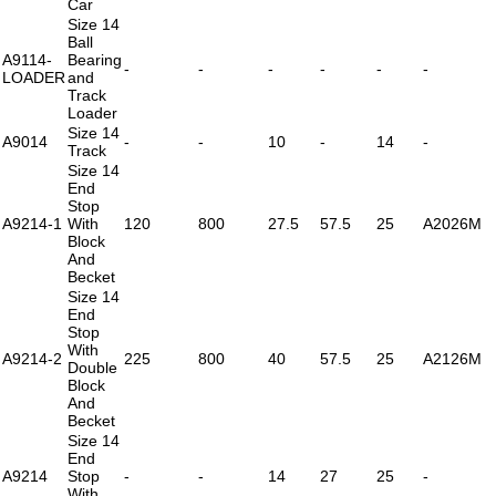
Car
Size 14
Ball
A9114-
Bearing
-
-
-
-
-
-
LOADER
and
Track
Loader
Size 14
A9014
-
-
10
-
14
-
Track
Size 14
End
Stop
A9214-1
With
120
800
27.5
57.5
25
A2026M
Block
And
Becket
Size 14
End
Stop
With
A9214-2
225
800
40
57.5
25
A2126M
Double
Block
And
Becket
Size 14
End
A9214
Stop
-
-
14
27
25
-
With