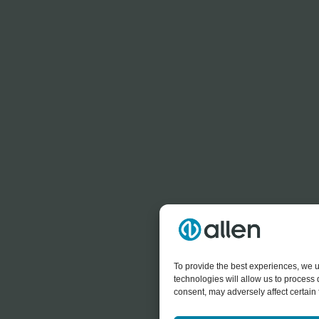
To provide the best experiences, we u
technologies will allow us to process
consent, may adversely affect certain 