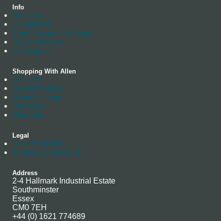
Info
About us
Contact Us
Trade Account Enquiry
News Archives
Catalogue
Shopping With Allen
Delivery
Returns Policy
Manufacturing
Stockists
Warranty
Legal
Data Protection
Terms & Conditions
Address
2-4 Hallmark Industrial Estate
Southminster
Essex
CM0 7EH
+44 (0) 1621 774689