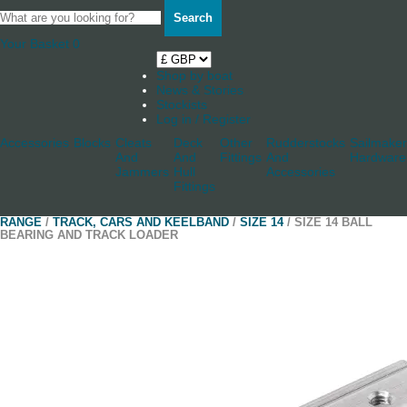
Search
Your Basket
0
Shop by boat
News & Stories
Stockists
Log in / Register
Accessories
Blocks
Cleats
Deck
Other
Rudderstocks
Sailmaker
And
And
Fittings
And
Hardware
Jammers
Hull
Accessories
Fittings
RANGE
/
TRACK, CARS AND KEELBAND
/
SIZE 14
/ SIZE 14 BALL
BEARING AND TRACK LOADER