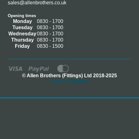
sales@allenbrothers.co.uk
Opening times
Monday
0830 - 1700
Tuesday
0830 - 1700
Wednesday
0830 - 1700
Thursday
0830 - 1700
Friday
0830 - 1500
© Allen Brothers (Fittings) Ltd 2018-2025
Log In / Register