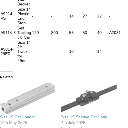
Becket
Size 14
A9214-
Plastic
-
-
14
27
22
-
PS
End
Stop
Self
A9114-3
Tacking
120
800
55
50
40
A2031
Jib Car
Size 14
Jib
A9014-
Track
-
-
10
-
14
-
29ER
for
29er
Related
Size 19 Car Loader
Size 19 Sheave Car Long
19th May 2025
7th July 2025