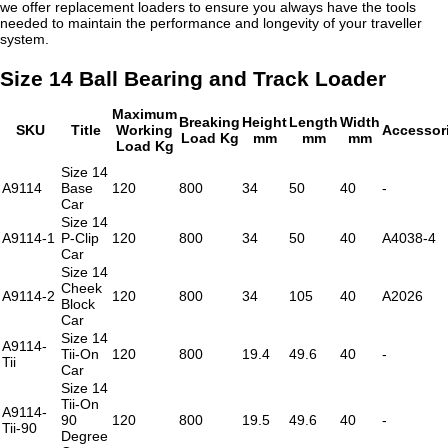
we offer replacement loaders to ensure you always have the tools
needed to maintain the performance and longevity of your traveller
system.
Size 14 Ball Bearing and Track Loader
Maximum
Breaking
Height
Length
Width
SKU
Title
Working
Accessor
Load Kg
mm
mm
mm
Load Kg
Size 14
A9114
Base
120
800
34
50
40
-
Car
Size 14
A9114-1
P-Clip
120
800
34
50
40
A4038-4
Car
Size 14
Cheek
A9114-2
120
800
34
105
40
A2026
Block
Car
Size 14
A9114-
Tii-On
120
800
19.4
49.6
40
-
Tii
Car
Size 14
Tii-On
A9114-
90
120
800
19.5
49.6
40
-
Tii-90
Degree