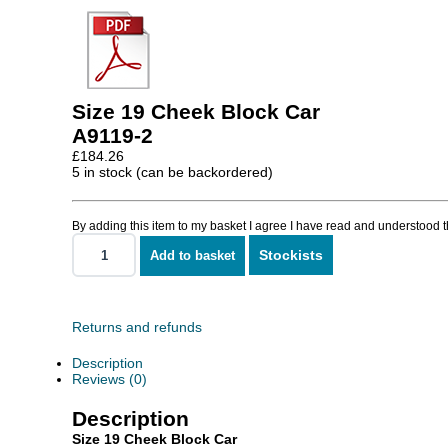
Size 19 Cheek Block Car
A9119-2
£
184.26
5 in stock (can be backordered)
By adding this item to my basket I agree I have read and understood 
Stockists
Add to basket
Size
19
Cheek
Block
Car
Returns and refunds
quantity
Description
Reviews (0)
Description
Size 19 Cheek Block Car