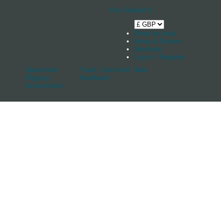
Your Basket
0
Shop by boat
News & Stories
Stockists
Log in / Register
Spars And
Track, Cars And
Sale
Rigging
Keelband
Accessories