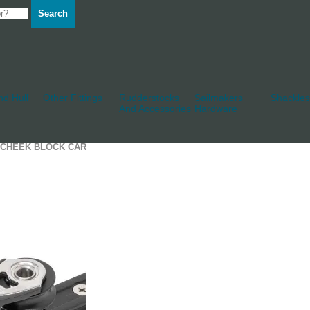
Search
d Hull
Other Fittings
Rudderstocks
Sailmakers
Shackles
And Accessories
Hardware
9 CHEEK BLOCK CAR