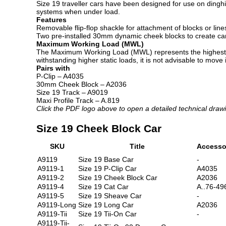
Size 19 traveller cars have been designed for use on dinghi
systems when under load.
Features
Removable flip-flop shackle for attachment of blocks or line
Two pre-installed 30mm dynamic cheek blocks to create car
Maximum Working Load (MWL)
The Maximum Working Load (MWL) represents the highest load
withstanding higher static loads, it is not advisable to move
Pairs with
P-Clip – A4035
30mm Cheek Block – A2036
Size 19 Track – A9019
Maxi Profile Track – A.819
Click the PDF logo above to open a detailed technical draw
Size 19 Cheek Block Car
SKU
Title
Accesso
A9119
Size 19 Base Car
-
A9119-1
Size 19 P-Clip Car
A4035
A9119-2
Size 19 Cheek Block Car
A2036
A9119-4
Size 19 Cat Car
A..76-49
A9119-5
Size 19 Sheave Car
-
A9119-Long
Size 19 Long Car
A2036
A9119-Tii
Size 19 Tii-On Car
-
A9119-Tii-