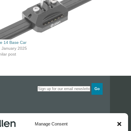
ze 14 Base Car
h January 2025
ilar post
Go
Opening times
Manage Consent
Industrial Estate
Monday
0830 - 1700