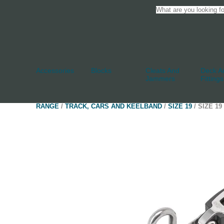
Accessories
Blocks
Cleats And
Deck An
Jammers
Fittings
RANGE
/
TRACK, CARS AND KEELBAND
/
SIZE 19
/ SIZE 1