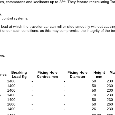
es, catamarans and keelboats up to 28ft. They feature recirculating Torl
s.
 control systems.
 at which the traveller car can roll or slide smoothly without causin
 it under such conditions, as this may compromise the integrity of the be
ing.
Breaking
Fixing Hole
Fixing Hole
Height
Ma
ries
Load Kg
Centres mm
Diameter
mm
1400
-
-
50
230
1400
-
-
50
230
1400
-
-
50
230
6
1400
-
-
70
230
1400
-
-
50
230
1600
-
-
50
260
1400
-
-
26
230