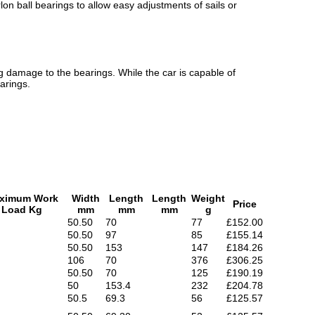
on ball bearings to allow easy adjustments of sails or
g damage to the bearings. While the car is capable of
arings.
ximum Work
Width
Length
Length
Weight
Price
Load Kg
mm
mm
mm
g
50.50
70
77
£152.00
50.50
97
85
£155.14
50.50
153
147
£184.26
106
70
376
£306.25
50.50
70
125
£190.19
50
153.4
232
£204.78
50.5
69.3
56
£125.57