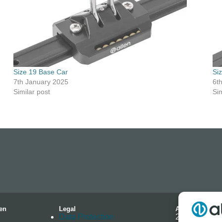
Size 19 Base Car
Si
7th January 2025
6t
Similar post
Sim
en
Legal
Address
Data Protection
2-4 Hallmark 