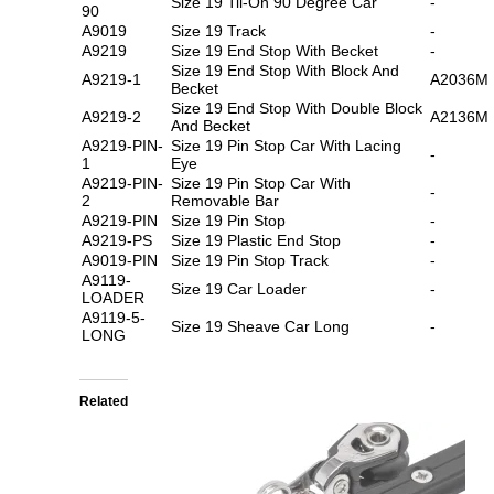
Size 19 Tii-On 90 Degree Car
-
90
A9019
Size 19 Track
-
A9219
Size 19 End Stop With Becket
-
Size 19 End Stop With Block And
A9219-1
A2036M
Becket
Size 19 End Stop With Double Block
A9219-2
A2136M
And Becket
A9219-PIN-
Size 19 Pin Stop Car With Lacing
-
1
Eye
A9219-PIN-
Size 19 Pin Stop Car With
-
2
Removable Bar
A9219-PIN
Size 19 Pin Stop
-
A9219-PS
Size 19 Plastic End Stop
-
A9019-PIN
Size 19 Pin Stop Track
-
A9119-
Size 19 Car Loader
-
LOADER
A9119-5-
Size 19 Sheave Car Long
-
LONG
Related