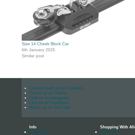
Size 14 Cheek Block Car
6th January 2025
Similar post
Connect with us on Linkedin
Follow us on Twitter
Find us on instagram
Like us on Facebook
Watch us on YouTube
Info
Shopping With All
About us
Delivery