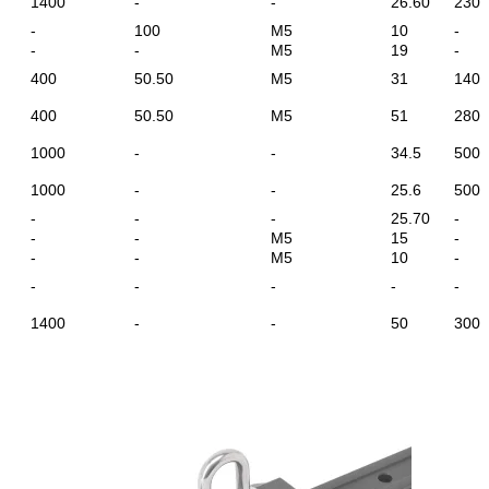
1400
-
-
26.60
230
-
100
M5
10
-
-
-
M5
19
-
400
50.50
M5
31
140
400
50.50
M5
51
280
1000
-
-
34.5
500
1000
-
-
25.6
500
-
-
-
25.70
-
-
-
M5
15
-
-
-
M5
10
-
-
-
-
-
-
1400
-
-
50
300