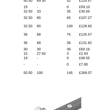
50.50
69.30
52
£125.57
19
-
0
£59.10
32.50
33
35
£30.65
32.50
80
65
£107.27
32.50
80
100
£128.65
36
68
75
£125.57
36
68
36
£131.82
30
30
36
£60.16
15
27.50
3
£2.93
19
-
0
£48.55
-
-
0
£7.80
50.50
100
145
£268.07