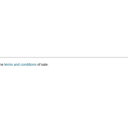
the
terms and conditions
of sale.