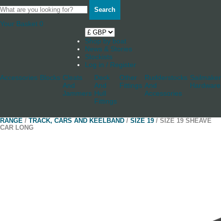
Search
Your Basket
0
Shop by boat
News & Stories
Stockists
Log in / Register
Accessories
Blocks
Cleats
Deck
Other
Rudderstocks
Sailmaker
And
And
Fittings
And
Hardware
Jammers
Hull
Accessories
Fittings
RANGE
/
TRACK, CARS AND KEELBAND
/
SIZE 19
/ SIZE 19 SHEAVE
CAR LONG