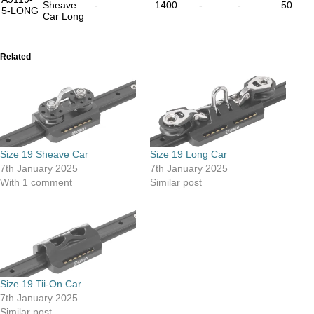
Sheave
-
1400
-
-
50
5-LONG
Car Long
Related
Size 19 Sheave Car
Size 19 Long Car
7th January 2025
7th January 2025
With 1 comment
Similar post
Size 19 Tii-On Car
7th January 2025
Similar post