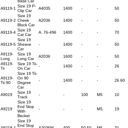
Base Car
Size 19 P-
A9119-1
A4035
1400
-
-
50
Clip Car
Size 19
A9119-2
Cheek
A2036
1400
-
-
50
Block Car
Size 19
A9119-4
A..76-496
1400
-
-
70
Cat Car
Size 19
A9119-5
Sheave
-
1400
-
-
50
Car
A9119-
Size 19
A2036
1600
-
-
50
Long
Long Car
A9119-
Size 19 Tii-
-
1400
-
-
26
Tii
On Car
Size 19 Tii-
A9119-
On 90
-
1400
-
-
26.60
Tii-90
Degree
Car
Size 19
A9019
-
-
100
M5
10
Track
Size 19
End Stop
A9219
-
-
-
M5
19
With
Becket
Size 19
End Stop
A9219-1
A2036M
400
50.50
M5
31