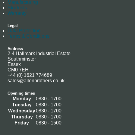
Manufacturing
Stockists
Warranty
Legal
Data Protection
Terms & Conditions
Address
2-4 Hallmark Industrial Estate
Southminster
Essex
CM0 7EH
+44 (0) 1621 774689
sales@allenbrothers.co.uk
Opening times
Monday
0830 - 1700
Tuesday
0830 - 1700
Wednesday
0830 - 1700
Thursday
0830 - 1700
Friday
0830 - 1500