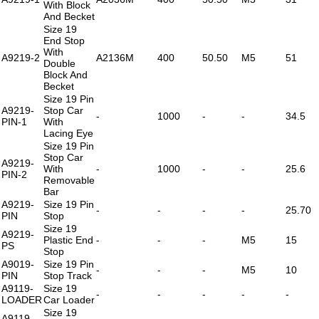
With Block
And Becket
Size 19
End Stop
With
A9219-2
A2136M
400
50.50
M5
51
Double
Block And
Becket
Size 19 Pin
A9219-
Stop Car
-
1000
-
-
34.5
PIN-1
With
Lacing Eye
Size 19 Pin
Stop Car
A9219-
With
-
1000
-
-
25.6
PIN-2
Removable
Bar
A9219-
Size 19 Pin
-
-
-
-
25.70
PIN
Stop
Size 19
A9219-
Plastic End
-
-
-
M5
15
PS
Stop
A9019-
Size 19 Pin
-
-
-
M5
10
PIN
Stop Track
A9119-
Size 19
-
-
-
-
-
LOADER
Car Loader
Size 19
A9119-