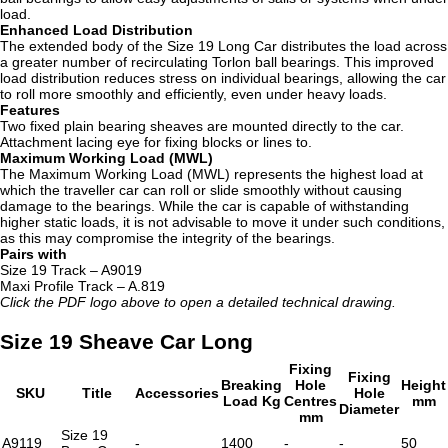
load.
Enhanced Load Distribution
The extended body of the Size 19 Long Car distributes the load across
a greater number of recirculating Torlon ball bearings. This improved
load distribution reduces stress on individual bearings, allowing the car
to roll more smoothly and efficiently, even under heavy loads.
Features
Two fixed plain bearing sheaves are mounted directly to the car.
Attachment lacing eye for fixing blocks or lines to.
Maximum Working Load (MWL)
The Maximum Working Load (MWL) represents the highest load at
which the traveller car can roll or slide smoothly without causing
damage to the bearings. While the car is capable of withstanding
higher static loads, it is not advisable to move it under such conditions,
as this may compromise the integrity of the bearings.
Pairs with
Size 19 Track – A9019
Maxi Profile Track – A.819
Click the PDF logo above to open a detailed technical drawing.
Size 19 Sheave Car Long
Fixing
Fixing
Breaking
Hole
Height
SKU
Title
Accessories
Hole
Load Kg
Centres
mm
Diameter
mm
Size 19
A9119
-
1400
-
-
50