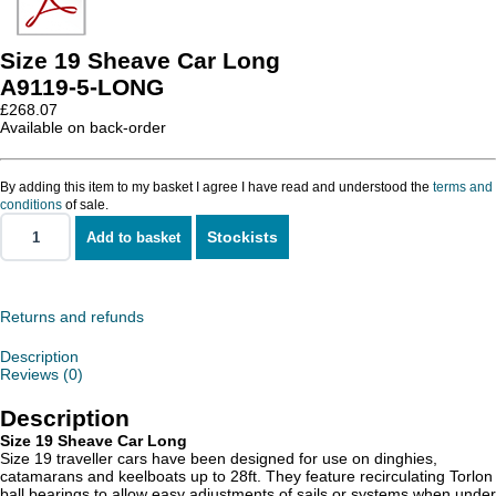
Size 19 Sheave Car Long
A9119-5-LONG
£
268.07
Available on back-order
By adding this item to my basket I agree I have read and understood the
terms and
conditions
of sale.
Stockists
Add to basket
Size
19
Sheave
Car
Long
Returns and refunds
quantity
Description
Reviews (0)
Description
Size 19 Sheave Car Long
Size 19 traveller cars have been designed for use on dinghies,
catamarans and keelboats up to 28ft. They feature recirculating Torlon
ball bearings to allow easy adjustments of sails or systems when under