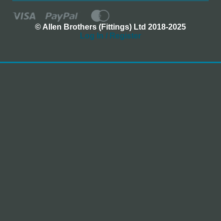
© Allen Brothers (Fittings) Ltd 2018-2025
Log In / Register