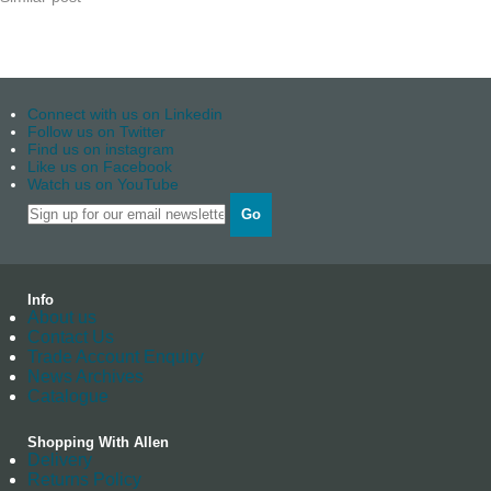
Connect with us on Linkedin
Follow us on Twitter
Find us on instagram
Like us on Facebook
Watch us on YouTube
Go
Info
About us
Contact Us
Trade Account Enquiry
News Archives
Catalogue
Shopping With Allen
Delivery
Returns Policy