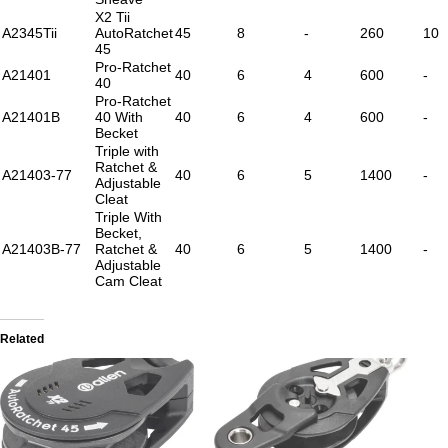
X2 Tii
A2345Tii
AutoRatchet
45
8
-
260
10
45
Pro-Ratchet
A21401
40
6
4
600
-
40
Pro-Ratchet
A21401B
40 With
40
6
4
600
-
Becket
Triple with
Ratchet &
A21403-77
40
6
5
1400
-
Adjustable
Cleat
Triple With
Becket,
A21403B-77
Ratchet &
40
6
5
1400
-
Adjustable
Cam Cleat
Related