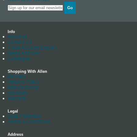
Go
Info
About us
Contact Us
Trade Account Enquiry
News Archives
Catalogue
Shopping With Allen
Delivery
Returns Policy
Manufacturing
Stockists
Warranty
Legal
Data Protection
Terms & Conditions
Address