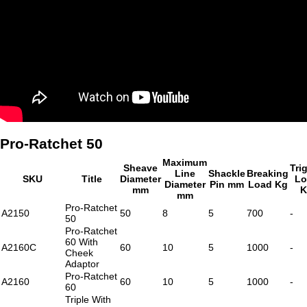
Pro-Ratchet 50
Maximum
Sheave
Tri
Line
Shackle
Breaking
SKU
Title
Diameter
Lo
Diameter
Pin mm
Load Kg
mm
K
mm
Pro-Ratchet
A2150
50
8
5
700
-
50
Pro-Ratchet
60 With
A2160C
60
10
5
1000
-
Cheek
Adaptor
Pro-Ratchet
A2160
60
10
5
1000
-
60
Triple With