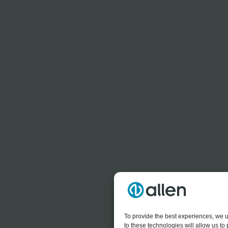
To provide the best experiences, we u
to these technologies will allow us t