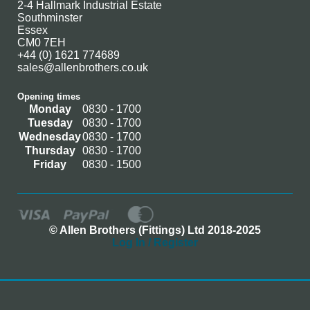
2-4 Hallmark Industrial Estate
Southminster
Essex
CM0 7EH
+44 (0) 1621 774689
sales@allenbrothers.co.uk
Opening times
Monday
0830 - 1700
Tuesday
0830 - 1700
Wednesday
0830 - 1700
Thursday
0830 - 1700
Friday
0830 - 1500
© Allen Brothers (Fittings) Ltd 2018-2025
Log In / Register