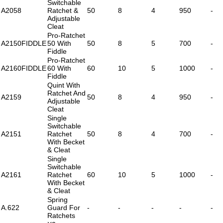
Switchable
A2058
Ratchet &
50
8
4
950
-
Adjustable
Cleat
Pro-Ratchet
A2150FIDDLE
50 With
50
8
5
700
-
Fiddle
Pro-Ratchet
A2160FIDDLE
60 With
60
10
5
1000
-
Fiddle
Quint With
Ratchet And
A2159
50
8
4
950
-
Adjustable
Cleat
Single
Switchable
A2151
Ratchet
50
8
4
700
-
With Becket
& Cleat
Single
Switchable
A2161
Ratchet
60
10
5
1000
-
With Becket
& Cleat
Spring
A.622
Guard For
-
-
-
-
-
Ratchets