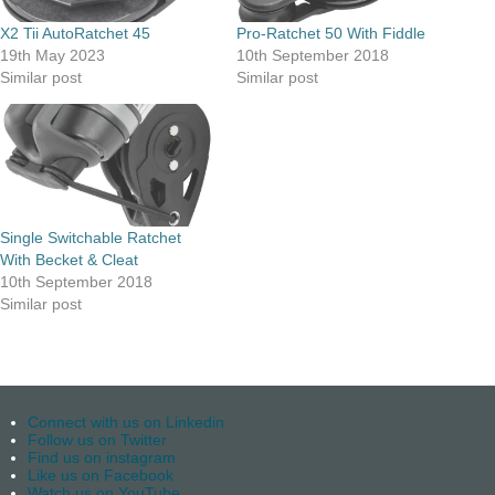
X2 Tii AutoRatchet 45
Pro-Ratchet 50 With Fiddle
19th May 2023
10th September 2018
Similar post
Similar post
Single Switchable Ratchet
With Becket & Cleat
10th September 2018
Similar post
Connect with us on Linkedin
Follow us on Twitter
Find us on instagram
Like us on Facebook
Watch us on YouTube