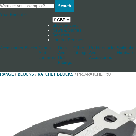
Search
Your Basket
0
Shop by boat
News & Stories
Stockists
Log in / Register
Accessories
Blocks
Cleats
Deck
Other
Rudderstocks
Sailmaker
And
And
Fittings
And
Hardware
Jammers
Hull
Accessories
Fittings
RANGE
/
BLOCKS
/
RATCHET BLOCKS
/ PRO-RATCHET 50