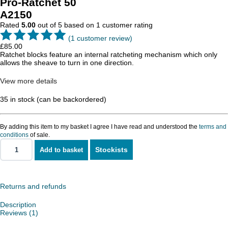
Pro-Ratchet 50
A2150
Rated
5.00
out of 5 based on
1
customer rating
(
1
customer review)
£
85.00
Ratchet blocks feature an internal ratcheting mechanism which only
allows the sheave to turn in one direction.
View more details
35 in stock (can be backordered)
By adding this item to my basket I agree I have read and understood the
terms and
conditions
of sale.
Stockists
Add to basket
Pro-
Ratchet
50
quantity
Returns and refunds
Description
Reviews (1)