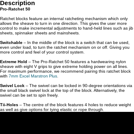
Description
Pro-Ratchet 50
Ratchet blocks feature an internal ratcheting mechanism which only
allows the sheave to turn in one direction. This gives the user more
control to make incremental adjustments to hand-held lines such as jib
sheets, spinnaker sheets and mainsheets.
Switchable
– In the middle of the block is a switch that can be used,
even under load, to turn the ratchet mechanism on or off. Giving you
more control and feel of your control system.
Extreme Hold
– The Pro-Ratchet 50 features a hardwearing nylon
sheave with eight V grips to give extreme holding power on all lines.
For maximum performance, we recommend pairing this ratchet block
with
7mm Excel Marstron Plu
s
.
Swivel Lock
– The swivel can be locked in 90-degree orientations via
the small black swivel lock at the top of the block. Alternatively, the
swivel can be set to spin freely.
Tii-Holes
– The centre of the block features 4 holes to reduce weight
as well as give options for tying elastic or rope through.