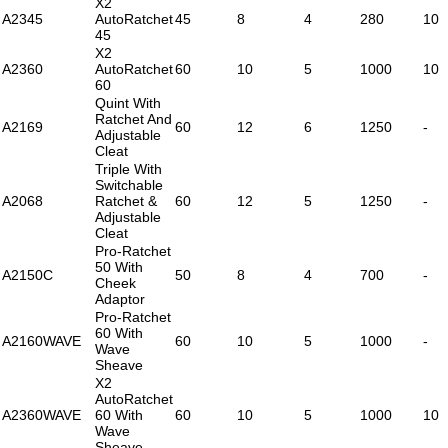
X2
A2345
AutoRatchet
45
8
4
280
10
45
X2
A2360
AutoRatchet
60
10
5
1000
10
60
Quint With
Ratchet And
A2169
60
12
6
1250
-
Adjustable
Cleat
Triple With
Switchable
A2068
Ratchet &
60
12
5
1250
-
Adjustable
Cleat
Pro-Ratchet
50 With
A2150C
50
8
4
700
-
Cheek
Adaptor
Pro-Ratchet
60 With
A2160WAVE
60
10
5
1000
-
Wave
Sheave
X2
AutoRatchet
A2360WAVE
60 With
60
10
5
1000
10
Wave
Sheave