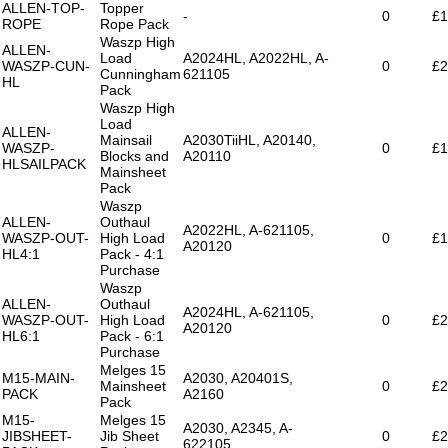
ALLEN-TOP-
Topper
-
0
£1
ROPE
Rope Pack
Waszp High
ALLEN-
Load
A2024HL, A2022HL, A-
WASZP-CUN-
0
£2
Cunningham
621105
HL
Pack
Waszp High
Load
ALLEN-
Mainsail
A2030TiiHL, A20140,
WASZP-
0
£1
Blocks and
A20110
HLSAILPACK
Mainsheet
Pack
Waszp
ALLEN-
Outhaul
A2022HL, A-621105,
WASZP-OUT-
High Load
0
£1
A20120
HL4:1
Pack - 4:1
Purchase
Waszp
ALLEN-
Outhaul
A2024HL, A-621105,
WASZP-OUT-
High Load
0
£2
A20120
HL6:1
Pack - 6:1
Purchase
Melges 15
M15-MAIN-
A2030, A20401S,
Mainsheet
0
£2
PACK
A2160
Pack
M15-
Melges 15
A2030, A2345, A-
JIBSHEET-
Jib Sheet
0
£2
622105