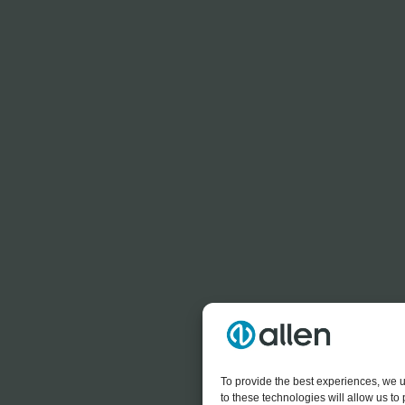
To provide the best experiences, we u
to these technologies will allow us t