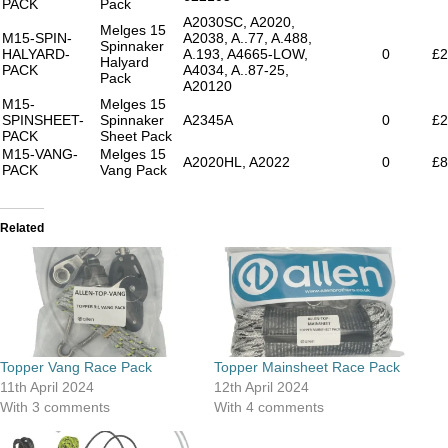
PACK
Pack
A2030SC, A2020,
Melges 15
M15-SPIN-
A2038, A..77, A.488,
Spinnaker
HALYARD-
A.193, A4665-LOW,
0
£2
Halyard
PACK
A4034, A..87-25,
Pack
A20120
M15-
Melges 15
SPINSHEET-
Spinnaker
A2345A
0
£2
PACK
Sheet Pack
M15-VANG-
Melges 15
A2020HL, A2022
0
£8
PACK
Vang Pack
Related
Topper Vang Race Pack
Topper Mainsheet Race Pack
11th April 2024
12th April 2024
With 3 comments
With 4 comments