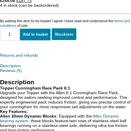
Original
Current
£
245.06
£
187.73
price
price
4 in stock (can be backordered)
was:
is:
£245.06.
£187.73.
By adding this item to my basket I agree I have read and understood the
terms and
conditions
of sale.
Stockists
Add to basket
Topper
Cunningham
Race
Pack
quantity
Returns and refunds
Description
Reviews (5)
Description
Topper Cunningham Race Pack 6:1
Upgrade your Topper with the Allen 6:1 Cunningham Race Pack,
designed for sailors seeking improved control and performance. This
expertly engineered pack reduces friction, giving you precise control of
your cunningham for more responsive sail adjustments on the water.
Key Features:
Allen 20mm Dynamic Blocks
: Equipped with the
Allen Dynamic
bearing system
, these blocks feature twin rows of stainless-steel ball
bearings running on a stainless-steel axle, delivering ultra-low friction
and long-lasting performance.