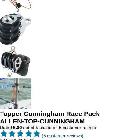
Topper Cunningham Race Pack
ALLEN-TOP-CUNNINGHAM
Rated
5.00
out of 5 based on
5
customer ratings
(
5
customer reviews)