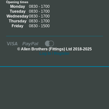
Opening times
Monday
0830 - 1700
Tuesday
0830 - 1700
Wednesday
0830 - 1700
Thursday
0830 - 1700
Friday
0830 - 1500
© Allen Brothers (Fittings) Ltd 2018-2025
Log In / Register