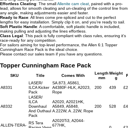
Effortless Cleating
: The small
Allenite cam cleat
, paired with a pro-
lead, allows for smooth cleating and un-cleating of the control line from
any angle, making adjustments easier and faster.
Ready to Race
: All lines come pre-spliced and cut to the perfect
lengths for easy installation. Simply clip it on, and you’re ready to sail.
Soft Plastic Handle
: A comfortable, soft plastic handle is included,
making pulling and adjusting the lines effortless.
Class Legal
: This pack is fully compliant with class rules, ensuring it’s
race-ready for any competition.
For sailors aiming for top-level performance, the Allen 6:1 Topper
Cunningham Race Pack is the ideal choice.
Please contact our sales team if you have any questions.
Topper Cunningham Race Pack
Length
Weight
SKU
Title
Comes With
P
mm
g
LASER/
SA.873, A5861,
A8331
ILCA Kicker
A4380F-HLK, A2023,
200
439
£2
Pack
Rope
LASER/
ILCA
A2020, A2021HK,
A8332
Downhaul
A5849, A5848,
200
528
£4
And Outhaul
A.222W, A..22W, Rope
Pack
A2020Ti3, A2044-
RS Tera
ALLEN-TERA-
677HK,
Racing Vang
0
£2