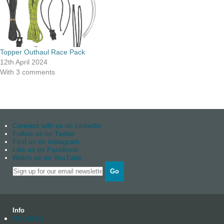
Topper Outhaul Race Pack
12th April 2024
With 3 comments
Connect with us on Linkedin
Follow us on Twitter
Find us on instagram
Like us on Facebook
Watch us on YouTube
Go
Info
About us