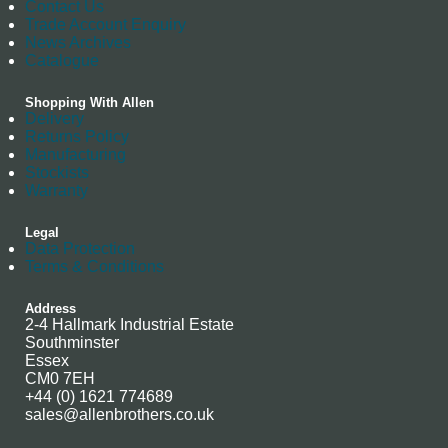
Contact Us
Trade Account Enquiry
News Archives
Catalogue
Shopping With Allen
Delivery
Returns Policy
Manufacturing
Stockists
Warranty
Legal
Data Protection
Terms & Conditions
Address
2-4 Hallmark Industrial Estate
Southminster
Essex
CM0 7EH
+44 (0) 1621 774689
sales@allenbrothers.co.uk