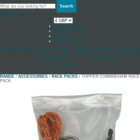
Search
Your Basket
0
Shop by boat
News & Stories
Stockists
Log in / Register
Accessories
Blocks
Cleats
Deck
Other
Rudderstocks
Sailmaker
And
And
Fittings
And
Hardware
Jammers
Hull
Accessories
Fittings
RANGE
/
ACCESSORIES
/
RACE PACKS
/ TOPPER CUNNINGHAM RACE
PACK