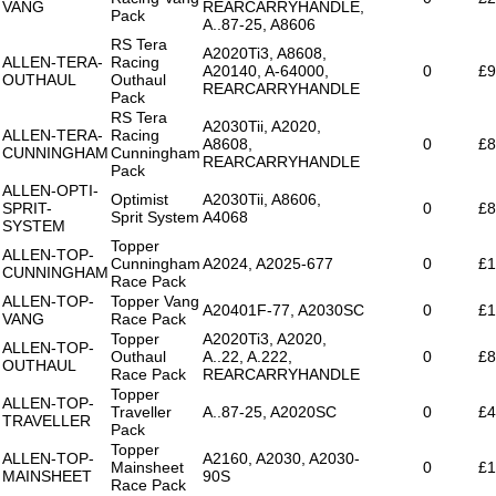
VANG
REARCARRYHANDLE,
Pack
A..87-25, A8606
RS Tera
A2020Ti3, A8608,
ALLEN-TERA-
Racing
A20140, A-64000,
0
£9
OUTHAUL
Outhaul
REARCARRYHANDLE
Pack
RS Tera
A2030Tii, A2020,
ALLEN-TERA-
Racing
A8608,
0
£8
CUNNINGHAM
Cunningham
REARCARRYHANDLE
Pack
ALLEN-OPTI-
Optimist
A2030Tii, A8606,
SPRIT-
0
£8
Sprit System
A4068
SYSTEM
Topper
ALLEN-TOP-
Cunningham
A2024, A2025-677
0
£1
CUNNINGHAM
Race Pack
ALLEN-TOP-
Topper Vang
A20401F-77, A2030SC
0
£1
VANG
Race Pack
Topper
A2020Ti3, A2020,
ALLEN-TOP-
Outhaul
A..22, A.222,
0
£8
OUTHAUL
Race Pack
REARCARRYHANDLE
Topper
ALLEN-TOP-
Traveller
A..87-25, A2020SC
0
£4
TRAVELLER
Pack
Topper
ALLEN-TOP-
A2160, A2030, A2030-
Mainsheet
0
£1
MAINSHEET
90S
Race Pack