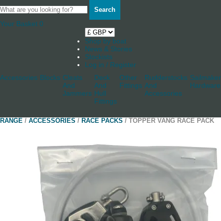
Search
Your Basket
0
Shop by boat
News & Stories
Stockists
Log in / Register
Accessories
Blocks
Cleats
Deck
Other
Rudderstocks
Sailmaker
And
And
Fittings
And
Hardware
Jammers
Hull
Accessories
Fittings
RANGE
/
ACCESSORIES
/
RACE PACKS
/ TOPPER VANG RACE PACK