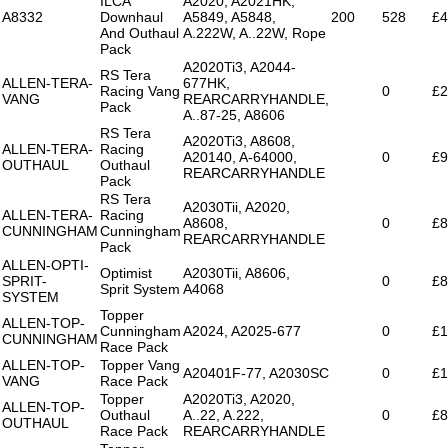
ILCA
A2020, A2021HK,
A8332
Downhaul
A5849, A5848,
200
528
£4
And Outhaul
A.222W, A..22W, Rope
Pack
A2020Ti3, A2044-
RS Tera
ALLEN-TERA-
677HK,
Racing Vang
0
£2
VANG
REARCARRYHANDLE,
Pack
A..87-25, A8606
RS Tera
A2020Ti3, A8608,
ALLEN-TERA-
Racing
A20140, A-64000,
0
£9
OUTHAUL
Outhaul
REARCARRYHANDLE
Pack
RS Tera
A2030Tii, A2020,
ALLEN-TERA-
Racing
A8608,
0
£8
CUNNINGHAM
Cunningham
REARCARRYHANDLE
Pack
ALLEN-OPTI-
Optimist
A2030Tii, A8606,
SPRIT-
0
£8
Sprit System
A4068
SYSTEM
Topper
ALLEN-TOP-
Cunningham
A2024, A2025-677
0
£1
CUNNINGHAM
Race Pack
ALLEN-TOP-
Topper Vang
A20401F-77, A2030SC
0
£1
VANG
Race Pack
Topper
A2020Ti3, A2020,
ALLEN-TOP-
Outhaul
A..22, A.222,
0
£8
OUTHAUL
Race Pack
REARCARRYHANDLE