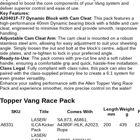
designed to boost the core components of your Vang system and
deliver superior control and ease of use.
Key Features:
A20401F-77 Dynamic Block with Cam Cleat
: This pack features a
high-performance 40mm Dynamic bearing block with a fiddle and cam
cleat, engineered to minimise friction and provide smooth, responsive
handling.
Adjustable Cam Cleat Arm
: The cam cleat is mounted on a robust
stainless steel arm, allowing for easy adjustment to suit your sheeting
angle. Simply loosen the nut and bolt at the block’s centre, adjust the
side plates, and re-tighten to lock in your preferred angle.
Ready-to-Use
: The pack comes with pre-cut line and a soft rubber
handle, ensuring a comfortable grip and quick, hassle-free installation.
Class Legal
: Fully compliant with class rules, this pack can also be
paired with the class-supplied primary line to create a 6:1 system for
even greater versatility.
Enhance your sailing performance with the Allen Topper Vang Race
Pack and experience smoother, more precise control on the water!
Topper Vang Race Pack
Length
Weight
SKU
Title
Comes With
P
mm
g
LASER/
SA.873, A5861,
A8331
ILCA Kicker
A4380F-HLK, A2023,
200
439
£2
Pack
Rope
LASER/