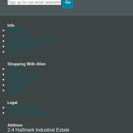
Go
Info
About us
Contact Us
Trade Account Enquiry
News Archives
Catalogue
Shopping With Allen
Delivery
Returns Policy
Manufacturing
Stockists
Warranty
Legal
Data Protection
Terms & Conditions
Address
2-4 Hallmark Industrial Estate