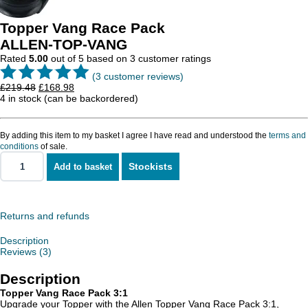
Topper Vang Race Pack
ALLEN-TOP-VANG
Rated
5.00
out of 5 based on
3
customer ratings
(
3
customer reviews)
Original
Current
£
219.48
£
168.98
price
price
4 in stock (can be backordered)
was:
is:
£219.48.
£168.98.
By adding this item to my basket I agree I have read and understood the
terms and
conditions
of sale.
Stockists
Add to basket
Topper
Vang
Race
Pack
quantity
Returns and refunds
Description
Reviews (3)
Description
Topper Vang Race Pack 3:1
Upgrade your Topper with the Allen Topper Vang Race Pack 3:1,