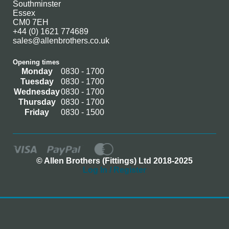
Southminster
Essex
CM0 7EH
+44 (0) 1621 774689
sales@allenbrothers.co.uk
Opening times
Monday
0830 - 1700
Tuesday
0830 - 1700
Wednesday
0830 - 1700
Thursday
0830 - 1700
Friday
0830 - 1500
© Allen Brothers (Fittings) Ltd 2018-2025
Log In / Register