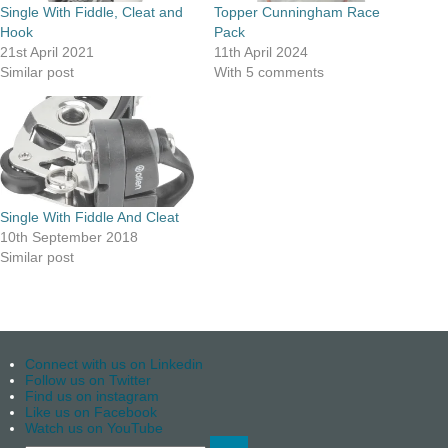
Single With Fiddle, Cleat and
Topper Cunningham Race
Hook
Pack
21st April 2021
11th April 2024
Similar post
With 5 comments
Single With Fiddle And Cleat
10th September 2018
Similar post
Connect with us on Linkedin
Follow us on Twitter
Find us on instagram
Like us on Facebook
Watch us on YouTube