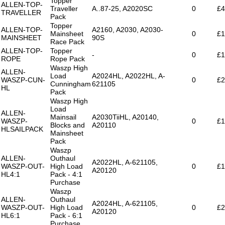
Topper
ALLEN-TOP-
Traveller
A..87-25, A2020SC
0
£4
TRAVELLER
Pack
Topper
ALLEN-TOP-
A2160, A2030, A2030-
Mainsheet
0
£1
MAINSHEET
90S
Race Pack
ALLEN-TOP-
Topper
-
0
£1
ROPE
Rope Pack
Waszp High
ALLEN-
Load
A2024HL, A2022HL, A-
WASZP-CUN-
0
£2
Cunningham
621105
HL
Pack
Waszp High
Load
ALLEN-
Mainsail
A2030TiiHL, A20140,
WASZP-
0
£1
Blocks and
A20110
HLSAILPACK
Mainsheet
Pack
Waszp
ALLEN-
Outhaul
A2022HL, A-621105,
WASZP-OUT-
High Load
0
£1
A20120
HL4:1
Pack - 4:1
Purchase
Waszp
ALLEN-
Outhaul
A2024HL, A-621105,
WASZP-OUT-
High Load
0
£2
A20120
HL6:1
Pack - 6:1
Purchase