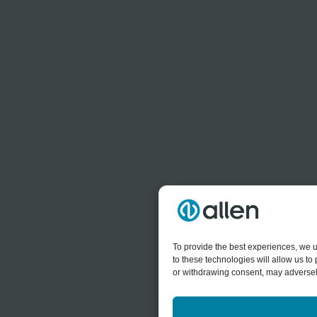
To provide the best experiences, we u
to these technologies will allow us t
or withdrawing consent, may adversely