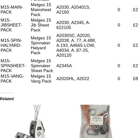
Melges 15
M15-MAIN-
A2030, A20401S,
Mainsheet
0
£2
PACK
A2160
Pack
M15-
Melges 15
A2030, A2345, A-
JIBSHEET-
Jib Sheet
0
£2
622105
PACK
Pack
A2030SC, A2020,
Melges 15
M15-SPIN-
A2038, A..77, A.488,
Spinnaker
HALYARD-
A.193, A4665-LOW,
0
£2
Halyard
PACK
A4034, A..87-25,
Pack
A20120
M15-
Melges 15
SPINSHEET-
Spinnaker
A2345A
0
£2
PACK
Sheet Pack
M15-VANG-
Melges 15
A2020HL, A2022
0
£8
PACK
Vang Pack
Related