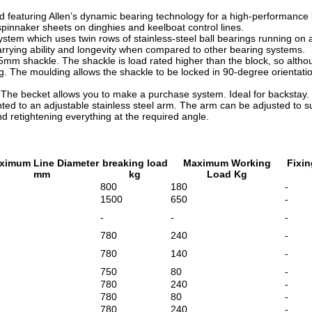
d featuring Allen’s dynamic bearing technology for a high-performance b
pinnaker sheets on dinghies and keelboat control lines.
stem which uses twin rows of stainless-steel ball bearings running on a 
carrying ability and longevity when compared to other bearing systems.
mm shackle. The shackle is load rated higher than the block, so althoug
g. The moulding allows the shackle to be locked in 90-degree orientat
 The becket allows you to make a purchase system. Ideal for backstay.
ted to an adjustable stainless steel arm.
The arm can be adjusted to su
nd retightening everything at the required angle.
ximum Line Diameter
breaking load
Maximum Working
Fixin
mm
kg
Load Kg
800
180
-
1500
650
-
-
-
-
780
240
-
780
140
-
750
80
-
780
240
-
780
80
-
780
240
-