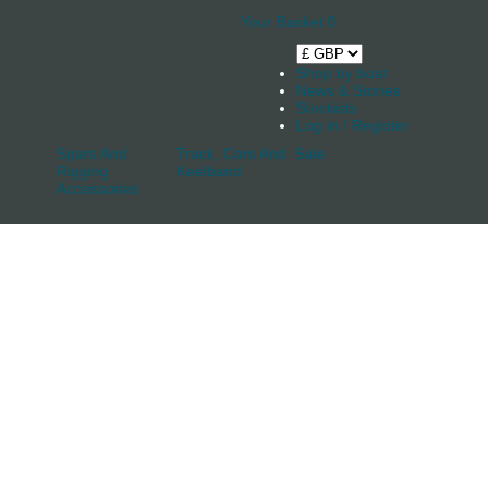
Your Basket
0
Shop by boat
News & Stories
Stockists
Log in / Register
Spars And
Track, Cars And
Sale
Rigging
Keelband
Accessories