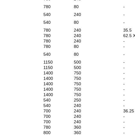
780
80
-
540
240
-
540
80
-
780
240
35.5
780
240
62.5 
780
240
-
780
80
-
540
80
-
1150
500
-
1150
500
-
1400
750
-
1400
750
-
1400
750
-
1400
750
-
1400
750
-
540
250
-
540
240
-
700
240
36.25
700
240
-
700
240
-
780
360
-
800
360
-