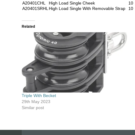
A20401CHL
High Load Single Cheek
10
A20401SRHL
High Load Single With Removable Strap
10
Related
Triple With Becket
29th May 2023
Similar post