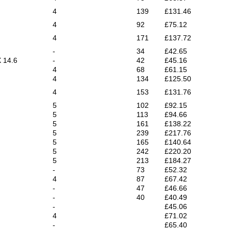
4
139
£131.46
4
92
£75.12
4
171
£137.72
-
34
£42.65
X 14.6
-
42
£45.16
4
68
£61.15
4
134
£125.50
4
153
£131.76
5
102
£92.15
5
113
£94.66
5
161
£138.22
5
239
£217.76
5
165
£140.64
5
242
£220.20
5
213
£184.27
-
73
£52.32
4
87
£67.42
-
47
£46.66
-
40
£40.49
-
£45.06
4
£71.02
-
£65.40