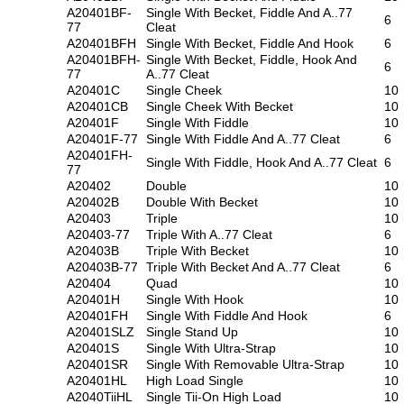
A20401BF-
Single With Becket, Fiddle And A..77
6
77
Cleat
A20401BFH
Single With Becket, Fiddle And Hook
6
A20401BFH-
Single With Becket, Fiddle, Hook And
6
77
A..77 Cleat
A20401C
Single Cheek
10
A20401CB
Single Cheek With Becket
10
A20401F
Single With Fiddle
10
A20401F-77
Single With Fiddle And A..77 Cleat
6
A20401FH-
Single With Fiddle, Hook And A..77 Cleat
6
77
A20402
Double
10
A20402B
Double With Becket
10
A20403
Triple
10
A20403-77
Triple With A..77 Cleat
6
A20403B
Triple With Becket
10
A20403B-77
Triple With Becket And A..77 Cleat
6
A20404
Quad
10
A20401H
Single With Hook
10
A20401FH
Single With Fiddle And Hook
6
A20401SLZ
Single Stand Up
10
A20401S
Single With Ultra-Strap
10
A20401SR
Single With Removable Ultra-Strap
10
A20401HL
High Load Single
10
A2040TiiHL
Single Tii-On High Load
10