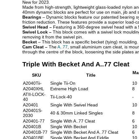
New for 2023.
Made from high-strength, lightweight glass-loaded nylon an
40mm dynamic blocks are perfect for use on main, jib and s
Bearings
– Dynamic blocks
feature our patented bearing sy
friction reduction. These features provide a superior load-
Swivel Head –
Featuring a 360-degree swivel head with a 5
Swivel Lock –
This block comes with a swivel lock mouldin
removing it from the swivel pin.
Becket
– This block has a specific becket (tying)
moulding.
Cam Cleat –
The
A..77
, small aluminium cam cleat, is moun
through the centre of the block, loosening the side plates a
Triple With Becket And A..77 Cleat
Ma
SKU
Title
A2040Tii-
Single Tii-On
10
A2040XHL
Extreme High Load
8
ATII-LOCK-
Tii-Lock-40
-
40
A20401
Single With Swivel Head
10
A20401S-
40 & 30mm Linked Singles
8
2030
A20401-77
Single With A..77 Cleat
6
A20401B
Single With Becket
10
A20401B-77
Single With Becket And A..77 Cleat
6
A20401BF
Single With Becket And Fiddle
10