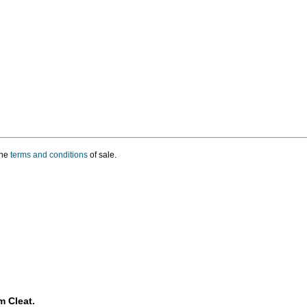
the
terms and conditions
of sale.
m Cleat.