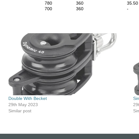
780
360
35.50
700
360
-
Double With Becket
Si
29th May 2023
29
Similar post
Sim