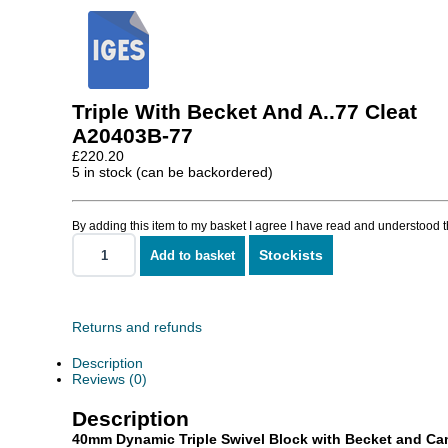
Triple With Becket And A..77 Cleat
A20403B-77
£
220.20
5 in stock (can be backordered)
By adding this item to my basket I agree I have read and understood 
Stockists
Add to basket
Triple
With
Becket
And
A..77
Returns and refunds
Cleat
quantity
Description
Reviews (0)
Description
40mm Dynamic Triple Swivel Block with Becket and Ca