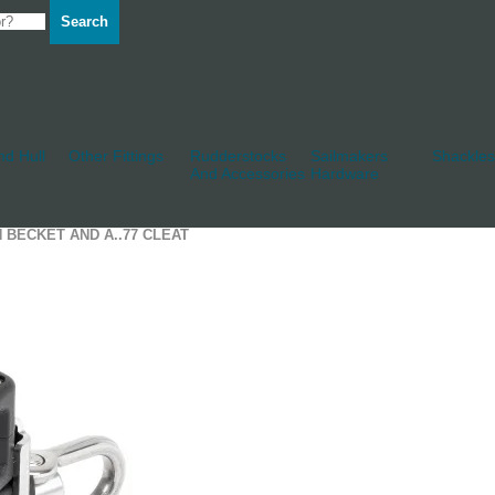
Search
d Hull
Other Fittings
Rudderstocks
Sailmakers
Shackles
And Accessories
Hardware
H BECKET AND A..77 CLEAT