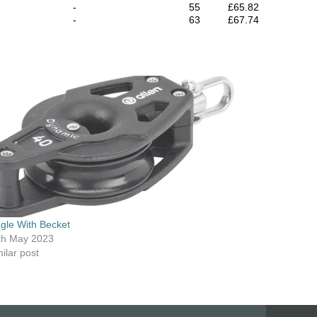
-
55
£65.82
-
63
£67.74
ngle With Becket
th May 2023
ilar post