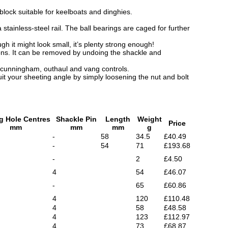
lock suitable for keelboats and dinghies.
stainless-steel rail. The ball bearings are caged for further
h it might look small, it’s plenty strong enough!
ions. It can be removed by undoing the shackle and
 cunningham, outhaul and vang controls.
it your sheeting angle by simply loosening the nut and bolt
g Hole Centres
Shackle Pin
Length
Weight
Price
mm
mm
mm
g
-
58
34.5
£40.49
-
54
71
£193.68
-
2
£4.50
4
54
£46.07
-
65
£60.86
4
120
£110.48
4
58
£48.58
4
123
£112.97
4
73
£68.87