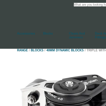
Accessories
Blocks
Cleats And
Deck An
Jammers
Fittings
RANGE
/
BLOCKS
/
40MM DYNAMIC BLOCKS
/ TRIPLE WIT