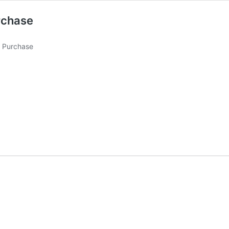
rchase
1 Purchase