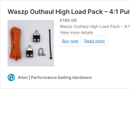
Waszp Outhaul High Load Pack – 4:1 Pu
£
180.08
Waszp Outhaul High Load Pack – 4:
View more details
Buy now
Read more
Allen | Performance Sailing Hardware