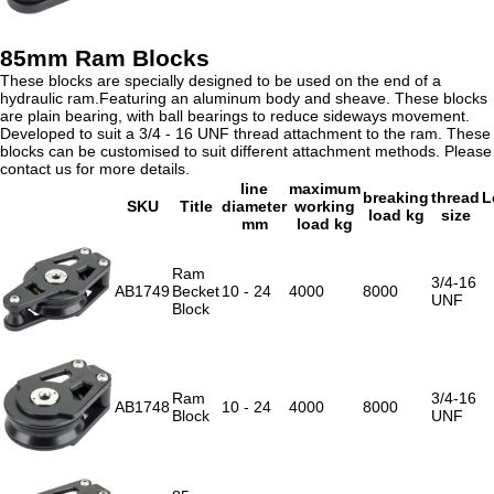
85mm Ram Blocks
These blocks are specially designed to be used on the end of a
hydraulic ram.Featuring an aluminum body and sheave. These blocks
are plain bearing, with ball bearings to reduce sideways movement.
Developed to suit a 3/4 - 16 UNF thread attachment to the ram. These
blocks can be customised to suit different attachment methods. Please
contact us for more details.
line
maximum
breaking
thread
L
SKU
Title
diameter
working
load kg
size
mm
load kg
Ram
3/4-16
AB1749
Becket
10 - 24
4000
8000
UNF
Block
Ram
3/4-16
AB1748
10 - 24
4000
8000
Block
UNF