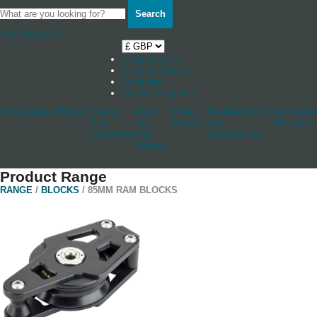
Search
Your Basket
0
Shop by boat
News & Stories
Stockists
Log in / Register
Accessories
Blocks
Cleats
Deck
Other
Rudderstocks
Sailmaker
And
And
Fittings
And
Hardware
Jammers
Hull
Accessories
Fittings
Product Range
RANGE
/
BLOCKS
/ 85MM RAM BLOCKS