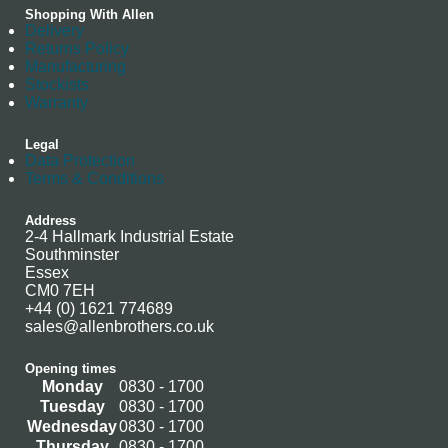
Shopping With Allen
Delivery
Returns Policy
Manufacturing
Stockists
Warranty
Legal
Data Protection
Terms & Conditions
Address
2-4 Hallmark Industrial Estate
Southminster
Essex
CM0 7EH
+44 (0) 1621 774689
sales@allenbrothers.co.uk
Opening times
Monday
0830 - 1700
Tuesday
0830 - 1700
Wednesday
0830 - 1700
Thursday
0830 - 1700