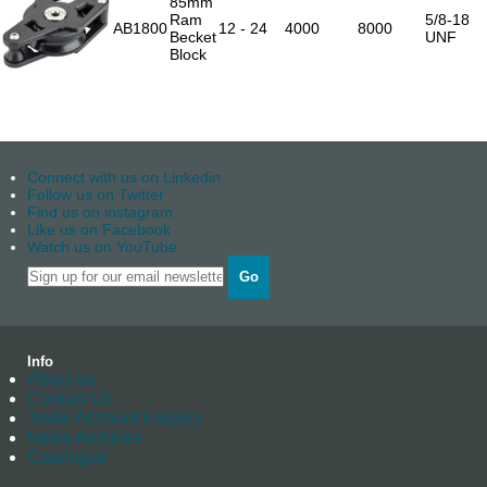
85mm
Ram
5/8-18
AB1800
12 - 24
4000
8000
Becket
UNF
Block
Connect with us on Linkedin
Follow us on Twitter
Find us on instagram
Like us on Facebook
Watch us on YouTube
Go
Info
About us
Contact Us
Trade Account Enquiry
News Archives
Catalogue