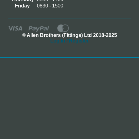
Friday
0830 - 1500
© Allen Brothers (Fittings) Ltd 2018-2025
Log In / Register