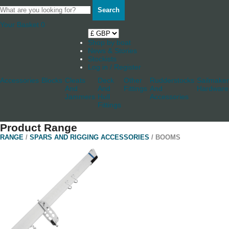
Search
Your Basket
0
Shop by boat
News & Stories
Stockists
Log in / Register
Accessories
Blocks
Cleats
Deck
Other
Rudderstocks
Sailmaker
And
And
Fittings
And
Hardware
Jammers
Hull
Accessories
Fittings
Product Range
RANGE
/
SPARS AND RIGGING ACCESSORIES
/ BOOMS