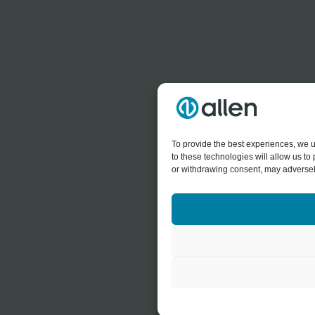
To provide the best experiences, we u
to these technologies will allow us t
or withdrawing consent, may adversely