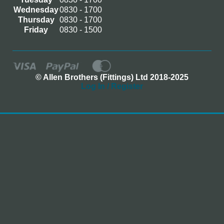
Wednesday
0830 - 1700
Thursday
0830 - 1700
Friday
0830 - 1500
© Allen Brothers (Fittings) Ltd 2018-2025
Log In / Register