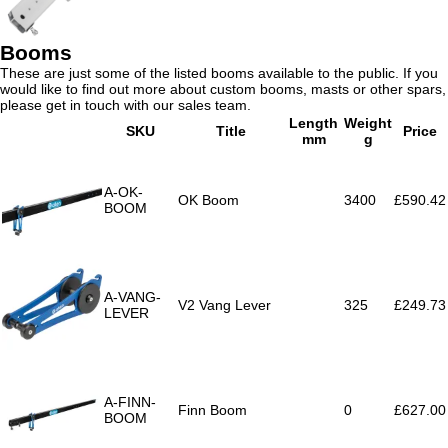
Booms
These are just some of the listed booms available to the public. If you
would like to find out more about custom booms, masts or other spars,
please get in touch with our sales team.
Length
Weight
SKU
Title
Price
mm
g
A-OK-
OK Boom
3400
£590.42
BOOM
A-VANG-
V2 Vang Lever
325
£249.73
LEVER
A-FINN-
Finn Boom
0
£627.00
BOOM