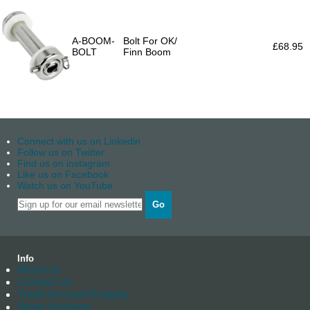
A-BOOM-
Bolt For OK/
£68.95
BOLT
Finn Boom
Connect with us on Linkedin
Follow us on Twitter
Find us on instagram
Like us on Facebook
Watch us on YouTube
Go
Info
About us
Contact Us
Trade Account Enquiry
News Archives