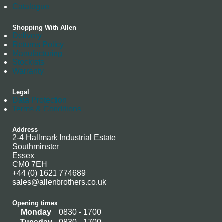
Catalogue
Shopping With Allen
Delivery
Returns Policy
Manufacturing
Stockists
Warranty
Legal
Data Protection
Terms & Conditions
Address
2-4 Hallmark Industrial Estate
Southminster
Essex
CM0 7EH
+44 (0) 1621 774689
sales@allenbrothers.co.uk
Opening times
Monday
0830 - 1700
Tuesday
0830 - 1700