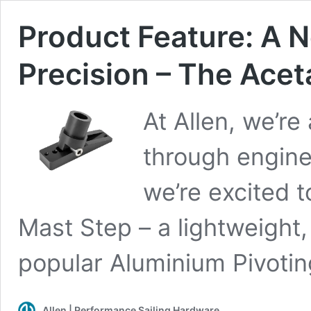
Product Feature: A 
Precision – The Acet
At Allen, we’r
through engine
we’re excited t
Mast Step – a lightweight,
popular Aluminium Pivotin
Allen | Performance Sailing Hardware