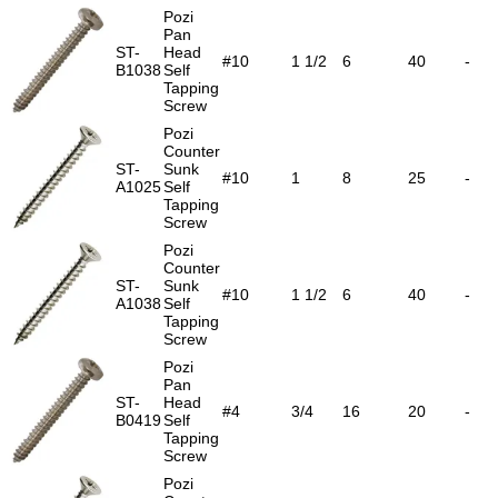
Pozi
Pan
ST-
Head
#10
1 1/2
6
40
-
B1038
Self
Tapping
Screw
Pozi
Counter
ST-
Sunk
#10
1
8
25
-
A1025
Self
Tapping
Screw
Pozi
Counter
ST-
Sunk
#10
1 1/2
6
40
-
A1038
Self
Tapping
Screw
Pozi
Pan
ST-
Head
#4
3/4
16
20
-
B0419
Self
Tapping
Screw
Pozi