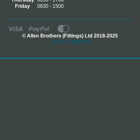
Friday
0830 - 1500
© Allen Brothers (Fittings) Ltd 2018-2025
Log In / Register