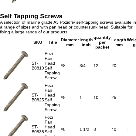
Self Tapping Screws
A selection of marine grade A3 Pozidriv self-tapping screws available in
a range of sizes and with pan head or countersunk head. Suitable for
fixing a large range of our products.
quantity
Diameter
length
Length
Wei
SKU
Title
per
mm
inch
mm
g
packet
Pozi
Pan
ST-
Head
#8
3/4
12
20
-
B0819
Self
Tapping
Screw
Pozi
Pan
ST-
Head
#8
1
10
25
-
B0825
Self
Tapping
Screw
Pozi
Pan
ST-
Head
#8
1 1/2
8
40
-
B0838
Self