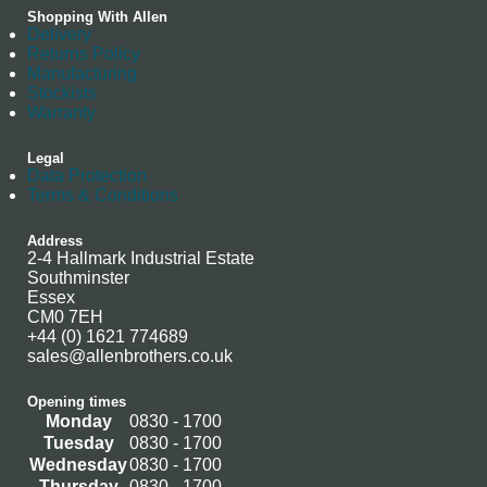
Shopping With Allen
Delivery
Returns Policy
Manufacturing
Stockists
Warranty
Legal
Data Protection
Terms & Conditions
Address
2-4 Hallmark Industrial Estate
Southminster
Essex
CM0 7EH
+44 (0) 1621 774689
sales@allenbrothers.co.uk
Opening times
Monday
0830 - 1700
Tuesday
0830 - 1700
Wednesday
0830 - 1700
Thursday
0830 - 1700