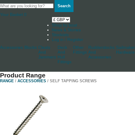
Search
Your Basket
0
Shop by boat
News & Stories
Stockists
Log in / Register
Accessories
Blocks
Cleats
Deck
Other
Rudderstocks
Sailmaker
And
And
Fittings
And
Hardware
Jammers
Hull
Accessories
Fittings
Product Range
RANGE
/
ACCESSORIES
/ SELF TAPPING SCREWS