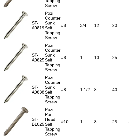
Tapping
Screw
Pozi
Counter
ST-
Sunk
#8
3/4
12
20
-
A0819
Self
Tapping
Screw
Pozi
Counter
ST-
Sunk
#8
1
10
25
-
A0825
Self
Tapping
Screw
Pozi
Counter
ST-
Sunk
#8
1 1/2
8
40
-
A0838
Self
Tapping
Screw
Pozi
Pan
ST-
Head
#10
1
8
25
-
B1025
Self
Tapping
Screw