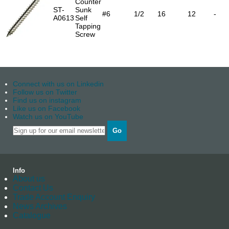
Counter
ST-
Sunk
#6
1/2
16
12
-
A0613
Self
Tapping
Screw
Connect with us on Linkedin
Follow us on Twitter
Find us on instagram
Like us on Facebook
Watch us on YouTube
Go
Info
About us
Contact Us
Trade Account Enquiry
News Archives
Catalogue