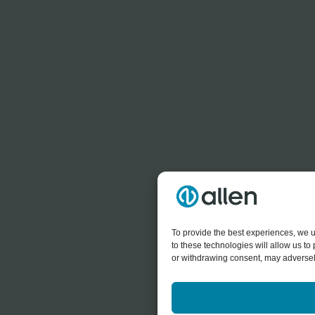
To provide the best experiences, we u
to these technologies will allow us t
or withdrawing consent, may adversely