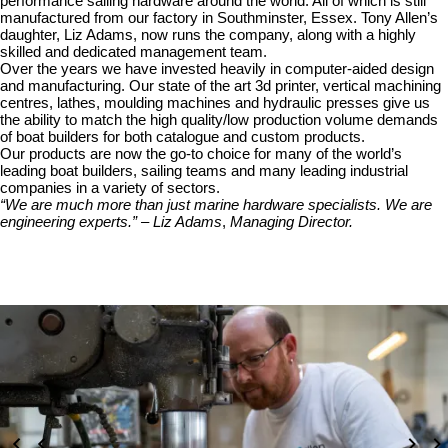
performance sailing hardware around the world. All of which is still
manufactured from our factory in Southminster, Essex. Tony Allen’s
daughter, Liz Adams, now runs the company, along with a highly
skilled and dedicated management team.
Over the years we have invested heavily in computer-aided design
and manufacturing. Our state of the art 3d printer, vertical machining
centres, lathes, moulding machines and hydraulic presses give us
the ability to match the high quality/low production volume demands
of boat builders for both catalogue and custom products.
Our products are now the go-to choice for many of the world’s
leading boat builders, sailing teams and many leading industrial
companies in a variety of sectors.
“We are much more than just marine hardware specialists. We are
engineering experts.” – Liz Adams
,
Managing Director.