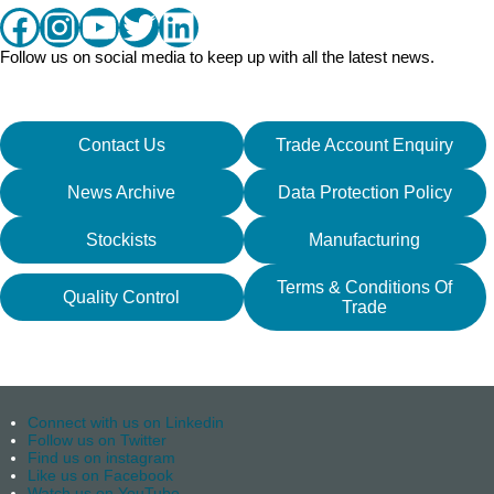
Facebook
Instagram
YouTube
Twitter
LinkedIn
Follow us on social media to keep up with all the latest news.
Contact Us
Trade Account Enquiry
News Archive
Data Protection Policy
Stockists
Manufacturing
Terms & Conditions Of
Quality Control
Trade
Connect with us on Linkedin
Follow us on Twitter
Find us on instagram
Like us on Facebook
Watch us on YouTube