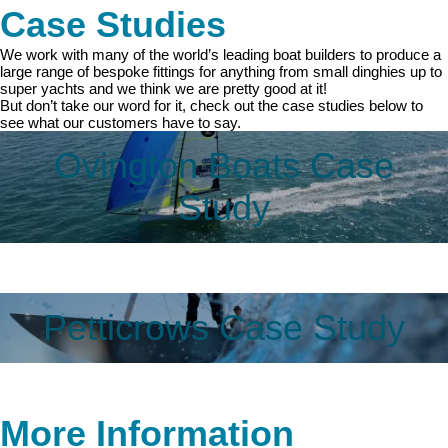
Case Studies
We work with many of the world’s leading boat builders to produce a
large range of bespoke fittings for anything from small dinghies up to
super yachts and we think we are pretty good at it!
But don’t take our word for it, check out the case studies below to
see what our customers have to say.
Ovington Boats Case
Study
Petticrows Case Study
More Information