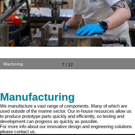
Machining
7 / 12
Manufacturing
We manufacture a vast range of components. Many of which are
used outside of the marine sector. Our in-house resources allow us
to produce prototype parts quickly and efficiently, so testing and
development can progress as quickly as possible.
For more info about our innovative design and engineering solutions
please contact us.