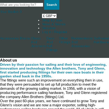
Search
Your Basket
0
Shop by boat
News & Stories
Stockists
Log in / Register
Accessories
Blocks
Cleats
Deck
Other
Rudderstocks
Sailmaker
And
And
Fittings
And
Hardware
Jammers
Hull
Accessories
Fittings
About us
Driven by their passion for sailing and their love of engineering,
innovation and technology the Allen brothers, Tony and Glenn,
first started producing fittings for their own race boats in their
garden shed back in the 1950s.
The fittings were such an improvement on everything then in use,
that they were persuaded to set up full production to meet the
demands of the growing sailing market. In 1956, with a vision of
producing performance sailing hardware, Tony and Glenn registered
the company Allen Brothers (fittings) Ltd.
Over the past 60-plus years, we have continued to grow Tony and
Glenn’s vision and we are now a major exporter, selling high-