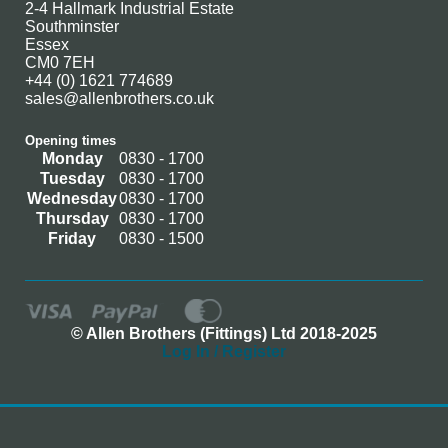
2-4 Hallmark Industrial Estate
Southminster
Essex
CM0 7EH
+44 (0) 1621 774689
sales@allenbrothers.co.uk
Opening times
Monday
0830 - 1700
Tuesday
0830 - 1700
Wednesday
0830 - 1700
Thursday
0830 - 1700
Friday
0830 - 1500
© Allen Brothers (Fittings) Ltd 2018-2025
Log In / Register