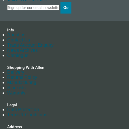
Go
Info
About us
Contact Us
Trade Account Enquiry
News Archives
Catalogue
Shopping With Allen
Delivery
Returns Policy
Manufacturing
Stockists
Warranty
Legal
Data Protection
Terms & Conditions
Address