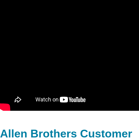
Allen Brothers Customer