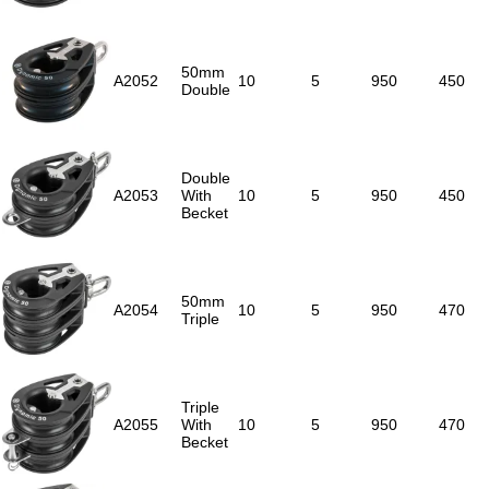
50mm
A2052
10
5
950
450
Double
Double
A2053
With
10
5
950
450
Becket
50mm
A2054
10
5
950
470
Triple
Triple
A2055
With
10
5
950
470
Becket