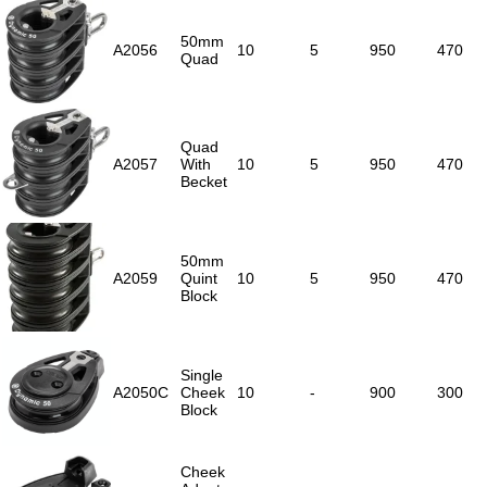
50mm
A2056
10
5
950
470
Quad
Quad
A2057
With
10
5
950
470
Becket
50mm
A2059
Quint
10
5
950
470
Block
Single
A2050C
Cheek
10
-
900
300
Block
Cheek