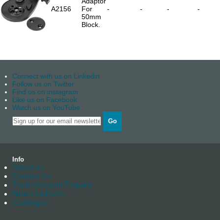
Adaptor
A2156
For
-
-
-
-
50mm
Block.
Connect with us on Linkedin
Follow us on Twitter
Find us on instagram
Like us on Facebook
Watch us on YouTube
Go
Info
About us
Contact Us
Trade Account Enquiry
News Archives
Catalogue