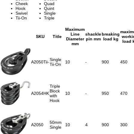
Cheek
Quad
Hook
Quint
Swivel
Single
Tii-On
Triple
Maximum
maxi
Line
shackle
breaking
SKU
Title
worki
Diameter
pin mm
load kg
load 
mm
Single
A2050Tii-
10
-
900
450
Tii-On
Triple
Block
A2054HK
10
-
950
470
with
Hook
50mm
A2050
10
4
900
300
Single