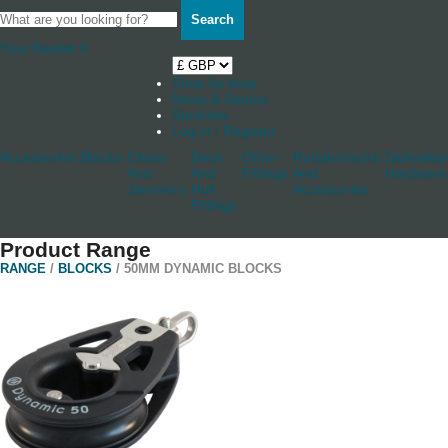
Search
Your Basket
0
Shop by boat
News & Stories
Stockists
Log in / Register
Accessories
Blocks
Cleats
Deck
Other
Rudderstocks
Sailmaker
And
And
Fittings
And
Hardware
Jammers
Hull
Accessories
Fittings
Product Range
RANGE
/
BLOCKS
/ 50MM DYNAMIC BLOCKS