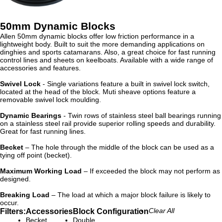
50mm Dynamic Blocks
Allen 50mm dynamic blocks offer low friction performance in a
lightweight body. Built to suit the more demanding applications on
dinghies and sports catamarans. Also, a great choice for fast running
control lines and sheets on keelboats. Available with a wide range of
accessories and features.
Swivel Lock
- Single variations feature a built in swivel lock switch,
located at the head of the block. Muti sheave options feature a
removable swivel lock moulding.
Dynamic Bearings
- Twin rows of stainless steel ball bearings running
on a stainless steel rail provide superior rolling speeds and durability.
Great for fast running lines.
Becket
– The hole through the middle of the block can be used as a
tying off point (becket).
Maximum Working Load
– If exceeded the block may not perform as
designed.
Breaking Load
– The load at which a major block failure is likely to
occur.
Filters:
Accessories
Block Configuration
Clear All
Becket
Double