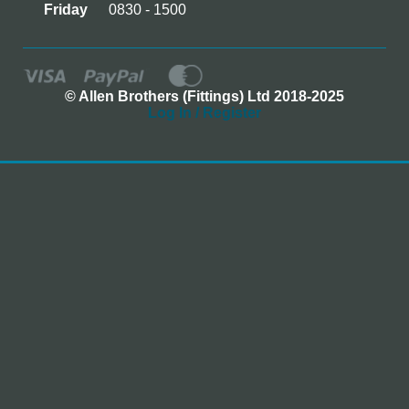
Friday
0830 - 1500
© Allen Brothers (Fittings) Ltd 2018-2025
Log In / Register