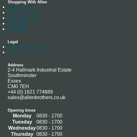
Shopping With Allen
Delivery
Returns Policy
Manufacturing
Stockists
Warranty
Legal
Data Protection
Terms & Conditions
Address
2-4 Hallmark Industrial Estate
Southminster
Essex
CM0 7EH
+44 (0) 1621 774689
sales@allenbrothers.co.uk
Opening times
Monday
0830 - 1700
Tuesday
0830 - 1700
Wednesday
0830 - 1700
Thursday
0830 - 1700