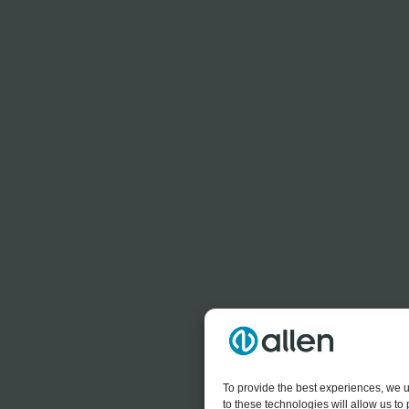
To provide the best experiences, we u
to these technologies will allow us t