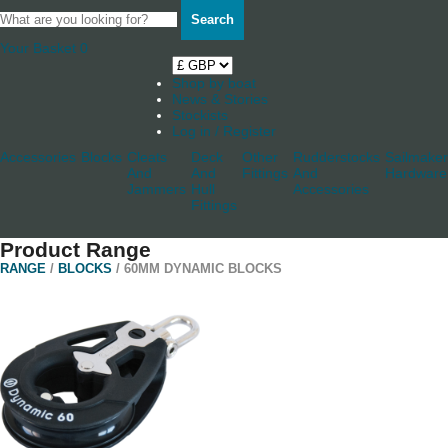
Search
Your Basket
0
Shop by boat
News & Stories
Stockists
Log in / Register
Accessories
Blocks
Cleats
Deck
Other
Rudderstocks
Sailmaker
And
And
Fittings
And
Hardware
Jammers
Hull
Accessories
Fittings
Product Range
RANGE
/
BLOCKS
/ 60MM DYNAMIC BLOCKS