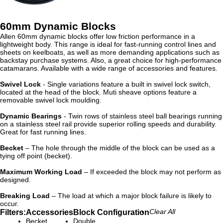
60mm Dynamic Blocks
Allen 60mm dynamic blocks offer low friction performance in a
lightweight body. This range is ideal for fast-running control lines and
sheets on keelboats, as well as more demanding applications such as
backstay purchase systems. Also, a great choice for high-performance
catamarans. Available with a wide range of accessories and features.
Swivel Lock
- Single variations feature a built in swivel lock switch,
located at the head of the block. Muti sheave options feature a
removable swivel lock moulding.
Dynamic Bearings
- Twin rows of stainless steel ball bearings running
on a stainless steel rail provide superior rolling speeds and durability.
Great for fast running lines.
Becket
– The hole through the middle of the block can be used as a
tying off point (becket).
Maximum Working Load
– If exceeded the block may not perform as
designed.
Breaking Load
– The load at which a major block failure is likely to
occur.
Filters:
Accessories
Block Configuration
Clear All
Becket
Double