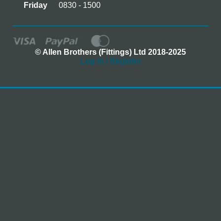
Friday
0830 - 1500
© Allen Brothers (Fittings) Ltd 2018-2025
Log In / Register