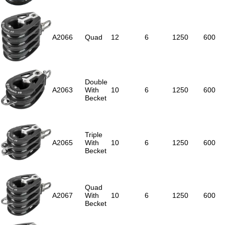
A2066
Quad
12
6
1250
600
Double
A2063
With
10
6
1250
600
Becket
Triple
A2065
With
10
6
1250
600
Becket
Quad
A2067
With
10
6
1250
600
Becket