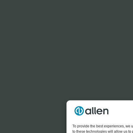
To provide the best experiences, we u
to these technologies will allow us t