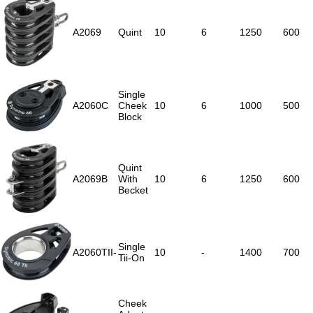
A2069
Quint
10
6
1250
600
Single
A2060C
Cheek
10
6
1000
500
Block
Quint
A2069B
With
10
6
1250
600
Becket
Single
A2060TII-
10
-
1400
700
Tii-On
Cheek