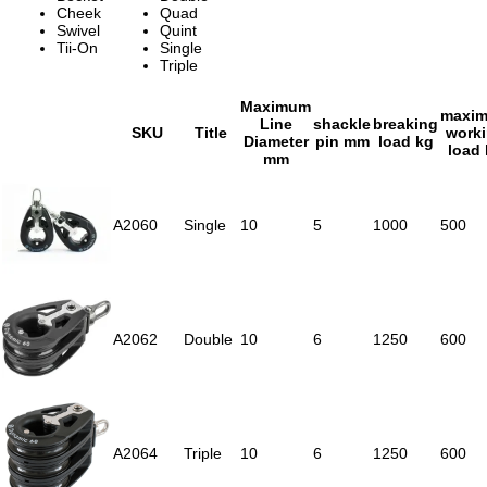
Cheek
Quad
Swivel
Quint
Tii-On
Single
Triple
Maximum
maxi
Line
shackle
breaking
SKU
Title
work
Diameter
pin mm
load kg
load
mm
A2060
Single
10
5
1000
500
A2062
Double
10
6
1250
600
A2064
Triple
10
6
1250
600