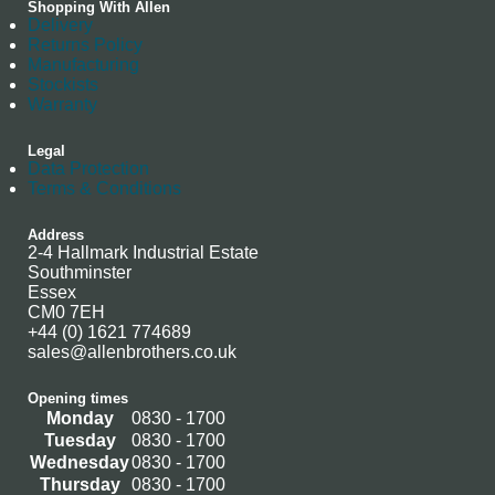
Shopping With Allen
Delivery
Returns Policy
Manufacturing
Stockists
Warranty
Legal
Data Protection
Terms & Conditions
Address
2-4 Hallmark Industrial Estate
Southminster
Essex
CM0 7EH
+44 (0) 1621 774689
sales@allenbrothers.co.uk
Opening times
Monday
0830 - 1700
Tuesday
0830 - 1700
Wednesday
0830 - 1700
Thursday
0830 - 1700