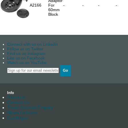
Adaptor
A2166
For
-
-
-
-
60mm
Block
Connect with us on Linkedin
Follow us on Twitter
Find us on instagram
Like us on Facebook
Watch us on YouTube
Go
Info
About us
Contact Us
Trade Account Enquiry
News Archives
Catalogue