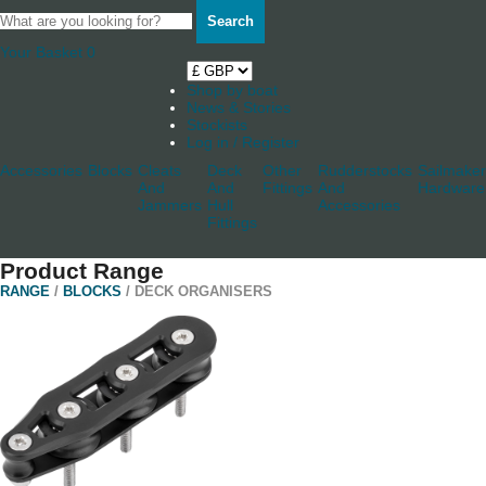
Search
Your Basket
0
Shop by boat
News & Stories
Stockists
Log in / Register
Accessories
Blocks
Cleats
Deck
Other
Rudderstocks
Sailmaker
And
And
Fittings
And
Hardware
Jammers
Hull
Accessories
Fittings
Product Range
RANGE
/
BLOCKS
/ DECK ORGANISERS