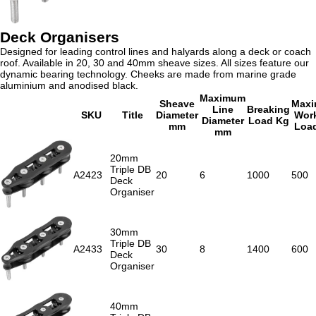
Deck Organisers
Designed for leading control lines and halyards along a deck or coach
roof. Available in 20, 30 and 40mm sheave sizes. All sizes feature our
dynamic bearing technology. Cheeks are made from marine grade
aluminium and anodised black.
Maximum
Sheave
Max
Line
Breaking
SKU
Title
Diameter
Wor
Diameter
Load Kg
mm
Loa
mm
20mm
Triple DB
A2423
20
6
1000
500
Deck
Organiser
30mm
Triple DB
A2433
30
8
1400
600
Deck
Organiser
40mm