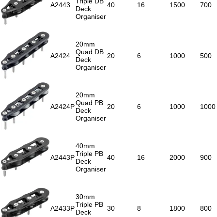
Triple DB
A2443
40
16
1500
700
Deck
Organiser
20mm
Quad DB
A2424
20
6
1000
500
Deck
Organiser
20mm
Quad PB
A2424P
20
6
1000
1000
Deck
Organiser
40mm
Triple PB
A2443P
40
16
2000
900
Deck
Organiser
30mm
Triple PB
A2433P
30
8
1800
800
Deck