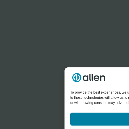
To provide the best experiences, we u
to these technologies will allow us t
or withdrawing consent, may adversely