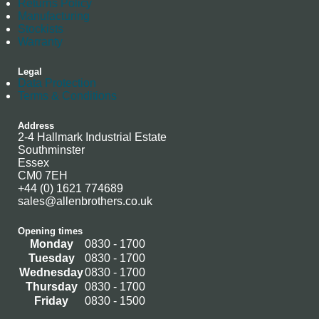
Returns Policy
Manufacturing
Stockists
Warranty
Legal
Data Protection
Terms & Conditions
Address
2-4 Hallmark Industrial Estate
Southminster
Essex
CM0 7EH
+44 (0) 1621 774689
sales@allenbrothers.co.uk
Opening times
Monday
0830 - 1700
Tuesday
0830 - 1700
Wednesday
0830 - 1700
Thursday
0830 - 1700
Friday
0830 - 1500