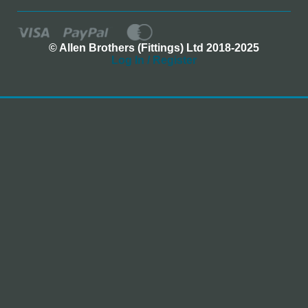
© Allen Brothers (Fittings) Ltd 2018-2025
Log In / Register