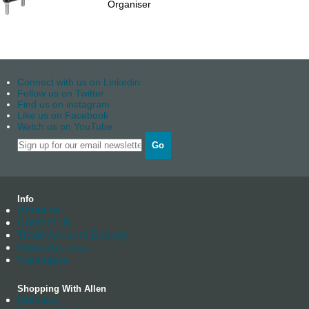
Organiser
Connect with us on Linkedin
Follow us on Twitter
Find us on instagram
Like us on Facebook
Watch us on YouTube
Go
Info
About us
Contact Us
Trade Account Enquiry
News Archives
Catalogue
Shopping With Allen
Delivery