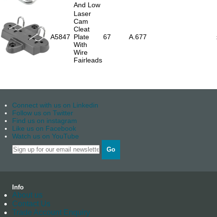
And Low
Laser
Cam
Cleat
A5847
Plate
67
A.677
With
Wire
Fairleads
Connect with us on Linkedin
Follow us on Twitter
Find us on instagram
Like us on Facebook
Watch us on YouTube
Go
Info
About us
Contact Us
Trade Account Enquiry