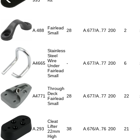
993
Kit
Fairlead
A.488
28
A.677/A..77
200
2
Small
Stainless
Steel
Wire
A4665
-
A.677/A..77
200
6
Under
Fairlead
Small
Through
Deck
A4771
28
A.677/A..77
200
22
Fairlead
Small
Cleat
Lifter
A.293
38
A.676/A..76
200
21
22mm
High