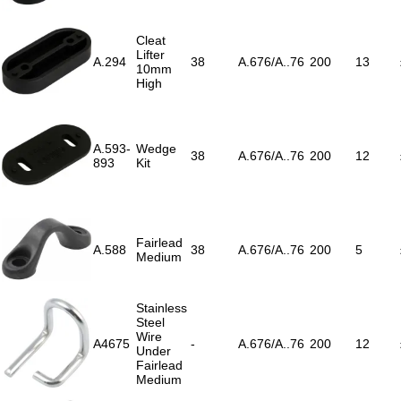
Cleat
Lifter
A.294
38
A.676/A..76
200
13
10mm
High
A.593-
Wedge
38
A.676/A..76
200
12
893
Kit
Fairlead
A.588
38
A.676/A..76
200
5
Medium
Stainless
Steel
Wire
A4675
-
A.676/A..76
200
12
Under
Fairlead
Medium