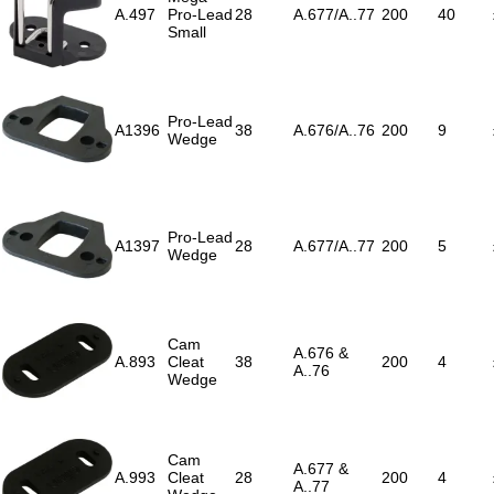
A.497
Pro-Lead
28
A.677/A..77
200
40
Small
Pro-Lead
A1396
38
A.676/A..76
200
9
Wedge
Pro-Lead
A1397
28
A.677/A..77
200
5
Wedge
Cam
A.676 &
A.893
Cleat
38
200
4
A..76
Wedge
Cam
A.677 &
A.993
Cleat
28
200
4
A..77