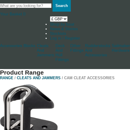
Search
Your Basket
0
Shop by boat
News & Stories
Stockists
Log in / Register
Accessories
Blocks
Cleats
Deck
Other
Rudderstocks
Sailmaker
And
And
Fittings
And
Hardware
Jammers
Hull
Accessories
Fittings
Product Range
RANGE
/
CLEATS AND JAMMERS
/ CAM CLEAT ACCESSORIES