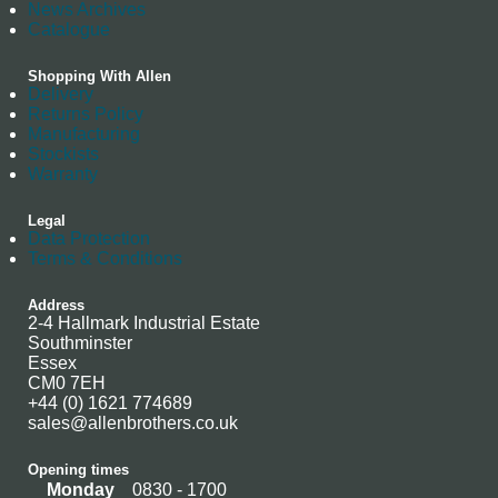
News Archives
Catalogue
Shopping With Allen
Delivery
Returns Policy
Manufacturing
Stockists
Warranty
Legal
Data Protection
Terms & Conditions
Address
2-4 Hallmark Industrial Estate
Southminster
Essex
CM0 7EH
+44 (0) 1621 774689
sales@allenbrothers.co.uk
Opening times
Monday
0830 - 1700