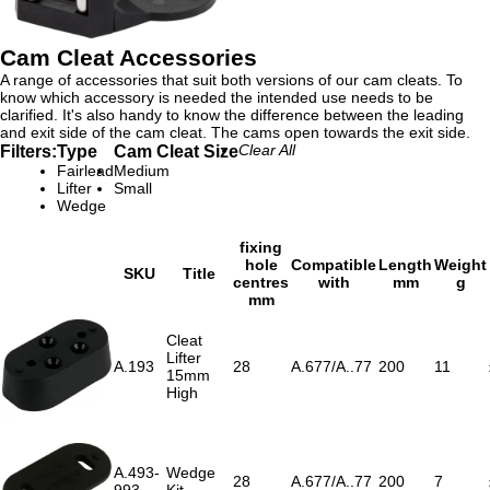
Cam Cleat Accessories
A range of accessories that suit both versions of our cam cleats. To
know which accessory is needed the intended use needs to be
clarified. It's also handy to know the difference between the leading
and exit side of the cam cleat. The cams open towards the exit side.
Filters:
Type
Cam Cleat Size
Clear All
Fairlead
Medium
Lifter
Small
Wedge
fixing
hole
Compatible
Length
Weight
SKU
Title
centres
with
mm
g
mm
Cleat
Lifter
A.193
28
A.677/A..77
200
11
15mm
High
A.493-
Wedge
28
A.677/A..77
200
7