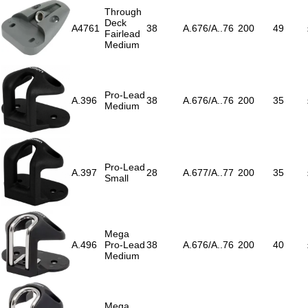
Through
Deck
A4761
38
A.676/A..76
200
49
Fairlead
Medium
Pro-Lead
A.396
38
A.676/A..76
200
35
Medium
Pro-Lead
A.397
28
A.677/A..77
200
35
Small
Mega
A.496
Pro-Lead
38
A.676/A..76
200
40
Medium
Mega