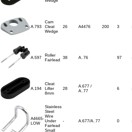
Wedge
Cam
A.793
Cleat
26
A4476
200
3
Wedge
Roller
A.597
38
A..76
97
Fairlead
Cleat
A.677 /
A.194
Lifter
28
6
A..77
8mm
Stainless
Steel
Wire
A4665-
Under
-
A.677/A..77
0
LOW
Fairlead
Small