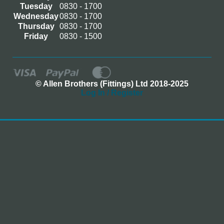
Tuesday
0830 - 1700
Wednesday
0830 - 1700
Thursday
0830 - 1700
Friday
0830 - 1500
© Allen Brothers (Fittings) Ltd 2018-2025
Log In / Register