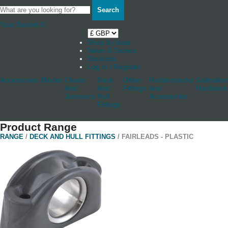
Search
Your Basket
0
Shop by boat
News & Stories
Stockists
Log in / Register
Accessories
Blocks
Cleats
Deck
Other
Rudderstocks
Sailmaker
And
And
Fittings
And
Hardware
Jammers
Hull
Accessories
Fittings
Product Range
RANGE
/
DECK AND HULL FITTINGS
/ FAIRLEADS - PLASTIC