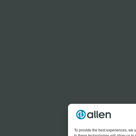
To provide the best experiences, we u
to these technologies will allow us t