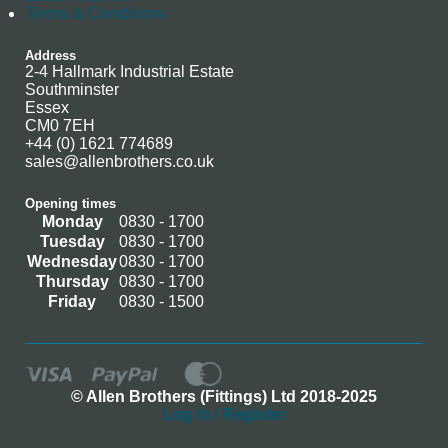
Terms & Conditions
Address
2-4 Hallmark Industrial Estate
Southminster
Essex
CM0 7EH
+44 (0) 1621 774689
sales@allenbrothers.co.uk
Opening times
Monday
0830 - 1700
Tuesday
0830 - 1700
Wednesday
0830 - 1700
Thursday
0830 - 1700
Friday
0830 - 1500
© Allen Brothers (Fittings) Ltd 2018-2025
Log In / Register