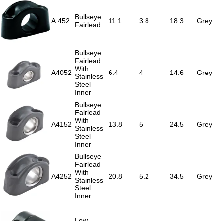
Bullseye
A.452
11.1
3.8
18.3
Grey
Fairlead
Bullseye
Fairlead
With
A4052
6.4
4
14.6
Grey
Stainless
Steel
Inner
Bullseye
Fairlead
With
A4152
13.8
5
24.5
Grey
Stainless
Steel
Inner
Bullseye
Fairlead
With
A4252
20.8
5.2
34.5
Grey
Stainless
Steel
Inner
Low