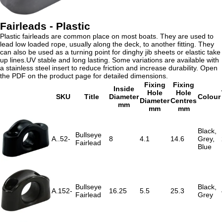
Fairleads - Plastic
Plastic fairleads are common place on most boats. They are used to
lead low loaded rope, usually along the deck, to another fitting. They
can also be used as a turning point for dinghy jib sheets or elastic take
up lines.UV stable and long lasting. Some variations are available with
a stainless steel insert to reduce friction and increase durability. Open
the PDF on the product page for detailed dimensions.
Fixing
Fixing
Inside
Hole
Hole
SKU
Title
Diameter
Colour
Diameter
Centres
mm
mm
mm
Black,
Bullseye
A..52-
8
4.1
14.6
Grey,
Fairlead
Blue
Bullseye
Black,
A.152-
16.25
5.5
25.3
Fairlead
Grey