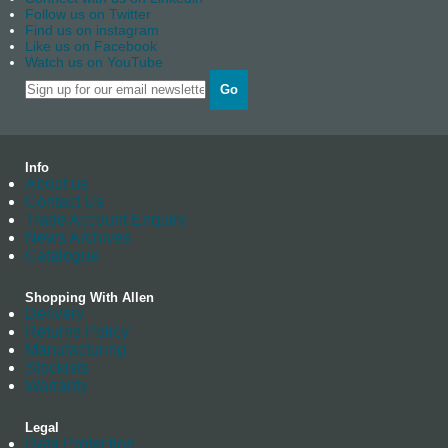
Follow us on Twitter
Find us on instagram
Like us on Facebook
Watch us on YouTube
Go
Info
About us
Contact Us
Trade Account Enquiry
News Archives
Catalogue
Shopping With Allen
Delivery
Returns Policy
Manufacturing
Stockists
Warranty
Legal
Data Protection