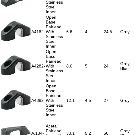
Stainless
Steel
Inner
Open
Base
Fairlead
A4182
With
6.6
4
24.5
Grey
Stainless
Steel
Inner
Open
Base
Fairlead
Grey,
A4282-
With
8.6
5
24
Blue
Stainless
Steel
Inner
Open
Base
Fairlead
A4382
With
12.1
4.5
27
Grey
Stainless
Steel
Inner
Acetal
Fairlead
Grey,
A.134-
30.1
5.2
50