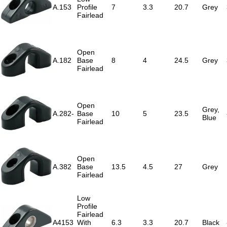
A.153
Profile
7
3.3
20.7
Grey
Fairlead
Open
A.182
Base
8
4
24.5
Grey
Fairlead
Open
Grey,
A.282-
Base
10
5
23.5
Blue
Fairlead
Open
A.382
Base
13.5
4.5
27
Grey
Fairlead
Low
Profile
Fairlead
A4153
With
6.3
3.3
20.7
Black