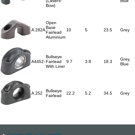
(Laser®
Blue
Bow)
Open
Base
A.282A
10
5
23.5
Grey
Fairlead
Aluminium
Bullseye
Grey,
A4452-
Fairlead
9.7
3.8
18.3
Blue
With Liner
Bullseye
A.252
22.2
5.2
34.5
Grey
Fairlead
Connect with us on Linkedin