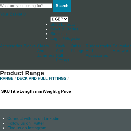
Search
Your Basket
0
Shop by boat
News & Stories
Stockists
Log in / Register
Accessories
Blocks
Cleats
Deck
Other
Rudderstocks
Sailmaker
And
And
Fittings
And
Hardware
Jammers
Hull
Accessories
Fittings
Product Range
RANGE
/
DECK AND HULL FITTINGS
/
SKU
Title
Length mm
Weight g
Price
Connect with us on Linkedin
Follow us on Twitter
Find us on instagram