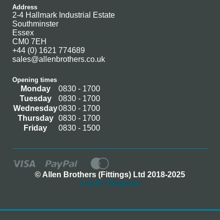
Address
2-4 Hallmark Industrial Estate
Southminster
Essex
CM0 7EH
+44 (0) 1621 774689
sales@allenbrothers.co.uk
Opening times
Monday
0830 - 1700
Tuesday
0830 - 1700
Wednesday
0830 - 1700
Thursday
0830 - 1700
Friday
0830 - 1500
© Allen Brothers (Fittings) Ltd 2018-2025
Log In / Register