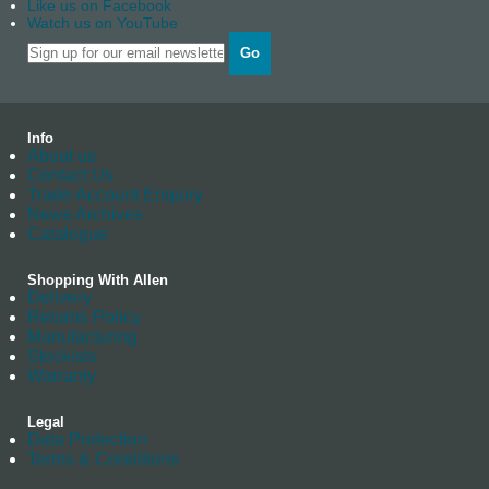
Like us on Facebook
Watch us on YouTube
Go
Info
About us
Contact Us
Trade Account Enquiry
News Archives
Catalogue
Shopping With Allen
Delivery
Returns Policy
Manufacturing
Stockists
Warranty
Legal
Data Protection
Terms & Conditions