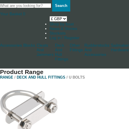
Search
Your Basket
0
Shop by boat
News & Stories
Stockists
Log in / Register
Accessories
Blocks
Cleats
Deck
Other
Rudderstocks
Sailmaker
And
And
Fittings
And
Hardware
Jammers
Hull
Accessories
Fittings
Product Range
RANGE
/
DECK AND HULL FITTINGS
/ U BOLTS