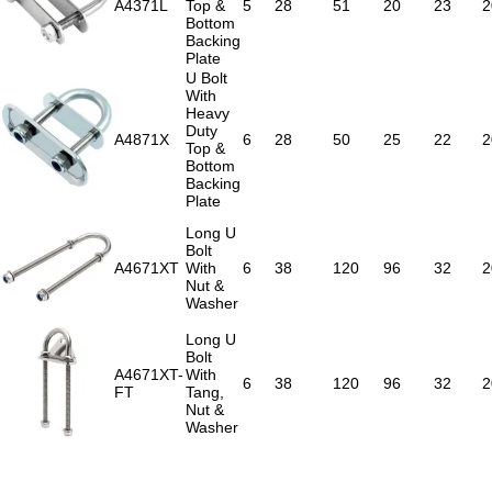
A4371L
Top &
5
28
51
20
23
2
Bottom
Backing
Plate
U Bolt
With
Heavy
Duty
A4871X
6
28
50
25
22
2
Top &
Bottom
Backing
Plate
Long U
Bolt
A4671XT
With
6
38
120
96
32
2
Nut &
Washer
Long U
Bolt
A4671XT-
With
6
38
120
96
32
2
FT
Tang,
Nut &
Washer