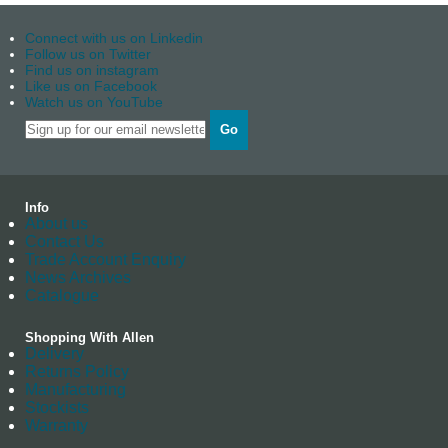
Connect with us on Linkedin
Follow us on Twitter
Find us on instagram
Like us on Facebook
Watch us on YouTube
Go
Info
About us
Contact Us
Trade Account Enquiry
News Archives
Catalogue
Shopping With Allen
Delivery
Returns Policy
Manufacturing
Stockists
Warranty