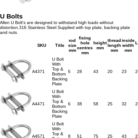
U Bolts
Allen U Bolt's are designed to withstand high loads without
distortion.316 Stainless Steel.Supplied with top plate, backing plate
and nuts.
fixing
rod
thread
inside
hole
height
L
SKU
Title
size
length
width
centres
mm
mm
mm
mm
mm
U Bolt
With
Top &
A4371
5
28
43
20
23
2
Bottom
Backing
Plate
U Bolt
With
Top &
A4471
6
38
58
25
32
2
Bottom
Backing
Plate
U Bolt
With
Top &
A4571
8
51
75
25
43
2