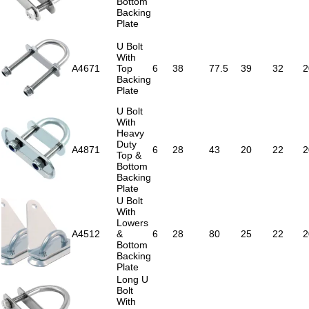
Bottom
Backing
Plate
U Bolt
With
A4671
Top
6
38
77.5
39
32
2
Backing
Plate
U Bolt
With
Heavy
Duty
A4871
6
28
43
20
22
2
Top &
Bottom
Backing
Plate
U Bolt
With
Lowers
A4512
&
6
28
80
25
22
2
Bottom
Backing
Plate
Long U
Bolt
With