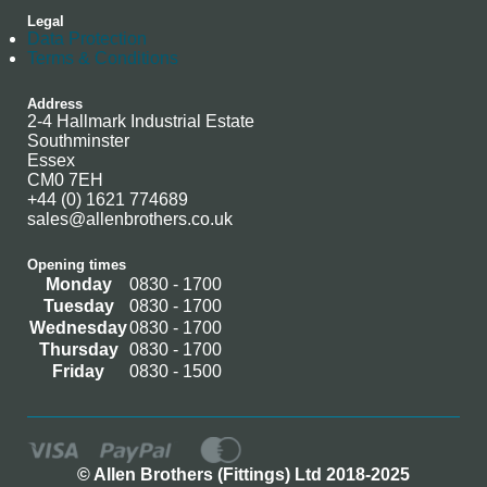
Legal
Data Protection
Terms & Conditions
Address
2-4 Hallmark Industrial Estate
Southminster
Essex
CM0 7EH
+44 (0) 1621 774689
sales@allenbrothers.co.uk
Opening times
Monday
0830 - 1700
Tuesday
0830 - 1700
Wednesday
0830 - 1700
Thursday
0830 - 1700
Friday
0830 - 1500
© Allen Brothers (Fittings) Ltd 2018-2025