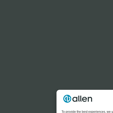
To provide the best experiences, we u