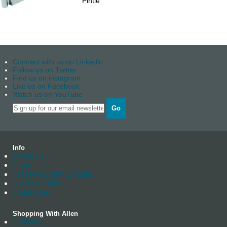
Pintle
Connect with us on Linkedin
Follow us on Twitter
Find us on instagram
Like us on Facebook
Watch us on YouTube
Go
Info
About us
Contact Us
Trade Account Enquiry
News Archives
Catalogue
Shopping With Allen
Delivery