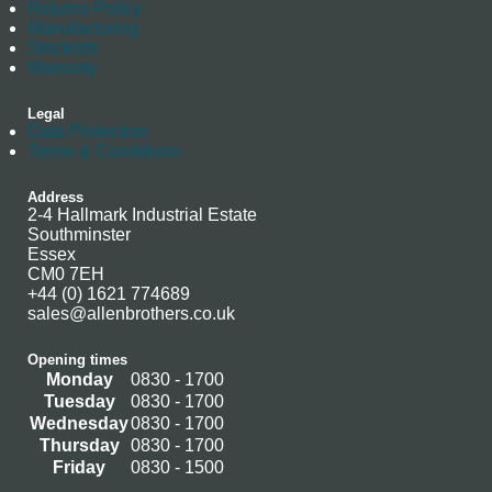
Returns Policy
Manufacturing
Stockists
Warranty
Legal
Data Protection
Terms & Conditions
Address
2-4 Hallmark Industrial Estate
Southminster
Essex
CM0 7EH
+44 (0) 1621 774689
sales@allenbrothers.co.uk
Opening times
Monday
0830 - 1700
Tuesday
0830 - 1700
Wednesday
0830 - 1700
Thursday
0830 - 1700
Friday
0830 - 1500