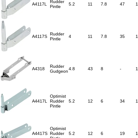
Rudder
A4117L
5.2
11
7.8
47
1
Pintle
Rudder
A4117S
4
11
7.8
35
1
Pintle
Rudder
A4318
4.8
43
8
-
1
Gudgeon
Optimist
A4417L
Rudder
5.2
12
6
34
1
Pintle
Optimist
A4417S
Rudder
5.2
12
6
19
1