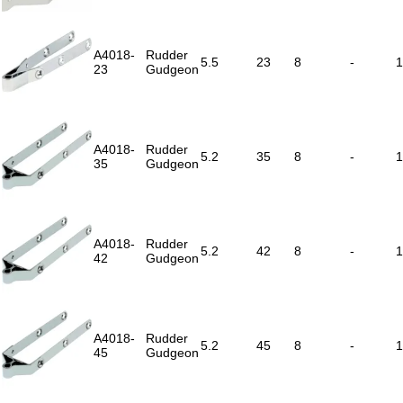
A4018-
Rudder
5.5
23
8
-
1
23
Gudgeon
A4018-
Rudder
5.2
35
8
-
1
35
Gudgeon
A4018-
Rudder
5.2
42
8
-
1
42
Gudgeon
A4018-
Rudder
5.2
45
8
-
1
45
Gudgeon