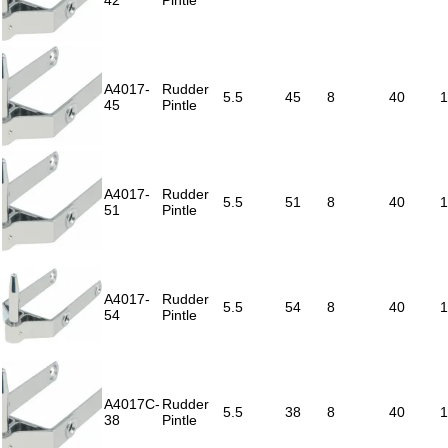
42
Pintle
A4017-
Rudder
5.5
45
8
40
1
45
Pintle
A4017-
Rudder
5.5
51
8
40
1
51
Pintle
A4017-
Rudder
5.5
54
8
40
1
54
Pintle
A4017C-
Rudder
5.5
38
8
40
1
38
Pintle