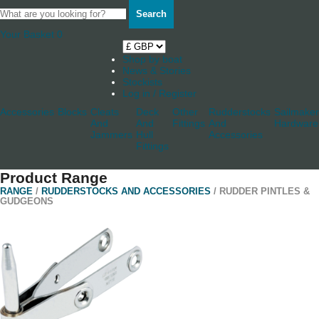
Search
Your Basket
0
Shop by boat
News & Stories
Stockists
Log in / Register
Accessories
Blocks
Cleats
Deck
Other
Rudderstocks
Sailmaker
And
And
Fittings
And
Hardware
Jammers
Hull
Accessories
Fittings
Product Range
RANGE
/
RUDDERSTOCKS AND ACCESSORIES
/ RUDDER PINTLES &
GUDGEONS