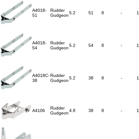
A4018-
Rudder
5.2
51
8
-
1
51
Gudgeon
A4018-
Rudder
5.2
54
8
-
1
54
Gudgeon
A4018C-
Rudder
5.2
38
8
-
1
38
Gudgeon
Rudder
A4106
4.8
38
8
-
1
Gudgeon