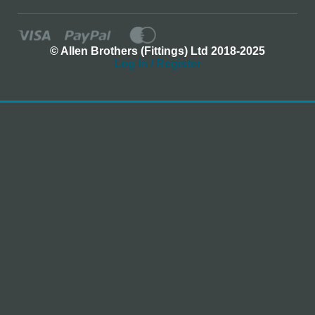
© Allen Brothers (Fittings) Ltd 2018-2025
Log In / Register