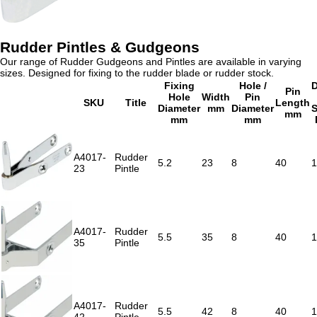
Rudder Pintles & Gudgeons
Our range of Rudder Gudgeons and Pintles are available in varying
sizes. Designed for fixing to the rudder blade or rudder stock.
Fixing
Hole /
D
Pin
Hole
Width
Pin
SKU
Title
Length
Diameter
mm
Diameter
S
mm
mm
mm
A4017-
Rudder
5.2
23
8
40
1
23
Pintle
A4017-
Rudder
5.5
35
8
40
1
35
Pintle
A4017-
Rudder
5.5
42
8
40
1