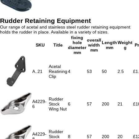
Rudder Retaining Equipment
Our range of acetal and stainless steel rudder retaining equipment
holds the rudder in place. Available in a variety of sizes.
fixing
overall
hole
Length
Weight
SKU
Title
width
Pr
diameter
mm
g
mm
mm
Acetal
A..21
Reatining
4
53
50
2.5
£1
Clip
Rudder
A4229-
Stock
6
57
200
21
£1
6
Wing Nut
Rudder
A4229-
Stock
8
57
200
20
£1