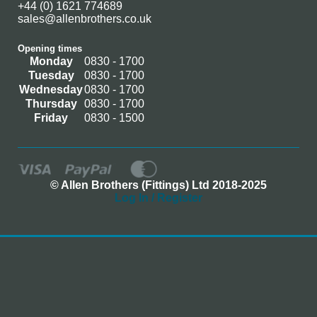
+44 (0) 1621 774689
sales@allenbrothers.co.uk
Opening times
Monday
0830 - 1700
Tuesday
0830 - 1700
Wednesday
0830 - 1700
Thursday
0830 - 1700
Friday
0830 - 1500
© Allen Brothers (Fittings) Ltd 2018-2025
Log In / Register