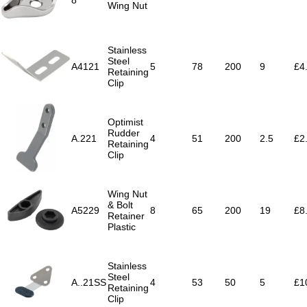
8
Wing Nut
Stainless
Steel
A4121
5
78
200
9
£4
Retaining
Clip
Optimist
Rudder
A.221
4
51
200
2.5
£2
Retaining
Clip
Wing Nut
& Bolt
A5229
8
65
200
19
£8
Retainer
Plastic
Stainless
Steel
A..21SS
4
53
50
5
£1
Retaining
Clip