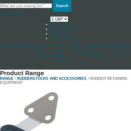
Search
Your Basket
0
Shop by boat
News & Stories
Stockists
Log in / Register
Accessories
Blocks
Cleats
Deck
Other
Rudderstocks
Sailmaker
And
And
Fittings
And
Hardware
Jammers
Hull
Accessories
Fittings
Product Range
RANGE
/
RUDDERSTOCKS AND ACCESSORIES
/ RUDDER RETAINING
EQUIPMENT