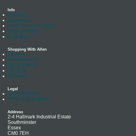
Info
About us
Contact Us
Trade Account Enquiry
News Archives
Catalogue
Shopping With Allen
Delivery
Returns Policy
Manufacturing
Stockists
Warranty
Legal
Data Protection
Terms & Conditions
Address
2-4 Hallmark Industrial Estate
Southminster
Essex
CM0 7EH