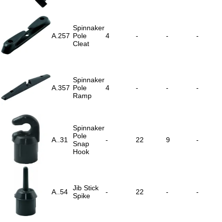
Spinnaker
A.257
Pole
4
-
-
-
Cleat
Spinnaker
A.357
Pole
4
-
-
-
Ramp
Spinnaker
Pole
A..31
-
22
9
-
Snap
Hook
Jib Stick
A..54
-
22
-
-
Spike