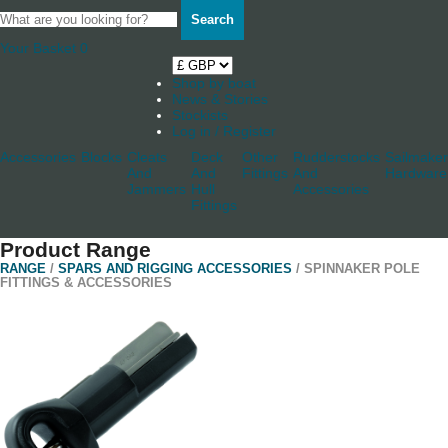
Search
Your Basket
0
Shop by boat
News & Stories
Stockists
Log in / Register
Accessories
Blocks
Cleats
Deck
Other
Rudderstocks
Sailmaker
And
And
Fittings
And
Hardware
Jammers
Hull
Accessories
Fittings
Product Range
RANGE
/
SPARS AND RIGGING ACCESSORIES
/ SPINNAKER POLE
FITTINGS & ACCESSORIES