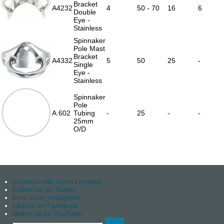
Bracket
A4232
4
50 - 70
16
6
Double
Eye -
Stainless
Spinnaker
Pole Mast
Bracket
A4332
5
50
25
-
Single
Eye -
Stainless
Spinnaker
Pole
A.602
Tubing
-
25
-
-
25mm
O/D
Connect with us on Linkedin
Follow us on Twitter
Find us on instagram
Like us on Facebook
Watch us on YouTube