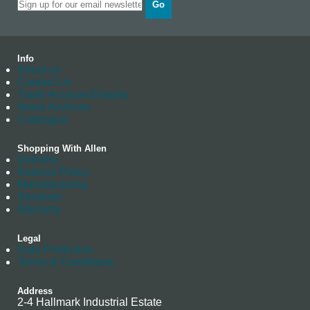
Go
Info
About us
Contact Us
Trade Account Enquiry
News Archives
Catalogue
Shopping With Allen
Delivery
Returns Policy
Manufacturing
Stockists
Warranty
Legal
Data Protection
Terms & Conditions
Address
2-4 Hallmark Industrial Estate