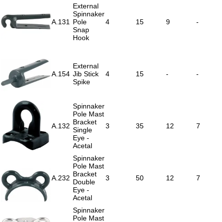
External
Spinnaker
A.131
Pole
4
15
9
-
Snap
Hook
External
A.154
Jib Stick
4
15
-
-
Spike
Spinnaker
Pole Mast
Bracket
A.132
3
35
12
7
Single
Eye -
Acetal
Spinnaker
Pole Mast
Bracket
A.232
3
50
12
7
Double
Eye -
Acetal
Spinnaker
Pole Mast