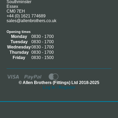
Southminster
Essex
CM0 7EH
+44 (0) 1621 774689
sales@allenbrothers.co.uk
Opening times
Monday
0830 - 1700
Tuesday
0830 - 1700
Wednesday
0830 - 1700
Thursday
0830 - 1700
Friday
0830 - 1500
© Allen Brothers (Fittings) Ltd 2018-2025
Log In / Register