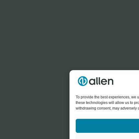
To provide the best experiences, we u
these technologies will allow us to p
withdrawing consent, may adversely af