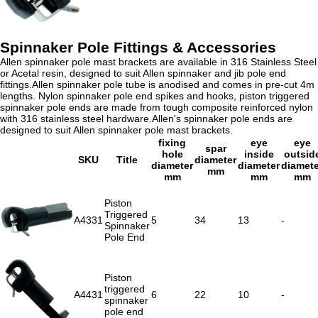
Spinnaker Pole Fittings & Accessories
Allen spinnaker pole mast brackets are available in 316 Stainless Steel
or Acetal resin, designed to suit Allen spinnaker and jib pole end
fittings.Allen spinnaker pole tube is anodised and comes in pre-cut 4m
lengths. Nylon spinnaker pole end spikes and hooks, piston triggered
spinnaker pole ends are made from tough composite reinforced nylon
with 316 stainless steel hardware.Allen's spinnaker pole ends are
designed to suit Allen spinnaker pole mast brackets.
fixing
eye
eye
spar
hole
inside
outsid
SKU
Title
diameter
diameter
diameter
diamete
mm
mm
mm
mm
Piston
Triggered
A4331
5
34
13
-
Spinnaker
Pole End
Piston
triggered
A4431
6
22
10
-
spinnaker
pole end