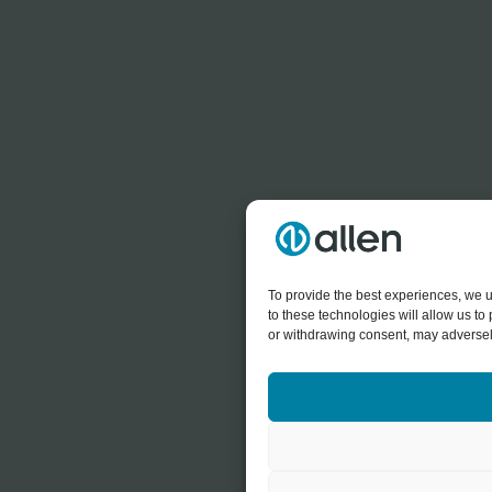
To provide the best experiences, we u
to these technologies will allow us t
or withdrawing consent, may adversely