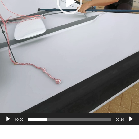
00:00
00:10