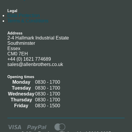
Legal
Data Protection
Terms & Conditions
Address
2-4 Hallmark Industrial Estate
Southminster
Essex
CM0 7EH
+44 (0) 1621 774689
sales@allenbrothers.co.uk
Opening times
Monday
0830 - 1700
Tuesday
0830 - 1700
Wednesday
0830 - 1700
Thursday
0830 - 1700
Friday
0830 - 1500