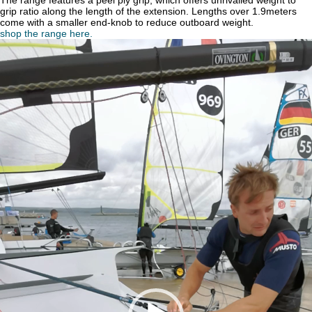
The range features a peel ply grip, which offers unrivalled weight to
grip ratio along the length of the extension. Lengths over 1.9meters
come with a smaller end-knob to reduce outboard weight.
shop the range here.
Video
Player