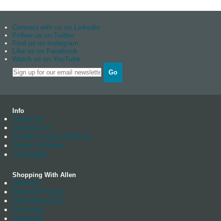
Connect with us on Linkedin
Follow us on Twitter
Find us on instagram
Like us on Facebook
Watch us on YouTube
Go
Info
About us
Contact Us
Trade Account Enquiry
News Archives
Catalogue
Shopping With Allen
Delivery
Returns Policy
Manufacturing
Stockists
Warranty