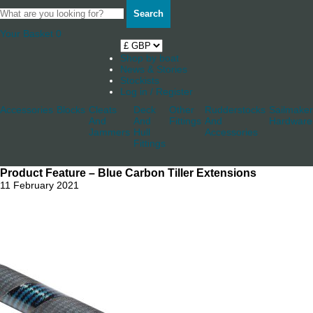
Search
Your Basket
0
Shop by boat
News & Stories
Stockists
Log in / Register
Accessories
Blocks
Cleats
Deck
Other
Rudderstocks
Sailmaker
And
And
Fittings
And
Hardware
Jammers
Hull
Accessories
Fittings
Product Feature – Blue Carbon Tiller Extensions
11 February 2021