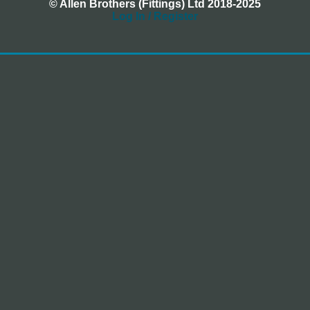
© Allen Brothers (Fittings) Ltd 2018-2025
Log In / Register