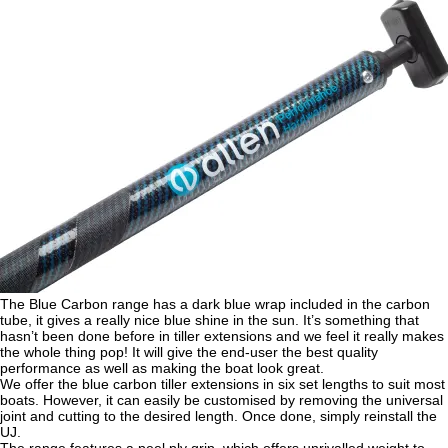
The Blue Carbon range has a dark blue wrap included in the carbon
tube, it gives a really nice blue shine in the sun. It’s something that
hasn’t been done before in tiller extensions and we feel it really makes
the whole thing pop! It will give the end-user the best quality
performance as well as making the boat look great.
We offer the blue carbon tiller extensions in six set lengths to suit most
boats. However, it can easily be customised by removing the universal
joint and cutting to the desired length. Once done, simply reinstall the
UJ.