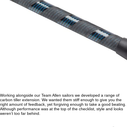
Working alongside our Team Allen sailors we developed a range of
carbon tiller extension. We wanted them stiff enough to give you the
right amount of feedback, yet forgiving enough to take a good beating.
Although performance was at the top of the checklist, style and looks
weren’t too far behind.